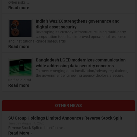
cyber risks, …
Read more
India’s WazirX strengthens governance and
digital asset security
Revamping its custody infrastructure using multi‑party
computation tools has improved operational resilience
and institutional‑grade safeguards
Read more
Bangladesh LGED modernizes communication
while addressing data security concerns
To meet emerging data localization/privacy regulations,
the government engineering agency deploys a secure,
unified digital …
Read more
OTHER NEWS
SU Group Holdings Limited Announces Reverse Stock Split
Tuesday, August 4, 2026
Reverse Stock-Split to be effective …
Read More »