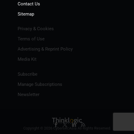
Contact Us
Sitemap
Privacy & Cookies
Terms of Use
Advertising & Reprint Policy
Media Kit
Subscribe
Manage Subscriptions
Newsletter
Copyright © 2026 CybersecAsia All Rights Reserved.