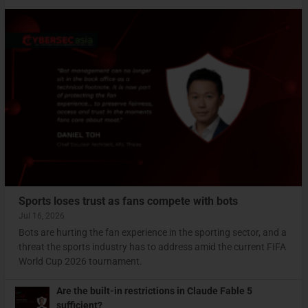
Sports loses trust as fans compete with bots
Jul 16, 2026
Bots are hurting the fan experience in the sporting sector, and a
threat the sports industry has to address amid the current FIFA
World Cup 2026 tournament.
Are the built-in restrictions in Claude Fable 5
sufficient?