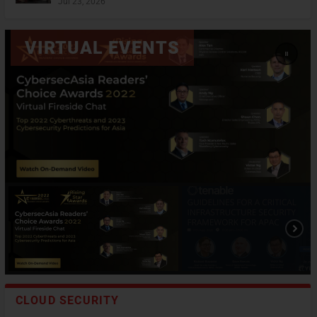
Jul 23, 2026
CLOUD SECURITY