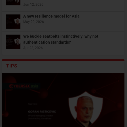
Jun 12, 2026
A new resilience model for Asia
May 20, 2026
We buckle seatbelts instinctively: why not
authentication standards?
Apr 23, 2026
TIPS