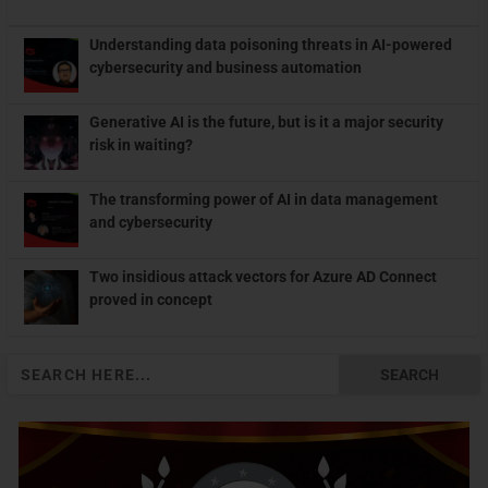
Understanding data poisoning threats in AI-powered
cybersecurity and business automation
Generative AI is the future, but is it a major security
risk in waiting?
The transforming power of AI in data management
and cybersecurity
Two insidious attack vectors for Azure AD Connect
proved in concept
Search
for: