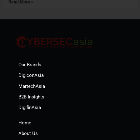
Read More »
Our Brands
DigiconAsia
MartechAsia
B2B Insights
DigifinAsia
Home
About Us