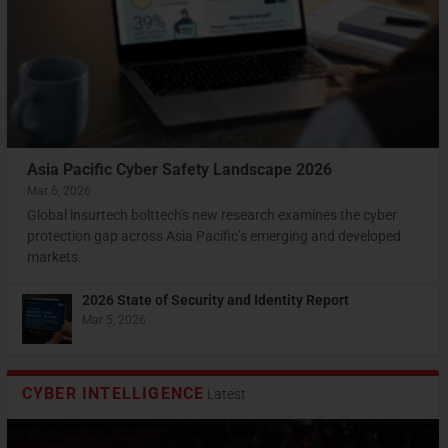
“Bump in the night”: What’s next?
Webinar: Redefining Data Protection in The Digital
Top 2022 cyberthreats & 2023 cybersecurity
Economy
predictions for Asia Pacific
Asia Pacific Cyber Safety Landscape 2026
Mar 6, 2026
Global insurtech bolttech's new research examines the cyber
protection gap across Asia Pacific’s emerging and developed
markets.
2026 State of Security and Identity Report
Mar 5, 2026
CYBER INTELLIGENCE
Latest