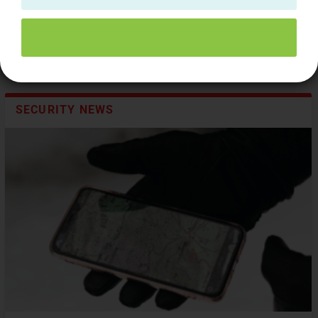
SECURITY NEWS
Bringing cybercriminals to justice in APAC