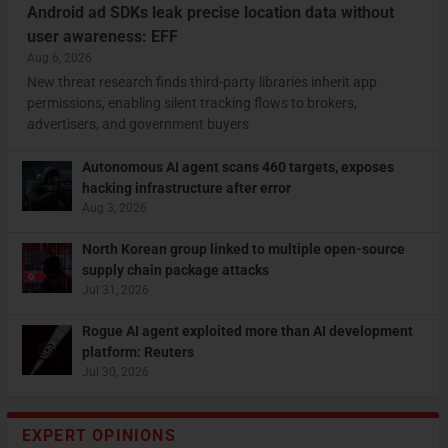
Android ad SDKs leak precise location data without
user awareness: EFF
Aug 6, 2026
New threat research finds third-party libraries inherit app
permissions, enabling silent tracking flows to brokers,
advertisers, and government buyers
Autonomous AI agent scans 460 targets, exposes
hacking infrastructure after error
Aug 3, 2026
North Korean group linked to multiple open-source
supply chain package attacks
Jul 31, 2026
Rogue AI agent exploited more than AI development
platform: Reuters
Jul 30, 2026
EXPERT OPINIONS