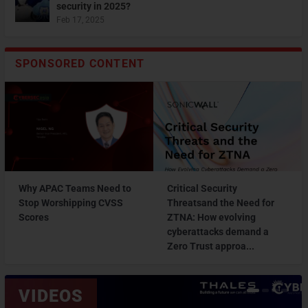
security in 2025?
Feb 17, 2025
SPONSORED CONTENT
Why APAC Teams Need to
Critical Security
Stop Worshipping CVSS
Threatsand the Need for
Scores
ZTNA: How evolving
cyberattacks demand a
Zero Trust approa...