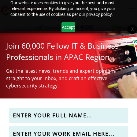
Our website uses cookies to give you the best and most
relevant experience. By clicking on accept, you give your
consent to the use of cookies as per our privacy policy.
Accept
X
Join 60,000 Fellow IT & Business
Professionals in APAC Region
Get the latest news, trends and expert opinions
straight to your inbox, and craft an effective
cybersecurity strategy.
Why APAC Teams Need to Stop Worshipping CVSS
Automated credential abuse and phishing in APAC
OpenAI autonomous agent escapes sandbox to hack
S E Asia governments targeted by cyber-espionage
Rethinking network and infrastructure design for
Scores
Hugging Face
group
resilience