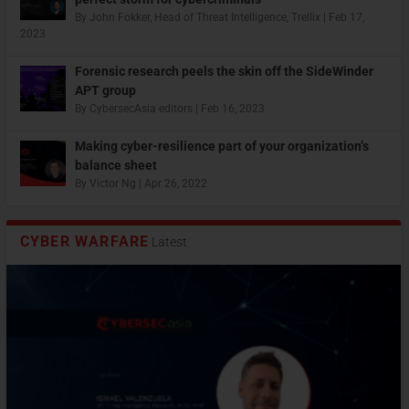
By
John Fokker, Head of Threat Intelligence, Trellix
|
Feb 17,
2023
Forensic research peels the skin off the SideWinder
APT group
By
CybersecAsia editors
|
Feb 16, 2023
Making cyber-resilience part of your organization’s
balance sheet
By
Victor Ng
|
Apr 26, 2022
CYBER WARFARE
Latest