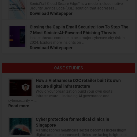
​SonicWall Cloud Secure Edge™ is a modern, cloud-native
Security Service Edge (SSE) solution that addresses …
Download Whitepaper
Closing the Gap in Email Security:How To Stop The
7 Most SinisterAI-Powered Phishing Threats
Insider threats continue to be a major cybersecurity risk in
2024. Explore more insights on …
Download Whitepaper
CASE STUDIES
How a Vietnamese D2C retailer built its own
secure digital infrastructure
Would your organization build your own digital
infrastructure – including AI governance and
cybersecurity – …
Read more
Cyber protection for medical clinics in
Singapore
As Singapore’s healthcare sector becomes increasingly
digital and interconnected, clinics are facing heightened