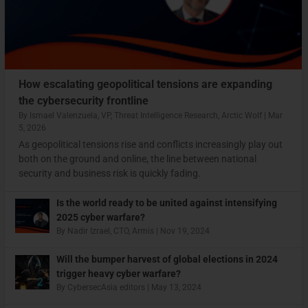
How escalating geopolitical tensions are expanding
the cybersecurity frontline
By
Ismael Valenzuela, VP, Threat Intelligence Research, Arctic Wolf
|
Mar
5, 2026
As geopolitical tensions rise and conflicts increasingly play out
both on the ground and online, the line between national
security and business risk is quickly fading.
Is the world ready to be united against intensifying
2025 cyber warfare?
By
Nadir Izrael, CTO, Armis
|
Nov 19, 2024
Will the bumper harvest of global elections in 2024
trigger heavy cyber warfare?
By
CybersecAsia editors
|
May 13, 2024