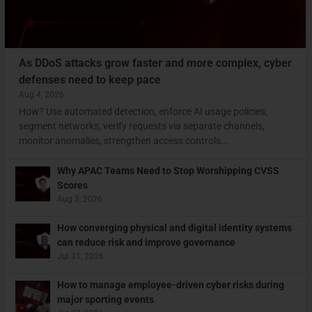
As DDoS attacks grow faster and more complex, cyber
defenses need to keep pace
Aug 4, 2026
How? Use automated detection, enforce AI usage policies,
segment networks, verify requests via separate channels,
monitor anomalies, strengthen access controls…
Why APAC Teams Need to Stop Worshipping CVSS
Scores
Aug 3, 2026
How converging physical and digital identity systems
can reduce risk and improve governance
Jul 31, 2026
How to manage employee-driven cyber risks during
major sporting events