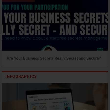
Are Your Business Secrets Really Secret and Secure?
INFOGRAPHICS