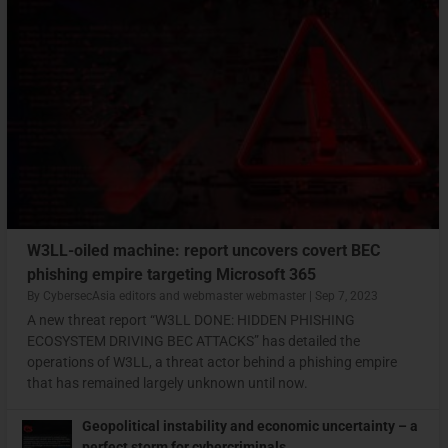
W3LL-oiled machine: report uncovers covert BEC
phishing empire targeting Microsoft 365
By
CybersecAsia editors
and
webmaster webmaster
|
Sep 7, 2023
A new threat report “W3LL DONE: HIDDEN PHISHING
ECOSYSTEM DRIVING BEC ATTACKS” has detailed the
operations of W3LL, a threat actor behind a phishing empire
that has remained largely unknown until now.
Geopolitical instability and economic uncertainty – a
perfect storm for cybercriminals