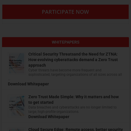
PARTICIPATE NOW
WHITEPAPERS
Critical Security Threatsand the Need for ZTNA:
How evolving cyberattacks demand a Zero Trust
approach
Cyber threats have become more frequent and
sophisticated, targeting organizations of all sizes across all
…
Download Whitepaper
Zero Trust Made Simple: Why it matters and how
to get started
Data breaches and cyberattacks are no longer limited to
large, high-profile organizations.
Download Whitepaper
Cloud Secure Edge: Remote access, better security