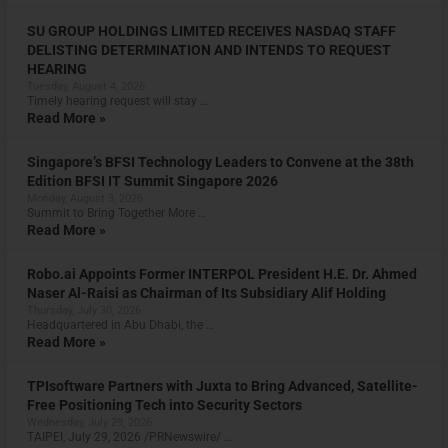
SU GROUP HOLDINGS LIMITED RECEIVES NASDAQ STAFF
DELISTING DETERMINATION AND INTENDS TO REQUEST
HEARING
Tuesday, August 4, 2026
Timely hearing request will stay …
Read More »
Singapore’s BFSI Technology Leaders to Convene at the 38th
Edition BFSI IT Summit Singapore 2026
Monday, August 3, 2026
Summit to Bring Together More …
Read More »
Robo.ai Appoints Former INTERPOL President H.E. Dr. Ahmed
Naser Al-Raisi as Chairman of Its Subsidiary Alif Holding
Thursday, July 30, 2026
Headquartered in Abu Dhabi, the …
Read More »
TPIsoftware Partners with Juxta to Bring Advanced, Satellite-
Free Positioning Tech into Security Sectors
Wednesday, July 29, 2026
TAIPEI, July 29, 2026 /PRNewswire/ …