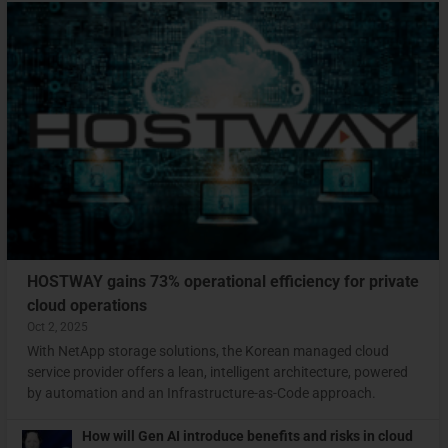
HOSTWAY gains 73% operational efficiency for private
cloud operations
Oct 2, 2025
With NetApp storage solutions, the Korean managed cloud
service provider offers a lean, intelligent architecture, powered
by automation and an Infrastructure-as-Code approach.
How will Gen AI introduce benefits and risks in cloud