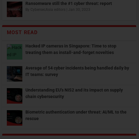
Ransomware still the #1 cyber threat: report
By
CybersecAsia editors
|
Jan 30, 2023
MOST READ
Hacked IP cameras in Singapore: Time to stop
treating them as install-and-forget novelties
Average of 54 cyber incidents being handled daily by
IT teams: survey
Understanding EU’s NIS2 and its impact on supply
chain cybersecurity
Biometric authentication under threat: AI/ML to the
rescue