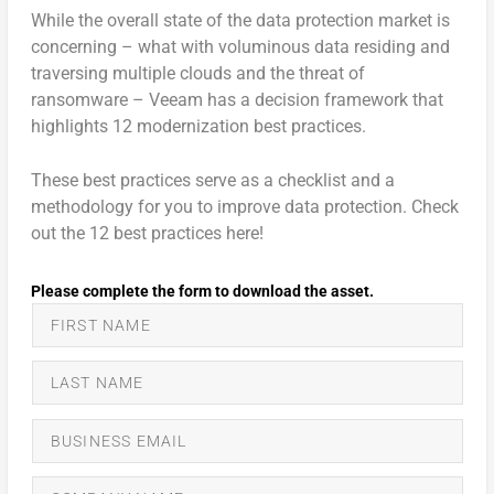
While the overall state of the data protection market is
concerning – what with voluminous data residing and
traversing multiple clouds and the threat of
ransomware – Veeam has a decision framework that
highlights 12 modernization best practices.
These best practices serve as a checklist and a
methodology for you to improve data protection. Check
out the 12 best practices here!