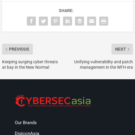
SHARE:
PREVIOUS
NEXT
Keeping surging cyber threats
Unifying vulnerability and patch
at bay in the New Normal
management in the WFH era
Our Brands
DigiconAsia