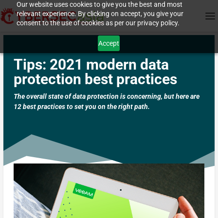
Our website uses cookies to give you the best and most
relevant experience. By clicking on accept, you give your
consent to the use of cookies as per our privacy policy.
Accept
Tips: 2021 modern data
protection best practices
The overall state of data protection is concerning, but here are
12 best practices to set you on the right path.