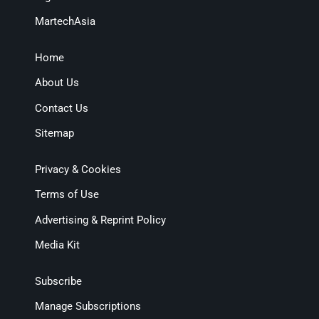
MartechAsia
Home
About Us
Contact Us
Sitemap
Privacy & Cookies
Terms of Use
Advertising & Reprint Policy
Media Kit
Subscribe
Manage Subscriptions