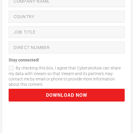
Stay connected!
By checking this box, I agree that CybersecAsia can share
my data with Veeam so that Veeam and its partners may
contact me by email or phone to provide more information
about this content.
DOWNLOAD NOW