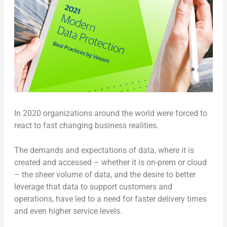
In 2020 organizations around the world were forced to
react to fast changing business realities.
The demands and expectations of data, where it is
created and accessed – whether it is on-prem or cloud
– the sheer volume of data, and the desire to better
leverage that data to support customers and
operations, have led to a need for faster delivery times
and even higher service levels.