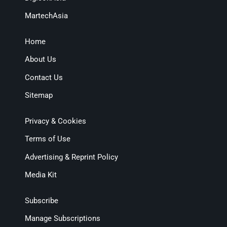
MartechAsia
Home
About Us
Contact Us
Sitemap
Privacy & Cookies
Terms of Use
Advertising & Reprint Policy
Media Kit
Subscribe
Manage Subscriptions