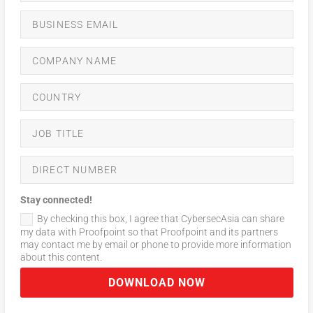
Stay connected!
By checking this box, I agree that CybersecAsia can share
my data with Proofpoint so that Proofpoint and its partners
may contact me by email or phone to provide more information
about this content.
DOWNLOAD NOW