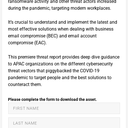
ransomware activity and other threat actors increased
during the pandemic, targeting modern workplaces.
It’s crucial to understand and implement the latest and
most effective solutions when dealing with business
email compromise (BEC) and email account
compromise (EAC).
This premiere threat report provides deep dive guidance
to APAC organizations on the different cybersecurity
threat vectors that piggybacked the COVID-19
pandemic to target people and the best solutions to
counteract them.