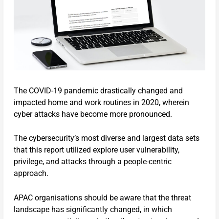
The COVID-19 pandemic drastically changed and
impacted home and work routines in 2020, wherein
cyber attacks have become more pronounced.
The cybersecurity’s most diverse and largest data sets
that this report utilized explore user vulnerability,
privilege, and attacks through a people-centric
approach.
APAC organisations should be aware that the threat
landscape has significantly changed, in which