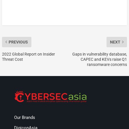
PREVIOUS
NEXT
2022 Global Report on Insider
Gaps in vulnerability database,
Threat Cost
CAPEC and KEVs raise Q1
ransomware concerns
Our Brands
DigiconAsia