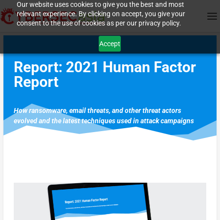
Our website uses cookies to give you the best and most
relevant experience. By clicking on accept, you give your
consent to the use of cookies as per our privacy policy.
Accept
Report: 2021 Human Factor
Report
How ransomware, email threats, and other threat actors
evolved and the latest techniques used in attack campaigns