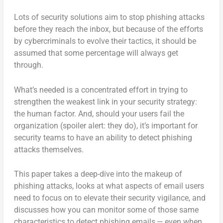
Lots of security solutions aim to stop phishing attacks
before they reach the inbox, but because of the efforts
by cybercriminals to evolve their tactics, it should be
assumed that some percentage will always get
through.
What’s needed is a concentrated effort in trying to
strengthen the weakest link in your security strategy:
the human factor. And, should your users fail the
organization (spoiler alert: they do), it’s important for
security teams to have an ability to detect phishing
attacks themselves.
This paper takes a deep-dive into the makeup of
phishing attacks, looks at what aspects of email users
need to focus on to elevate their security vigilance, and
discusses how you can monitor some of those same
characteristics to detect phishing emails — even when