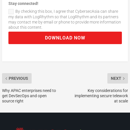
Stay connected!
By checking this box, I agree that CybersecAsia can share
my data with LogRhythm so that LogRhythm and its partners
may contact me by email or phone to provide more information
about this content.
DOWNLOAD NOW
PREVIOUS
NEXT
Why APAC enterprises need to
Key considerations for
get DevSecOps and open
implementing secure telework
source right
at scale