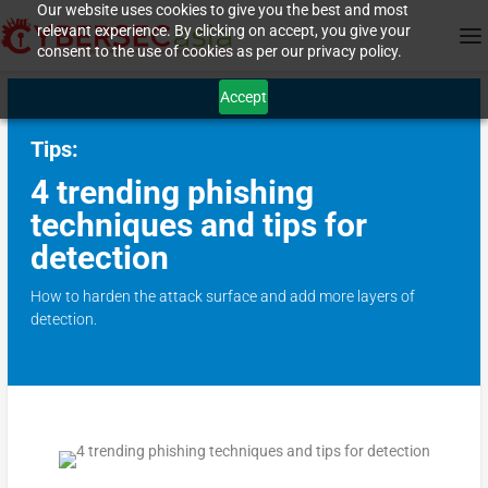
Our website uses cookies to give you the best and most
relevant experience. By clicking on accept, you give your
consent to the use of cookies as per our privacy policy.
Accept
Tips:
4 trending phishing
techniques and tips for
detection
How to harden the attack surface and add more layers of
detection.