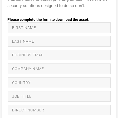
security solutions designed to do so don’t.