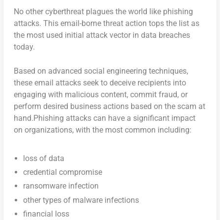
No other cyberthreat plagues the world like phishing
attacks. This email-borne threat action tops the list as
the most used initial attack vector in data breaches
today.
Based on advanced social engineering techniques,
these email attacks seek to deceive recipients into
engaging with malicious content, commit fraud, or
perform desired business actions based on the scam at
hand.Phishing attacks can have a significant impact
on organizations, with the most common including:
loss of data
credential compromise
ransomware infection
other types of malware infections
financial loss