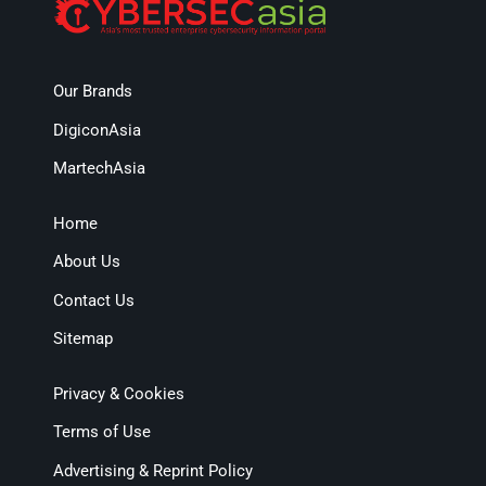
Our Brands
DigiconAsia
MartechAsia
Home
About Us
Contact Us
Sitemap
Privacy & Cookies
Terms of Use
Advertising & Reprint Policy