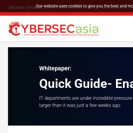
Our website uses cookies to give you the best and mos
RECENT STORIES:
SEGA moves faster with flow-based network mo
Whitepaper:
Quick Guide- En
IT departments are under incredible pressure
larger than it was just a few weeks ago.