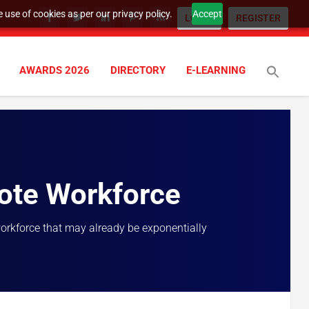
 use of cookies as per our privacy policy.
Accept
LOGIN
REGISTER
AWARDS 2026
DIRECTORY
E-LEARNING
ote Workforce
workforce that may already be exponentially