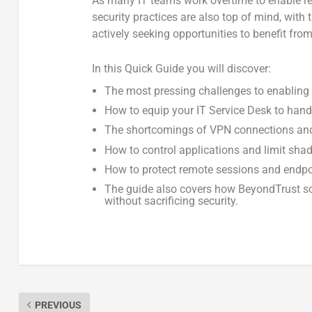
As many IT teams work overtime to enable re
security practices are also top of mind, with
actively seeking opportunities to benefit fro
In this Quick Guide you will discover:
The most pressing challenges to enabling
How to equip your IT Service Desk to hand
The shortcomings of VPN connections and 
How to control applications and limit sha
How to protect remote sessions and endp
The guide also covers how BeyondTrust so
without sacrificing security.
PREVIOUS