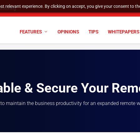
t relevant experience. By clicking on accept, you give your consent to the
nitoring
FEATURES
OPINIONS
TIPS
WHITEPAPERS
able & Secure Your Rem
 to maintain the business productivity for an expanded remote 