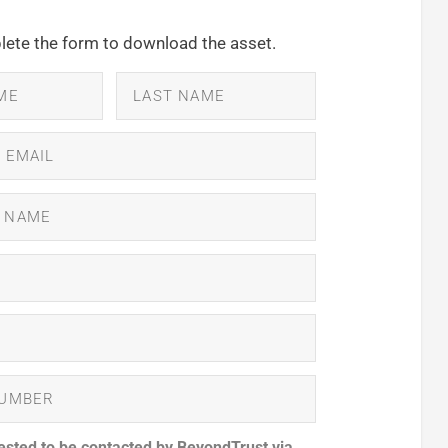
ete the form to download the asset.
ested to be contacted by BeyondTrust via