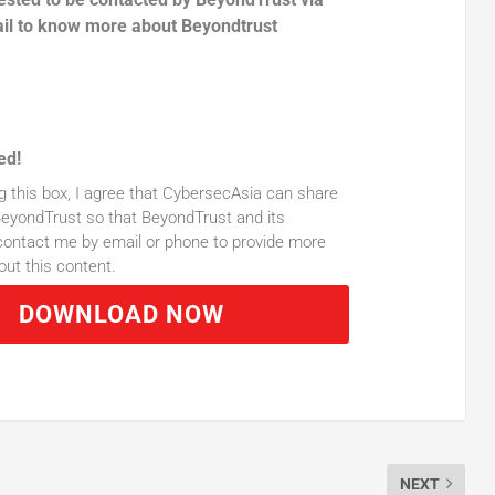
il to know more about Beyondtrust
ed!
g this box, I agree that CybersecAsia can share
eyondTrust so that BeyondTrust and its
ontact me by email or phone to provide more
out this content.
DOWNLOAD NOW
NEXT