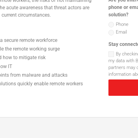
mote workers, the risks of not maintaining
phone or ema
 the acute awareness that threat actors are
solution?
m current circumstances.
Phone
Email
 a secure remote workforce
Stay connect
le the remote working surge
By checkin
how to mitigate risk
my data with B
dow IT
partners may c
information ab
oints from malware and attacks
lutions quickly enable remote workers