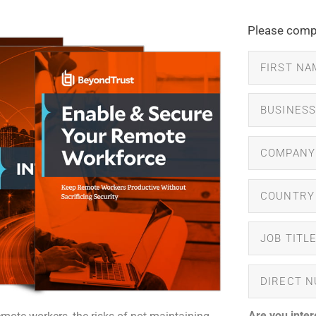
Please compl
Are you inter