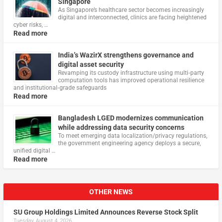
Singapore
As Singapore’s healthcare sector becomes increasingly
digital and interconnected, clinics are facing heightened
cyber risks, …
Read more
India’s WazirX strengthens governance and
digital asset security
Revamping its custody infrastructure using multi‑party
computation tools has improved operational resilience
and institutional‑grade safeguards
Read more
Bangladesh LGED modernizes communication
while addressing data security concerns
To meet emerging data localization/privacy regulations,
the government engineering agency deploys a secure,
unified digital …
Read more
OTHER NEWS
SU Group Holdings Limited Announces Reverse Stock Split
Tuesday, August 4, 2026