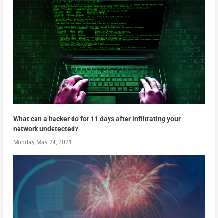
What can a hacker do for 11 days after infiltrating your
network undetected?
Monday, May 24, 2021