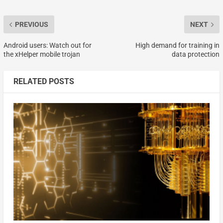
PREVIOUS
NEXT
Android users: Watch out for
High demand for training in
the xHelper mobile trojan
data protection
RELATED POSTS