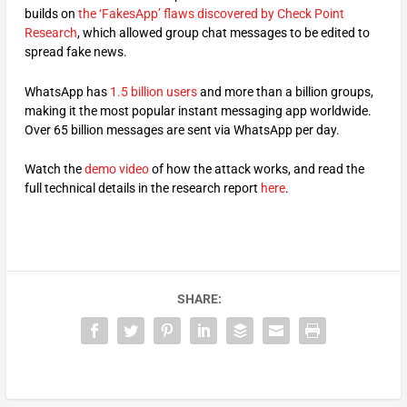
builds on
the ‘FakesApp’ flaws discovered by Check Point
Research
, which allowed group chat messages to be edited to
spread fake news.
WhatsApp has
1.5 billion users
and more than a billion groups,
making it the most popular instant messaging app worldwide.
Over 65 billion messages are sent via WhatsApp per day.
Watch the
demo video
of how the attack works, and read the
full technical details in the research report
here
.
SHARE: