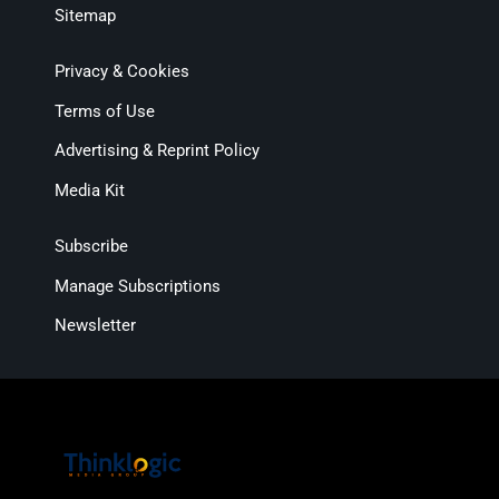
Sitemap
Privacy & Cookies
Terms of Use
Advertising & Reprint Policy
Media Kit
Subscribe
Manage Subscriptions
Newsletter