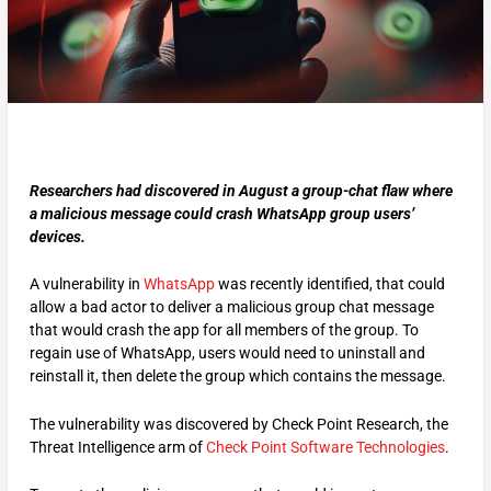
Researchers had discovered in August a group-chat flaw where
a malicious message could crash WhatsApp group users’
devices.
A vulnerability in
WhatsApp
was recently identified, that could
allow a bad actor to deliver a malicious group chat message
that would crash the app for all members of the group. To
regain use of WhatsApp, users would need to uninstall and
reinstall it, then delete the group which contains the message.
The vulnerability was discovered by Check Point Research, the
Threat Intelligence arm of
Check Point Software Technologies
.