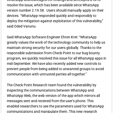
resolve the issue, which has been available since WhatsApp
version number 2.19.58. Users should manually apply on their
devices. “WhatsApp responded quickly and responsibly to
deploy the mitigation against exploitation of this vulnerability,”
said Oded Vanunu.
Said WhatsApp Software Engineer Ehren Kret: “WhatsApp
greatly values the work of the technology community to help us
maintain strong security for our users globally. Thanks to the
responsible submission from Check Point to our bug bounty
program, we quickly resolved this issue for all WhatsApp apps in
mid-September. We have also recently added new controls to
prevent people from being added to unwanted groups to avoid
communication with untrusted parties all together.”
The Check Point Research team found the vulnerability by
inspecting the communications between WhatsApp and
WhatsApp Web, the web version of the app which mirrors all
messages sent and received from the user’s phone. This
enabled researchers to see the parameters used for WhatsApp
communications and manipulate them. This new research