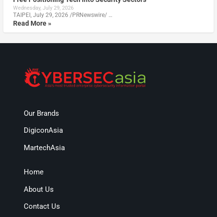
Wednesday, July 29, 2026
TAIPEI, July 29, 2026 /PRNewswire/ …
Read More »
Our Brands
DigiconAsia
MartechAsia
Home
About Us
Contact Us