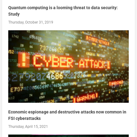
Quantum computing is a looming threat to data security:
Study
Thursday, October 31, 2019
Economic espionage and destructive attacks now common in
FSI cyberattacks
Thursday, April 15, 2021