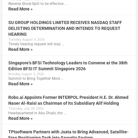
Reverse Stock-Split to be effective …
Read More »
SU GROUP HOLDINGS LIMITED RECEIVES NASDAQ STAFF
DELISTING DETERMINATION AND INTENDS TO REQUEST
HEARING
Tuesday, August 4, 2026
Timely hearing request will stay …
Read More »
Singapore’s BFSI Technology Leaders to Convene at the 38th
Edition BFSI IT Summit Singapore 2026
Monday, August 3, 2026
Summit to Bring Together More …
Read More »
Robo.ai Appoints Former INTERPOL President H.E. Dr. Ahmed
Naser Al-Raisi as Chairman of Its Subsidiary Alif Holding
Thursday, July 30, 2026
Headquartered in Abu Dhabi, the …
Read More »
TPIsoftware Partners with Juxta to Bring Advanced, Satellite-
Free Positioning Tech into Security Sectors