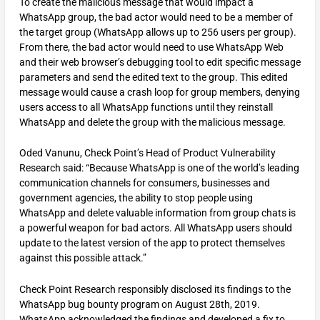
To create the malicious message that would impact a
WhatsApp group, the bad actor would need to be a member of
the target group (WhatsApp allows up to 256 users per group).
From there, the bad actor would need to use WhatsApp Web
and their web browser’s debugging tool to edit specific message
parameters and send the edited text to the group. This edited
message would cause a crash loop for group members, denying
users access to all WhatsApp functions until they reinstall
WhatsApp and delete the group with the malicious message.
Oded Vanunu, Check Point’s Head of Product Vulnerability
Research said: “Because WhatsApp is one of the world’s leading
communication channels for consumers, businesses and
government agencies, the ability to stop people using
WhatsApp and delete valuable information from group chats is
a powerful weapon for bad actors. All WhatsApp users should
update to the latest version of the app to protect themselves
against this possible attack.”
Check Point Research responsibly disclosed its findings to the
WhatsApp bug bounty program on August 28th, 2019.
WhatsApp acknowledged the findings and developed a fix to