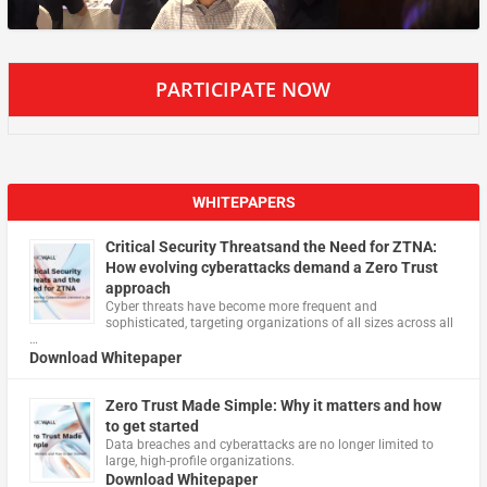
PARTICIPATE NOW
WHITEPAPERS
Critical Security Threatsand the Need for ZTNA:
How evolving cyberattacks demand a Zero Trust
approach
Cyber threats have become more frequent and
sophisticated, targeting organizations of all sizes across all
…
Download Whitepaper
Zero Trust Made Simple: Why it matters and how
to get started
Data breaches and cyberattacks are no longer limited to
large, high-profile organizations.
Download Whitepaper