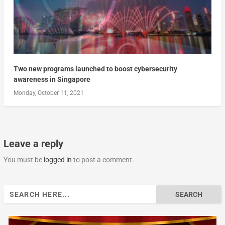
Two new programs launched to boost cybersecurity
awareness in Singapore
Monday, October 11, 2021
Leave a reply
You must be
logged in
to post a comment.
Search
for: