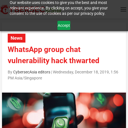
Our website uses cookies to give you the best and most
relevant experience. By clicking on accept, you give your
consent to the use of cookies as per our privacy policy.
Accept
News
WhatsApp group chat
vulnerability hack thwarted
By
CybersecAsia editors
|
Wednesday, December 18, 2019, 1:56
PM Asia/Singapore