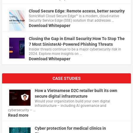
Cloud Secure Edge: Remote access, better security
​SonicWall Cloud Secure Edge™ is a modern, cloud-native
Security Service Edge (SSE) solution that addresses …
Download Whitepaper
Closing the Gap in Email Security:How To Stop The
7 Most SinisterAI-Powered Phishing Threats
Insider threats continue to be a major cybersecurity risk in
2024. Explore more insights on …
Download Whitepaper
CASE STUDIES
How a Vietnamese D2C retailer built its own
secure digital infrastructure
Would your organization build your own digital
infrastructure – including AI governance and
cybersecurity – …
Read more
Cyber protection for medical clinics in