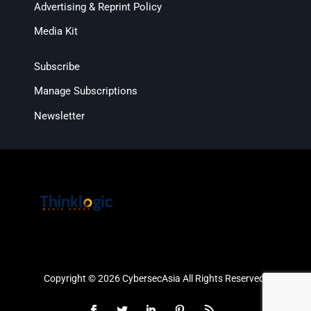
Advertising & Reprint Policy
Media Kit
Subscribe
Manage Subscriptions
Newsletter
Copyright © 2026 CybersecAsia All Rights Reserved.