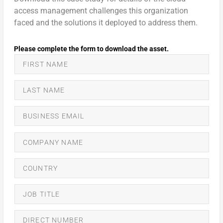
access management challenges this organization
faced and the solutions it deployed to address them.