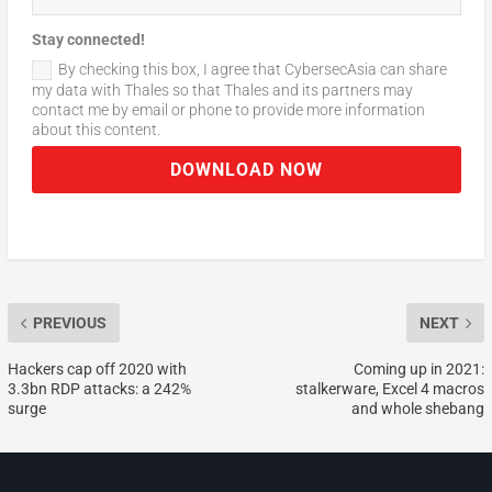
Stay connected!
By checking this box, I agree that CybersecAsia can share
my data with Thales so that Thales and its partners may
contact me by email or phone to provide more information
about this content.
DOWNLOAD NOW
PREVIOUS
NEXT
Hackers cap off 2020 with
Coming up in 2021:
3.3bn RDP attacks: a 242%
stalkerware, Excel 4 macros
surge
and whole shebang