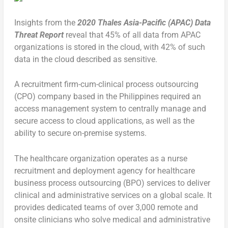
Insights from the
2020 Thales Asia-Pacific (APAC) Data
Threat Report
reveal that 45% of all data from APAC
organizations is stored in the cloud, with 42% of such
data in the cloud described as sensitive.
A recruitment firm-cum-clinical process outsourcing
(CPO) company based in the Philippines required an
access management system to centrally manage and
secure access to cloud applications, as well as the
ability to secure on-premise systems.
The healthcare organization operates as a nurse
recruitment and deployment agency for healthcare
business process outsourcing (BPO) services to deliver
clinical and administrative services on a global scale. It
provides dedicated teams of over 3,000 remote and
onsite clinicians who solve medical and administrative