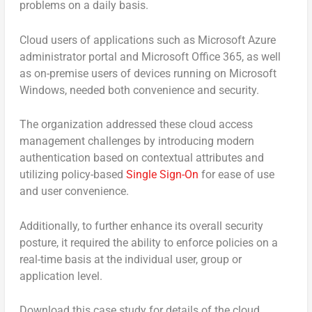
problems on a daily basis.
Cloud users of applications such as Microsoft Azure
administrator portal and Microsoft Office 365, as well
as on-premise users of devices running on Microsoft
Windows, needed both convenience and security.
The organization addressed these cloud access
management challenges by introducing modern
authentication based on contextual attributes and
utilizing policy-based
Single Sign-On
for ease of use
and user convenience.
Additionally, to further enhance its overall security
posture, it required the ability to enforce policies on a
real-time basis at the individual user, group or
application level.
Download this case study for details of the cloud