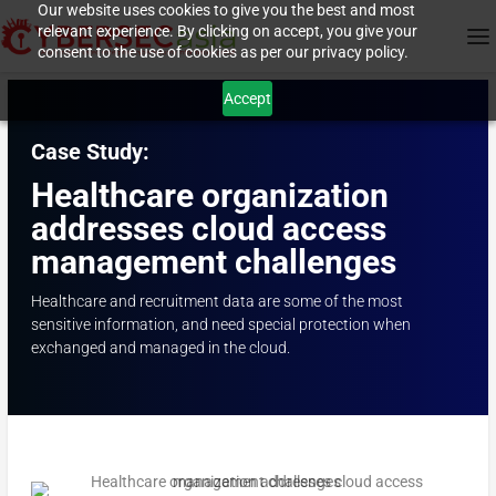
Our website uses cookies to give you the best and most
relevant experience. By clicking on accept, you give your
consent to the use of cookies as per our privacy policy.
Accept
Case Study:
Healthcare organization
addresses cloud access
management challenges
Healthcare and recruitment data are some of the most
sensitive information, and need special protection when
exchanged and managed in the cloud.