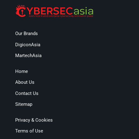
Our Brands
DigiconAsia
MartechAsia
Home
About Us
Contact Us
Sitemap
Privacy & Cookies
Terms of Use