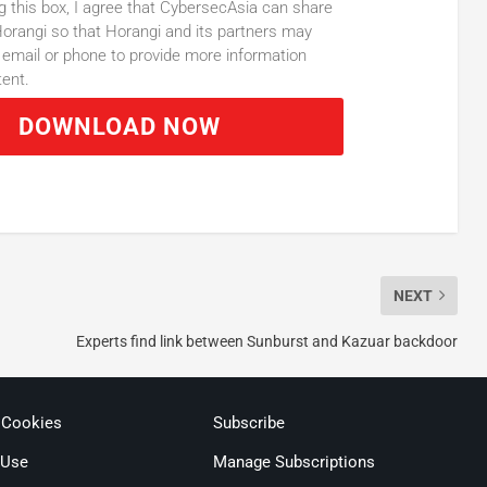
g this box, I agree that CybersecAsia can share
orangi so that Horangi and its partners may
email or phone to provide more information
tent.
DOWNLOAD NOW
NEXT
Experts find link between Sunburst and Kazuar backdoor
 Cookies
Subscribe
 Use
Manage Subscriptions