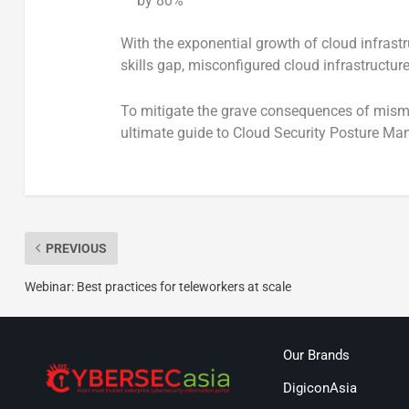
by 80%
With the exponential growth of cloud infras
skills gap, misconfigured cloud infrastructu
To mitigate the grave consequences of misma
ultimate guide to Cloud Security Posture 
PREVIOUS
Webinar: Best practices for teleworkers at scale
Our Brands
DigiconAsia