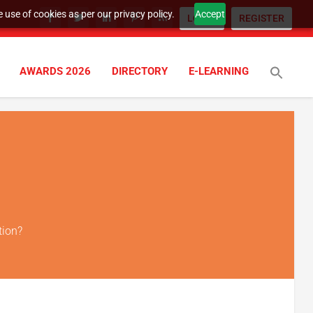
 use of cookies as per our privacy policy.
Accept
LOGIN
REGISTER
AWARDS 2026
DIRECTORY
E-LEARNING
tion?