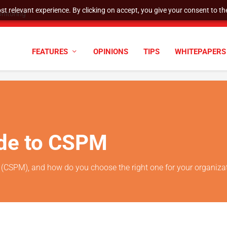
t relevant experience. By clicking on accept, you give your consent to the
nitoring
FEATURES
OPINIONS
TIPS
WHITEPAPERS
ide to CSPM
(CSPM), and how do you choose the right one for your organiza