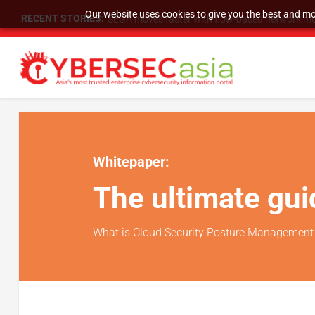
Our website uses cookies to give you the best and mos
RECENT STORIES:
SEGA moves faster with flow-based network mo
Whitepaper:
The ultimate gu
What is Cloud Security Posture Management 