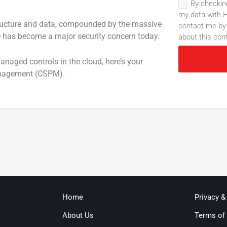
By checkin
my data with H
tructure and data, compounded by the massive
contact me by 
re has become a major security concern today.
about this con
naged controls in the cloud, here’s your
Management (CSPM).
Home
Privacy &
About Us
Terms of