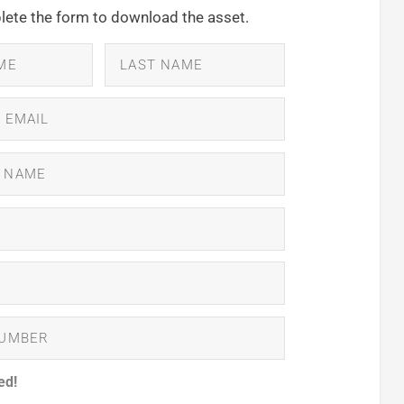
ete the form to download the asset.
ed!