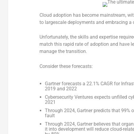
Cloud adoption has become mainstream, wit
to largescale deployments and embracing a cl
Unfortunately, the skills and expertise requir
match this rapid rate of adoption and have l
manage the transition.
Consider these forecasts:
Gartner forecasts a 22.1% CAGR for Infras
2019 and 2022
Cybersecurity Ventures expects unfilled cyb
2021
Through 2024, Gartner predicts that 99% o
fault
Through 2024, Gartner believes that org
it into development will reduce cloud-relat