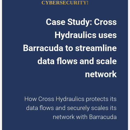
CYBERSECURITY!
Case Study: Cross
Hydraulics uses
Barracuda to streamline
data flows and scale
network
How Cross Hydraulics protects its
data flows and securely scales its
network with Barracuda