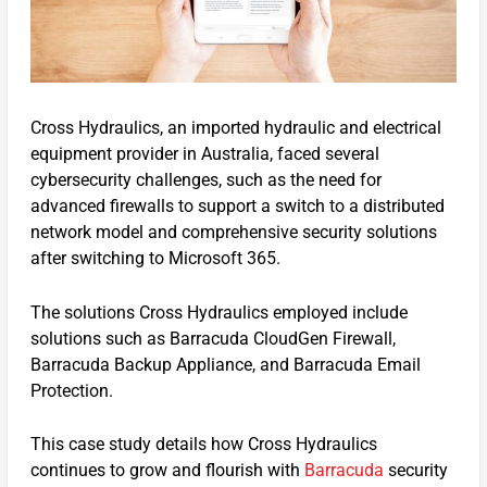
Cross Hydraulics, an imported hydraulic and electrical
equipment provider in Australia, faced several
cybersecurity challenges, such as the need for
advanced firewalls to support a switch to a distributed
network model and comprehensive security solutions
after switching to Microsoft 365.
The solutions Cross Hydraulics employed include
solutions such as Barracuda CloudGen Firewall,
Barracuda Backup Appliance, and Barracuda Email
Protection.
This case study details how Cross Hydraulics
continues to grow and flourish with
Barracuda
security