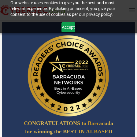
Our website uses cookies to give you the best and most
relevant experience. By clicking on accept, you give your
consent to the use of cookies as per our privacy policy.
Accept
CONGRATULATIONS to Barracuda
for winning the BEST IN AI-BASED