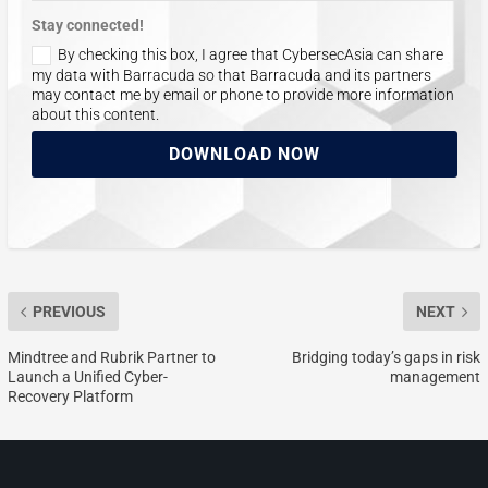
Stay connected!
By checking this box, I agree that CybersecAsia can share
my data with Barracuda so that Barracuda and its partners
may contact me by email or phone to provide more information
about this content.
DOWNLOAD NOW
PREVIOUS
NEXT
Mindtree and Rubrik Partner to
Bridging today’s gaps in risk
Launch a Unified Cyber-
management
Recovery Platform