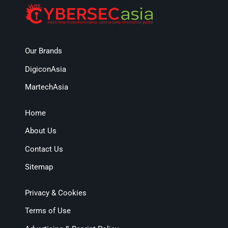
Our Brands
DigiconAsia
MartechAsia
Home
About Us
Contact Us
Sitemap
Privacy & Cookies
Terms of Use