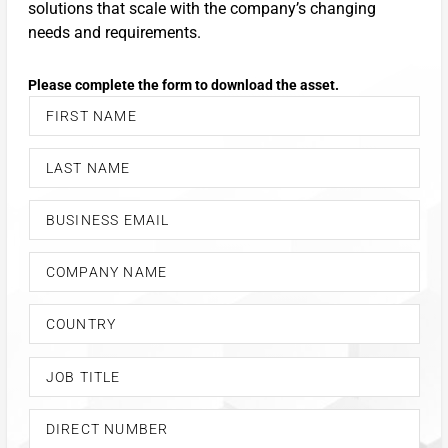
solutions that scale with the company’s changing
needs and requirements.