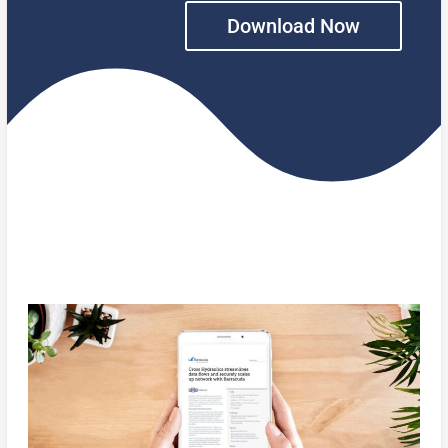
Download Now