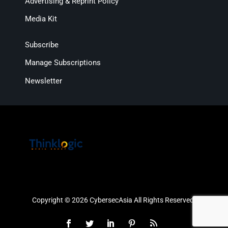
Advertising & Reprint Policy
Media Kit
Subscribe
Manage Subscriptions
Newsletter
Copyright © 2026 CybersecAsia All Rights Reserved.