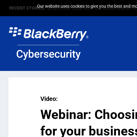
Our website uses cookies to give you the best and mos
RECENT STORIES:
SEGA moves faster with flow-based network mo
Video:
Webinar:
Choosin
for your busines