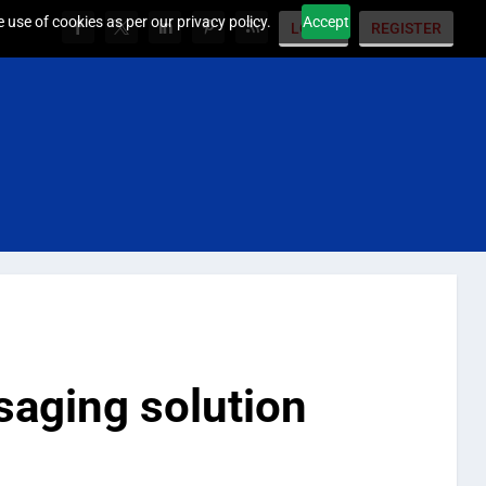
 use of cookies as per our privacy policy.
Accept
LOGIN
REGISTER
saging solution