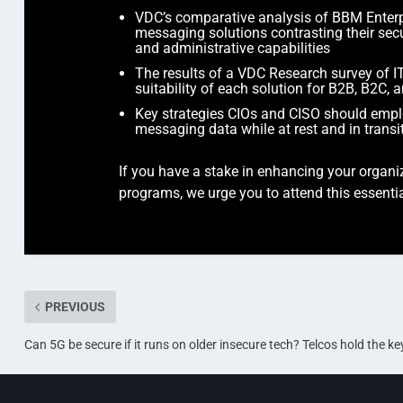
VDC’s comparative analysis of BBM Enter
messaging solutions contrasting their sec
and administrative capabilities
The results of a VDC Research survey of IT
suitability of each solution for B2B, B2C,
Key strategies CIOs and CISO should employ
messaging data while at rest and in transi
If you have a stake in enhancing your organiz
programs, we urge you to attend this essent
PREVIOUS
Can 5G be secure if it runs on older insecure tech? Telcos hold the ke