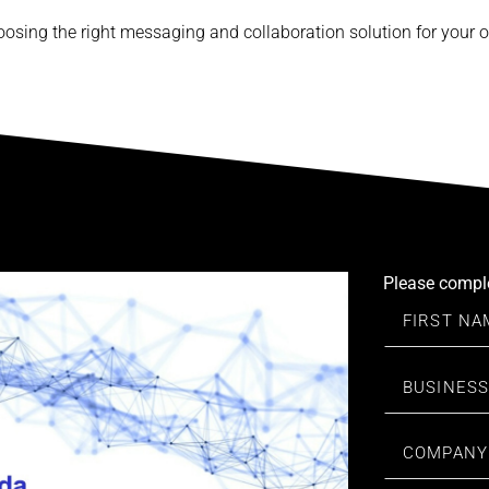
osing the right messaging and collaboration solution for your o