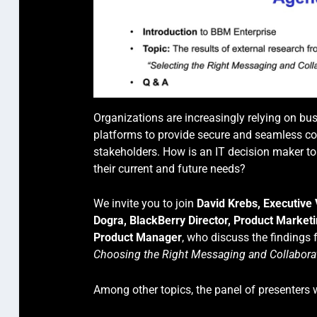
Organizations are increasingly relying on b
platforms to provide secure and seamless co
stakeholders. How is an IT decision maker to 
their current and future needs?
We invite you to join
David Krebs, Executive
Dogra, BlackBerry Director, Product Market
Product Manager
, who discuss the findings
Choosing the Right Messaging and Collaborat
Among other topics, the panel of presenters w