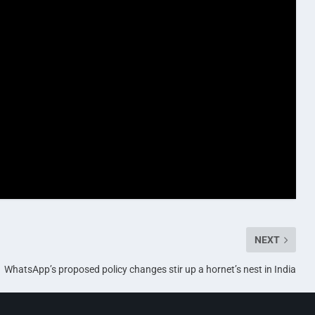
NEXT
WhatsApp’s proposed policy changes stir up a hornet’s nest in India