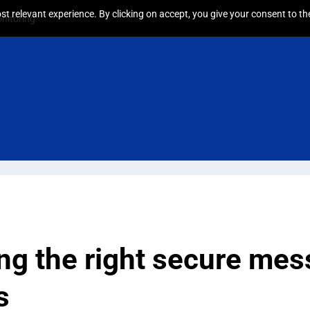
t relevant experience. By clicking on accept, you give your consent to the
nitoring
g the right secure mes
s