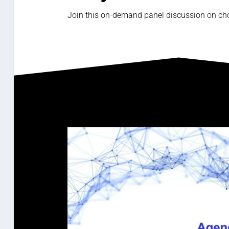
Join this on-demand panel discussion on cho