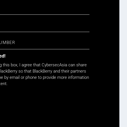
ed!
g this box, I agree that CybersecAsia can share
lackBerry so that BlackBerry and their partners
 by email or phone to provide more information
tent.
WATCH NOW!