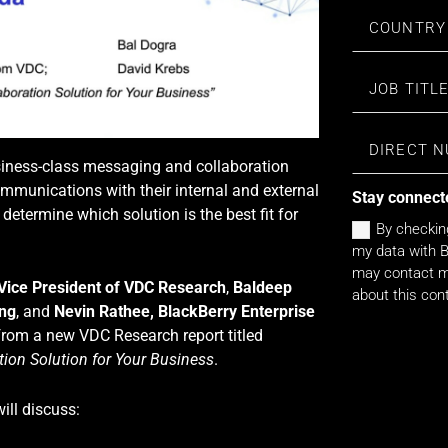
usiness-class messaging and collaboration
mmunications with their internal and external
Stay connect
determine which solution is the best fit for
By checkin
my data with B
may contact me
 Vice President of VDC Research
,
Baldeep
about this con
ing
, and
Nevin Rathee, BlackBerry Enterprise
 from a new VDC Research report titled
ion Solution for Your Business
.
ill discuss: