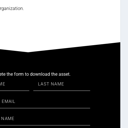
rganization.