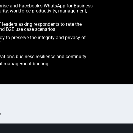
prise and Facebook’s WhatsApp for Business
urity, workforce productivity, management,
 leaders asking respondents to rate the
 and B2E use case scenarios
 to preserve the integrity and privacy of
t
ation’s business resilience and continuity
ial management briefing.
y