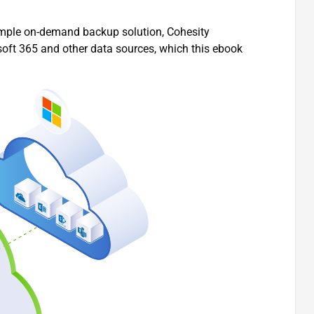
imple on-demand backup solution, Cohesity
osoft 365 and other data sources, which this ebook