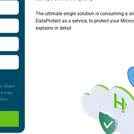
The ultimate single solution is consuming a s
DataProtect as a service, to protect your Micr
explains in detail.
an share
ers may
tion