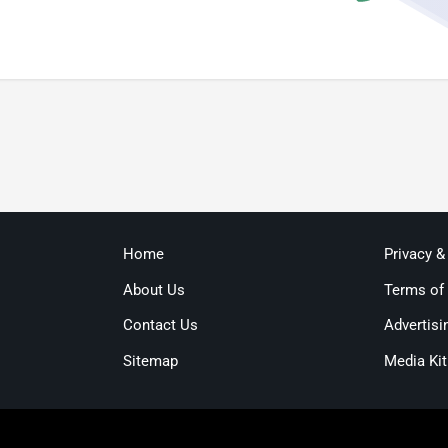
Home
Privacy &
About Us
Terms of
Contact Us
Advertisi
Sitemap
Media Kit