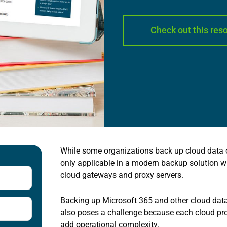
Check out this res
While some organizations back up cloud data on
only applicable in a modern backup solution w
cloud gateways and proxy servers.
Backing up Microsoft 365 and other cloud data 
also poses a challenge because each cloud pro
add operational complexity.