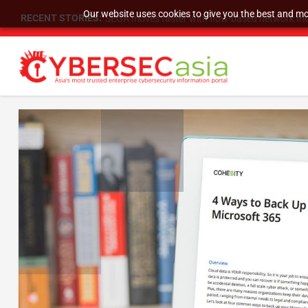
Our website uses cookies to give you the best and mos
RECENT STORIES:
SEGA moves faster with flow-based network mo