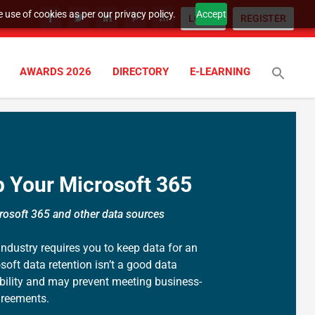
 use of cookies as per our privacy policy.
Accept
LOGIN
REGISTER
AWARDS 2026
DIRECTORY
E-LEARNING
 Your Microsoft 365
rosoft 365 and other data sources
 industry requires you to keep data for an
soft data retention isn’t a good data
ibility and may prevent meeting business-
agreements.