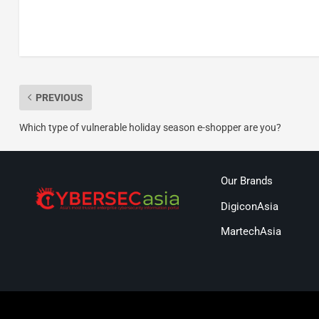
PREVIOUS
Which type of vulnerable holiday season e-shopper are you?
Our Brands
DigiconAsia
MartechAsia