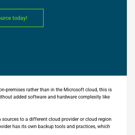
ource today!
-premises rather than in the Microsoft cloud, this is
ithout added software and hardware complexity like
sources to a different cloud provider or cloud region
vider has its own backup tools and practices, which