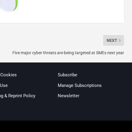
NEXT
Five major cyber threats are being targeted at SMEs next year
 Cookies
Subscribe
 Use
Manage Subscriptions
ng & Reprint Policy
Newsletter