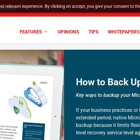
t relevant experience. By clicking on accept, you give your consent to the
nitoring
FEATURES
OPINIONS
TIPS
WHITEPAPERS
How to Back Up
Key ways to backup your Mic
If your business practices or
extended period, native Micro
backup because it limits flex
level recovery service level 