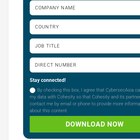
Stay connected!
By checking this box, I agree that CybersecAsia c
my data with Cohesity so that Cohesity and its partn
contact me by email or phone to provide more informa
about this content.
DOWNLOAD NOW