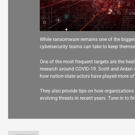
While ransomware remains one of the biggest 
cybersecurity teams can take to keep themsel
One of the most frequent targets are the healt
research around COVID-19. Scott and Ardan 
how nation-state actors have played more of a
They also provide tips on how organizations c
evolving threats in recent years. Tune in to f