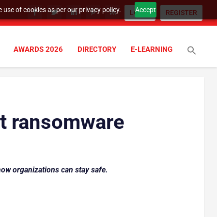
 use of cookies as per our privacy policy.
Accept
LOGIN
REGISTER
AWARDS 2026
DIRECTORY
E-LEARNING
st ransomware
how organizations can stay safe.