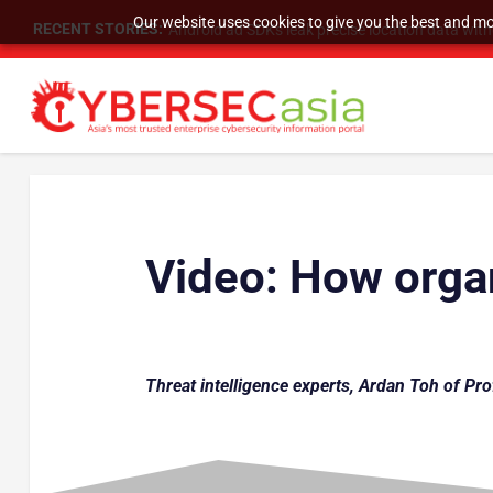
Our website uses cookies to give you the best and mos
RECENT STORIES:
Android ad SDKs leak precise location data wit
Video:
How organ
Threat intelligence experts, Ardan Toh of Pro