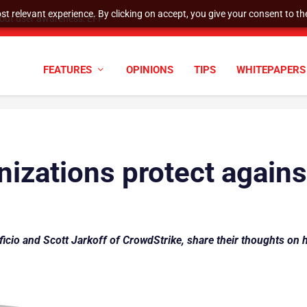
t relevant experience. By clicking on accept, you give your consent to the
hout user awareness: EFF
FEATURES
OPINIONS
TIPS
WHITEPAPERS
izations protect again
ficio and Scott Jarkoff of CrowdStrike, share their thoughts on 