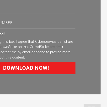
ed!
g this box, I agree that CybersecAsia can share
rowdStrike so that CrowdStrike and their
ontact me by email or phone to provide more
out this content.
DOWNLOAD NOW!