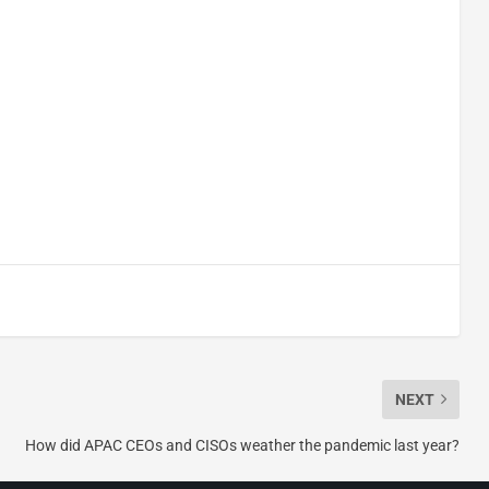
NEXT
How did APAC CEOs and CISOs weather the pandemic last year?