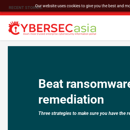
Our website uses cookies to give you the best and mos
RECENT STORIES:
SU GROUP HOLDINGS LIMITED RECEIVES NASD
Beat ransomware
remediation
Three strategies to make sure you have the r