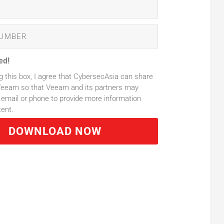
ed!
g this box, I agree that CybersecAsia can share
Veeam so that Veeam and its partners may
email or phone to provide more information
tent.
DOWNLOAD NOW