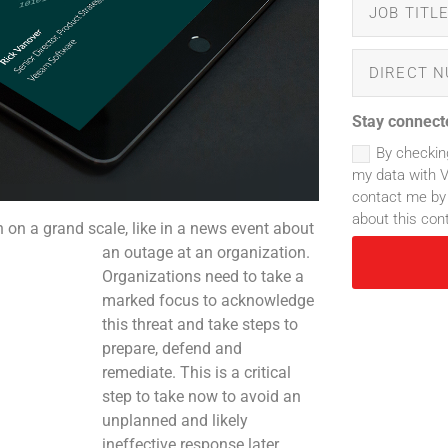
Stay connect
By checkin
my data with 
contact me by 
about this con
on a grand scale, like in a news event about
an outage at an organization.
Organizations need to take a
marked focus to acknowledge
this threat and take steps to
prepare, defend and
remediate. This is a critical
step to take now to avoid an
unplanned and likely
ineffective response later