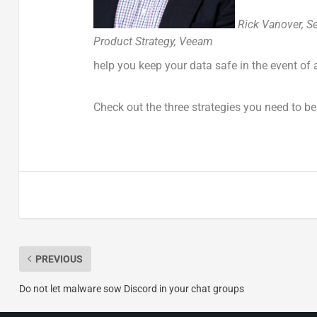
Rick Vanover, Se
Product Strategy, Veeam
help you keep your data safe in the event of
Check out the three strategies you need to 
PREVIOUS
Do not let malware sow Discord in your chat groups