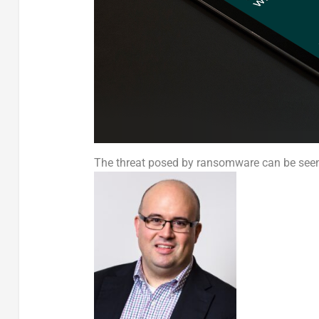
The threat posed by ransomware can be seen 