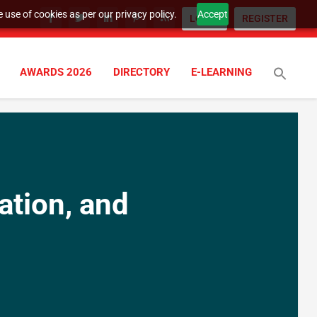
 use of cookies as per our privacy policy.
Accept
LOGIN
REGISTER
AWARDS 2026
DIRECTORY
E-LEARNING
ation, and