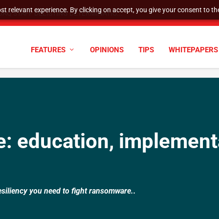
t relevant experience. By clicking on accept, you give your consent to the
AQ STAFF DELISTING DETERMINATIO...
FEATURES
OPINIONS
TIPS
WHITEPAPERS
: education, implement
esiliency you need to fight ransomware..