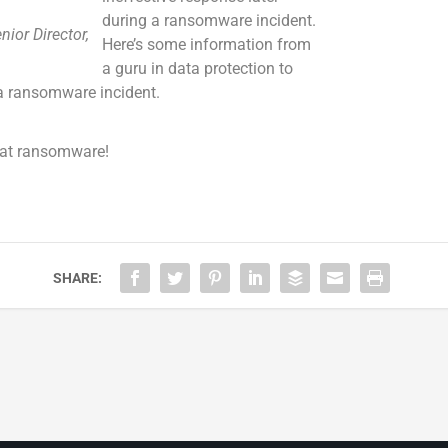
during a ransomware incident.
nior Director,
Here’s some information from
a guru in data protection to
 a ransomware incident.
beat ransomware!
SHARE: