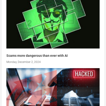
Scams more dangerous than ever with AI
Monday, December 2, 2024