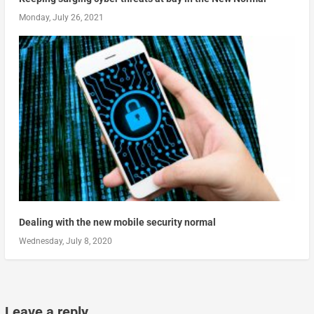
Monday, July 26, 2021
Dealing with the new mobile security normal
Wednesday, July 8, 2020
Leave a reply