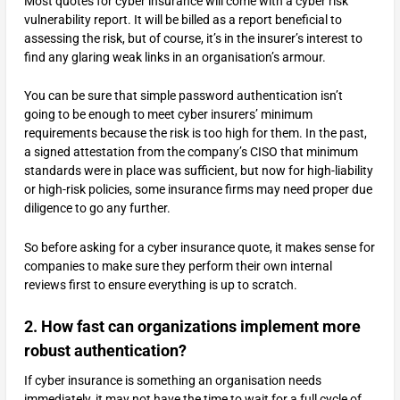
Most quotes for cyber insurance will come with a cyber risk
vulnerability report. It will be billed as a report beneficial to
assessing the risk, but of course, it’s in the insurer’s interest to
find any glaring weak links in an organisation’s armour.
You can be sure that simple password authentication isn’t
going to be enough to meet cyber insurers’ minimum
requirements because the risk is too high for them. In the past,
a signed attestation from the company’s CISO that minimum
standards were in place was sufficient, but now for high-liability
or high-risk policies, some insurance firms may need proper due
diligence to go any further.
So before asking for a cyber insurance quote, it makes sense for
companies to make sure they perform their own internal
reviews first to ensure everything is up to scratch.
2. How fast can organizations implement more
robust authentication?
If cyber insurance is something an organisation needs
immediately, it may not have the time to wait for a full cycle of