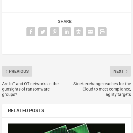
SHARE:
PREVIOUS
NEXT
Are IoT and OT networks in the
Stock exchange reaches for the
gunsights of ransomware
Cloud to meet compliance,
groups?
agility targets
RELATED POSTS