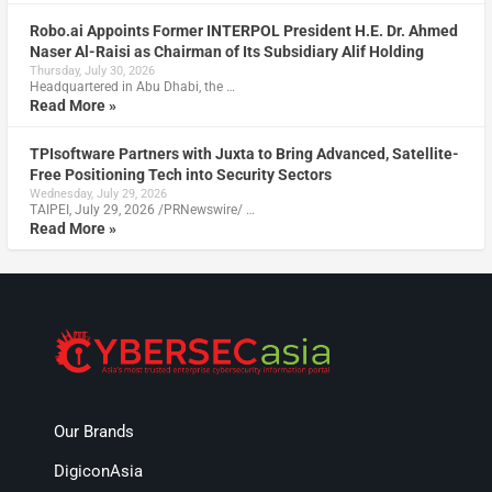
Robo.ai Appoints Former INTERPOL President H.E. Dr. Ahmed
Naser Al-Raisi as Chairman of Its Subsidiary Alif Holding
Thursday, July 30, 2026
Headquartered in Abu Dhabi, the …
Read More »
TPIsoftware Partners with Juxta to Bring Advanced, Satellite-
Free Positioning Tech into Security Sectors
Wednesday, July 29, 2026
TAIPEI, July 29, 2026 /PRNewswire/ …
Read More »
Our Brands
DigiconAsia