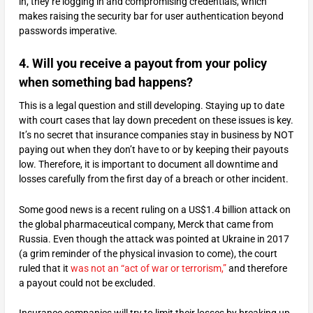
in, they’re logging in and compromising credentials, which
makes raising the security bar for user authentication beyond
passwords imperative.
4. Will you receive a payout from your policy
when something bad happens?
This is a legal question and still developing. Staying up to date
with court cases that lay down precedent on these issues is key.
It’s no secret that insurance companies stay in business by NOT
paying out when they don’t have to or by keeping their payouts
low. Therefore, it is important to document all downtime and
losses carefully from the first day of a breach or other incident.
Some good news is a recent ruling on a US$1.4 billion attack on
the global pharmaceutical company, Merck that came from
Russia. Even though the attack was pointed at Ukraine in 2017
(a grim reminder of the physical invasion to come), the court
ruled that it
was not an “act of war or terrorism,”
and therefore
a payout could not be excluded.