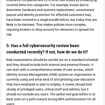
Insurance companies will try to limit their losses by breaking up
covered items into categories. For example, losses due to
downtime, hardware and systems replacement, ransomware
payout and identity protection for affected customers may
have been covered in a single bundle before, but today they are
likely to be itemised. That makes policies more complex,
requiring brokers to shop around for reinsurers to spread the
risk.
5. Has a full cybersecurity review been
conducted recently? If not, how do we do it?
Risk assessments should be carried out on a standard schedule
and they should include both internal and external threats. It
can start with a comprehensive review of user access, which
Identity Access Management (IAM) system an organisation is
currently using and what kind of anti-phishing user education
they have employed or plan to employ. A review should look
closely at privileged users, critical staff and admins, but it
should not exclude any users. The safest end goal will be to at
least start on a path toward strong MFA authentication for all
users.