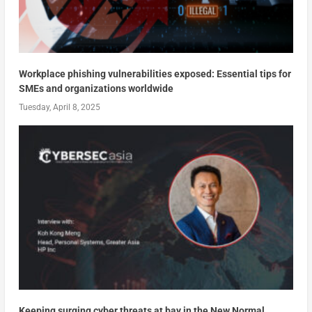
Workplace phishing vulnerabilities exposed: Essential tips for
SMEs and organizations worldwide
Tuesday, April 8, 2025
Keeping surging cyber threats at bay in the New Normal