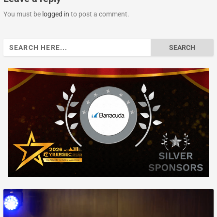
You must be
logged in
to post a comment.
Search
for: