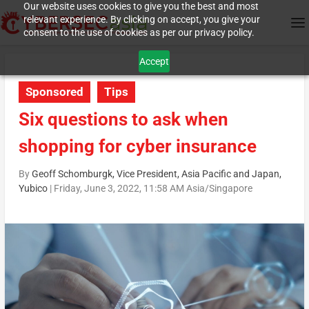
Our website uses cookies to give you the best and most
relevant experience. By clicking on accept, you give your
consent to the use of cookies as per our privacy policy.
Accept
Sponsored
Tips
Six questions to ask when
shopping for cyber insurance
By
Geoff Schomburgk, Vice President, Asia Pacific and Japan,
Yubico
|
Friday, June 3, 2022, 11:58 AM Asia/Singapore