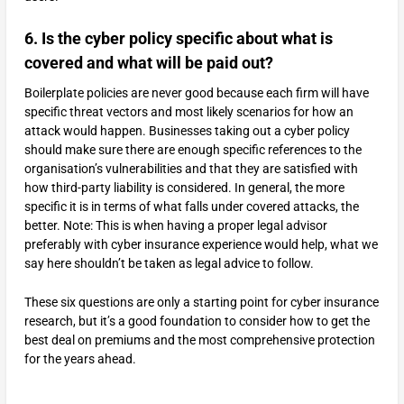
6. Is the cyber policy specific about what is
covered and what will be paid out?
Boilerplate policies are never good because each firm will have
specific threat vectors and most likely scenarios for how an
attack would happen. Businesses taking out a cyber policy
should make sure there are enough specific references to the
organisation’s vulnerabilities and that they are satisfied with
how third-party liability is considered. In general, the more
specific it is in terms of what falls under covered attacks, the
better. Note: This is when having a proper legal advisor
preferably with cyber insurance experience would help, what we
say here shouldn’t be taken as legal advice to follow.
These six questions are only a starting point for cyber insurance
research, but it’s a good foundation to consider how to get the
best deal on premiums and the most comprehensive protection
for the years ahead.