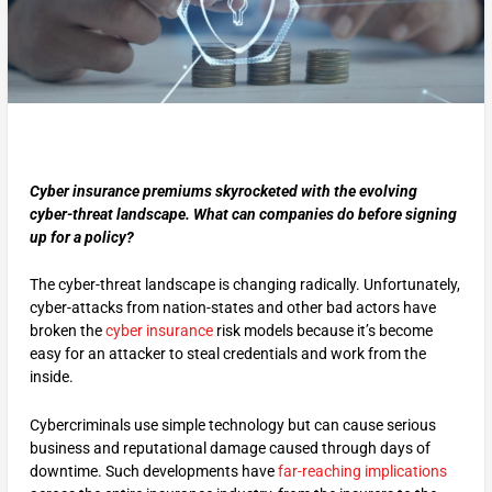
Cyber insurance premiums skyrocketed with the evolving
cyber-threat landscape. What can companies do before signing
up for a policy?
The cyber-threat landscape is changing radically. Unfortunately,
cyber-attacks from nation-states and other bad actors have
broken the
cyber insurance
risk models because it’s become
easy for an attacker to steal credentials and work from the
inside.
Cybercriminals use simple technology but can cause serious
business and reputational damage caused through days of
downtime. Such developments have
far-reaching implications