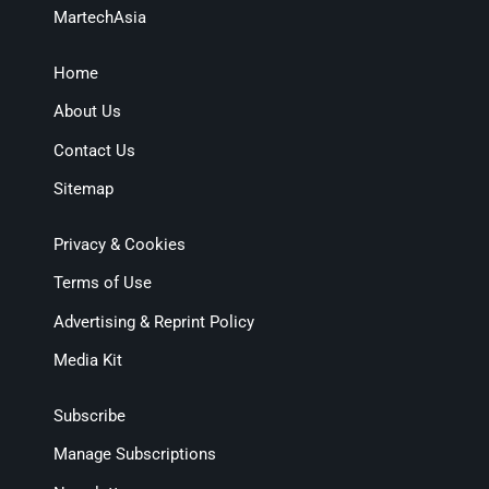
MartechAsia
Home
About Us
Contact Us
Sitemap
Privacy & Cookies
Terms of Use
Advertising & Reprint Policy
Media Kit
Subscribe
Manage Subscriptions