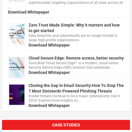
sophisticated, targeting organizations of all sizes across all
…
Download Whitepaper
Zero Trust Made Simple: Why it matters and how
to get started
Data breaches and cyberattacks are no longer limited to
large, high-profile organizations.
Download Whitepaper
Cloud Secure Edge: Remote access, better security
​SonicWall Cloud Secure Edge™ is a modern, cloud-native
Security Service Edge (SSE) solution that addresses …
Download Whitepaper
Closing the Gap in Email Security:How To Stop The
7 Most SinisterAI-Powered Phishing Threats
Insider threats continue to be a major cybersecurity risk in
2024. Explore more insights on …
Download Whitepaper
CASE STUDIES