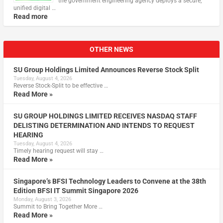
the government engineering agency deploys a secure,
unified digital …
Read more
OTHER NEWS
SU Group Holdings Limited Announces Reverse Stock Split
Tuesday, August 4, 2026
Reverse Stock-Split to be effective …
Read More »
SU GROUP HOLDINGS LIMITED RECEIVES NASDAQ STAFF
DELISTING DETERMINATION AND INTENDS TO REQUEST
HEARING
Tuesday, August 4, 2026
Timely hearing request will stay …
Read More »
Singapore’s BFSI Technology Leaders to Convene at the 38th
Edition BFSI IT Summit Singapore 2026
Monday, August 3, 2026
Summit to Bring Together More …
Read More »