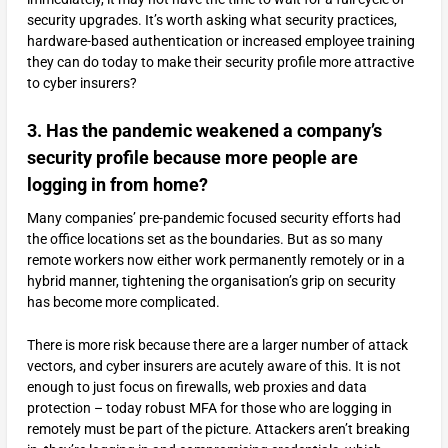
security upgrades. It’s worth asking what security practices,
hardware-based authentication or increased employee training
they can do today to make their security profile more attractive
to cyber insurers?
3. Has the pandemic weakened a company’s
security profile because more people are
logging in from home?
Many companies’ pre-pandemic focused security efforts had
the office locations set as the boundaries. But as so many
remote workers now either work permanently remotely or in a
hybrid manner, tightening the organisation’s grip on security
has become more complicated.
There is more risk because there are a larger number of attack
vectors, and cyber insurers are acutely aware of this. It is not
enough to just focus on firewalls, web proxies and data
protection – today robust MFA for those who are logging in
remotely must be part of the picture. Attackers aren’t breaking