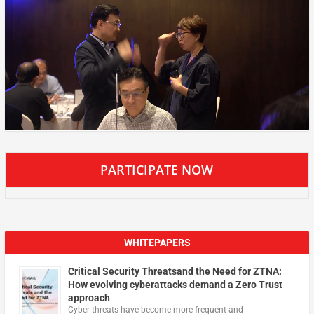
PARTICIPATE NOW
WHITEPAPERS
Critical Security Threatsand the Need for ZTNA:
How evolving cyberattacks demand a Zero Trust
approach
Cyber threats have become more frequent and