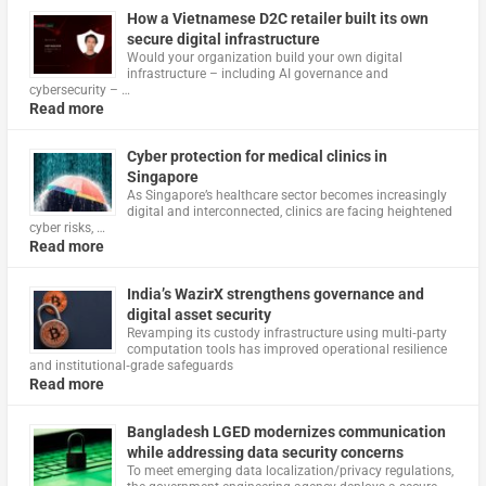
How a Vietnamese D2C retailer built its own
secure digital infrastructure
Would your organization build your own digital
infrastructure – including AI governance and
cybersecurity – …
Read more
Cyber protection for medical clinics in
Singapore
As Singapore’s healthcare sector becomes increasingly
digital and interconnected, clinics are facing heightened
cyber risks, …
Read more
India’s WazirX strengthens governance and
digital asset security
Revamping its custody infrastructure using multi‑party
computation tools has improved operational resilience
and institutional‑grade safeguards
Read more
Bangladesh LGED modernizes communication
while addressing data security concerns
To meet emerging data localization/privacy regulations,