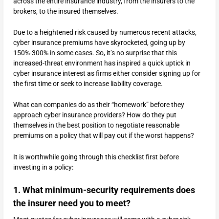
across the entire insurance industry, from the insurers to the
brokers, to the insured themselves.
Due to a heightened risk caused by numerous recent attacks,
cyber insurance premiums have skyrocketed, going up by
150%-300% in some cases. So, it’s no surprise that this
increased-threat environment has inspired a quick uptick in
cyber insurance interest as firms either consider signing up for
the first time or seek to increase liability coverage.
What can companies do as their “homework” before they
approach cyber insurance providers? How do they put
themselves in the best position to negotiate reasonable
premiums on a policy that will pay out if the worst happens?
It is worthwhile going through this checklist first before
investing in a policy:
1. What minimum-security requirements does
the insurer need you to meet?