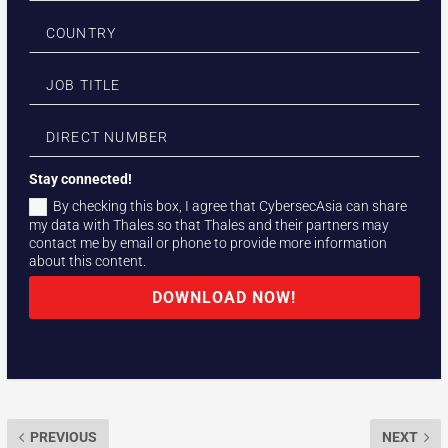
Stay connected!
By checking this box, I agree that CybersecAsia can share
my data with Thales so that Thales and their partners may
contact me by email or phone to provide more information
about this content.
DOWNLOAD NOW!
PREVIOUS
NEXT