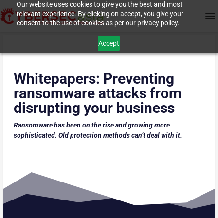
Our website uses cookies to give you the best and most
relevant experience. By clicking on accept, you give your
consent to the use of cookies as per our privacy policy.
Accept
Whitepapers:
Preventing
ransomware attacks from
disrupting your business
Ransomware has been on the rise and growing more
sophisticated. Old protection methods can’t deal with it.