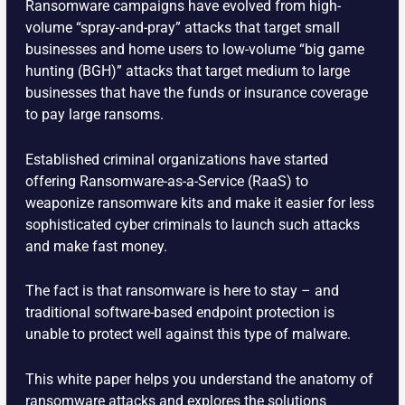
Ransomware campaigns have evolved from high-
volume “spray-and-pray” attacks that target small
businesses and home users to low-volume “big game
hunting (BGH)” attacks that target medium to large
businesses that have the funds or insurance coverage
to pay large ransoms.
Established criminal organizations have started
offering Ransomware-as-a-Service (RaaS) to
weaponize ransomware kits and make it easier for less
sophisticated cyber criminals to launch such attacks
and make fast money.
The fact is that ransomware is here to stay – and
traditional software-based endpoint protection is
unable to protect well against this type of malware.
This white paper helps you understand the anatomy of
ransomware attacks and explores the solutions