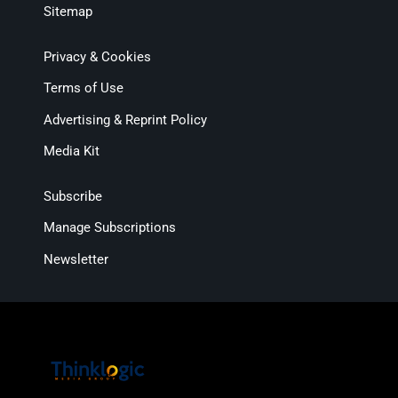
Sitemap
Privacy & Cookies
Terms of Use
Advertising & Reprint Policy
Media Kit
Subscribe
Manage Subscriptions
Newsletter