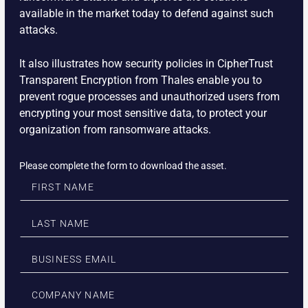
available in the market today to defend against such
attacks.
It also illustrates how security policies in CipherTrust
Transparent Encryption from Thales enable you to
prevent rogue processes and unauthorized users from
encrypting your most sensitive data, to protect your
organization from ransomware attacks.