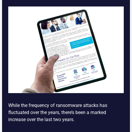
While the frequency of ransomware attacks has
fluctuated over the years, there’s been a marked
increase over the last two years.