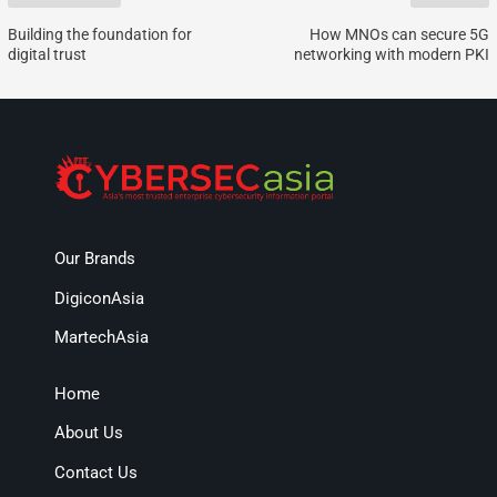
Building the foundation for
How MNOs can secure 5G
digital trust
networking with modern PKI
Our Brands
DigiconAsia
MartechAsia
Home
About Us
Contact Us