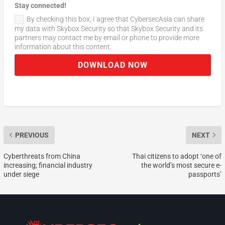
Stay connected!
By checking this box, I agree that CybersecAsia can share
my data with Skybox Security so that Skybox Security and its
partners may contact me by email or phone to provide more
information about this content.
DOWNLOAD NOW
PREVIOUS
NEXT
Cyberthreats from China
Thai citizens to adopt ‘one of
increasing; financial industry
the world’s most secure e-
under siege
passports’