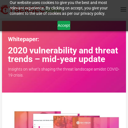
Our website uses cookies to give you the best and most
relevant experience. By clicking on accept, you give your
consent to the use of cookies as per our privacy policy.
Accept
Whitepaper:
2020 vulnerability and threat
trends –
mid-year update
Insights on what’s shaping the threat landscape amidst COVID-
19 crisis.