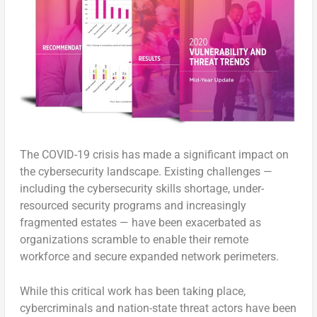
The COVID-19 crisis has made a significant impact on
the cybersecurity landscape. Existing challenges —
including the cybersecurity skills shortage, under-
resourced security programs and increasingly
fragmented estates — have been exacerbated as
organizations scramble to enable their remote
workforce and secure expanded network perimeters.
While this critical work has been taking place,
cybercriminals and nation-state threat actors have been