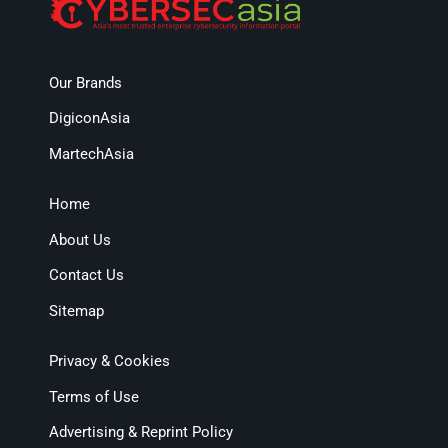
Our Brands
DigiconAsia
MartechAsia
Home
About Us
Contact Us
Sitemap
Privacy & Cookies
Terms of Use
Advertising & Reprint Policy