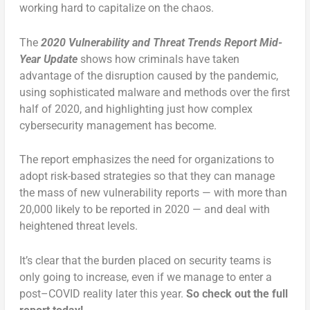
working hard to capitalize on the chaos.
The
2020 Vulnerability and Threat Trends Report Mid-
Year Update
shows how criminals have taken
advantage of the disruption caused by the pandemic,
using sophisticated malware and methods over the first
half of 2020, and highlighting just how complex
cybersecurity management has become.
The report emphasizes the need for organizations to
adopt risk-based strategies so that they can manage
the mass of new vulnerability reports — with more than
20,000 likely to be reported in 2020 — and deal with
heightened threat levels.
It’s clear that the burden placed on security teams is
only going to increase, even if we manage to enter a
post–COVID reality later this year.
So check out the full