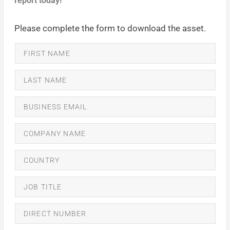
report today!
Please complete the form to download the asset.