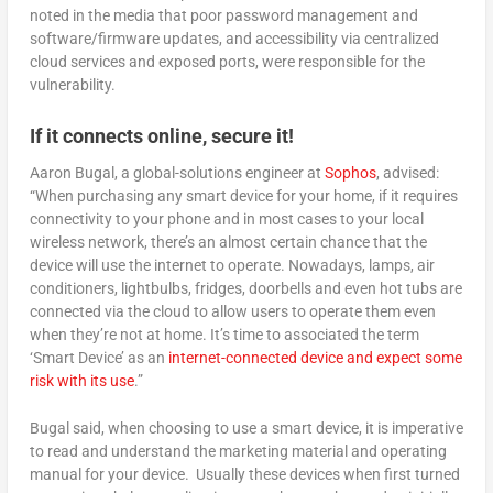
noted in the media that poor password management and
software/firmware updates, and accessibility via centralized
cloud services and exposed ports, were responsible for the
vulnerability.
If it connects online, secure it!
Aaron Bugal, a global-solutions engineer at
Sophos
, advised:
“When purchasing any smart device for your home, if it requires
connectivity to your phone and in most cases to your local
wireless network, there’s an almost certain chance that the
device will use the internet to operate. Nowadays, lamps, air
conditioners, lightbulbs, fridges, doorbells and even hot tubs are
connected via the cloud to allow users to operate them even
when they’re not at home. It’s time to associated the term
‘Smart Device’ as an
internet-connected device and expect some
risk with its use
.”
Bugal said, when choosing to use a smart device, it is imperative
to read and understand the marketing material and operating
manual for your device. Usually these devices when first turned