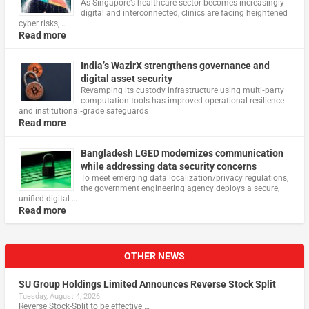
As Singapore’s healthcare sector becomes increasingly
digital and interconnected, clinics are facing heightened
cyber risks, …
Read more
India’s WazirX strengthens governance and
digital asset security
Revamping its custody infrastructure using multi‑party
computation tools has improved operational resilience
and institutional‑grade safeguards
Read more
Bangladesh LGED modernizes communication
while addressing data security concerns
To meet emerging data localization/privacy regulations,
the government engineering agency deploys a secure,
unified digital …
Read more
OTHER NEWS
SU Group Holdings Limited Announces Reverse Stock Split
Tuesday, August 4, 2026
Reverse Stock-Split to be effective …