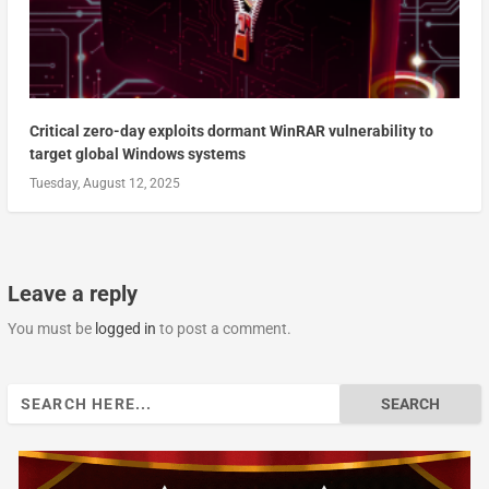
Critical zero-day exploits dormant WinRAR vulnerability to
target global Windows systems
Tuesday, August 12, 2025
Leave a reply
You must be
logged in
to post a comment.
Search
for: