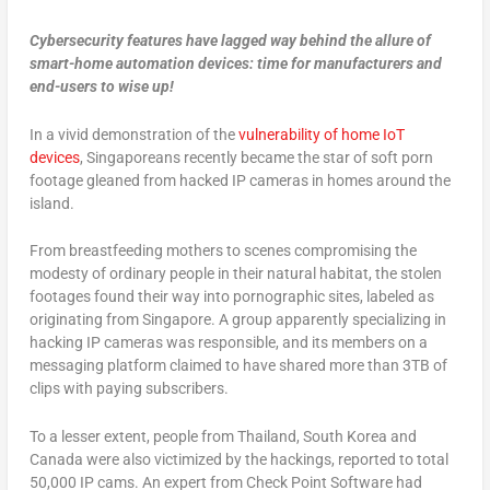
Cybersecurity features have lagged way behind the allure of
smart-home automation devices: time for manufacturers and
end-users to wise up!
In a vivid demonstration of the
vulnerability of home IoT
devices
, Singaporeans recently became the star of soft porn
footage gleaned from hacked IP cameras in homes around the
island.
From breastfeeding mothers to scenes compromising the
modesty of ordinary people in their natural habitat, the stolen
footages found their way into pornographic sites, labeled as
originating from Singapore. A group apparently specializing in
hacking IP cameras was responsible, and its members on a
messaging platform claimed to have shared more than 3TB of
clips with paying subscribers.
To a lesser extent, people from Thailand, South Korea and
Canada were also victimized by the hackings, reported to total
50,000 IP cams. An expert from Check Point Software had