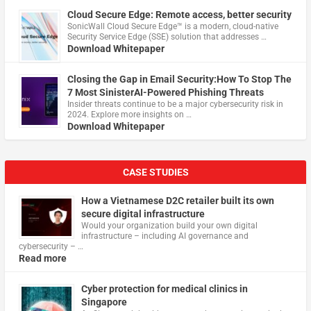
Cloud Secure Edge: Remote access, better security
​SonicWall Cloud Secure Edge™ is a modern, cloud-native
Security Service Edge (SSE) solution that addresses …
Download Whitepaper
Closing the Gap in Email Security:How To Stop The
7 Most SinisterAI-Powered Phishing Threats
Insider threats continue to be a major cybersecurity risk in
2024. Explore more insights on …
Download Whitepaper
CASE STUDIES
How a Vietnamese D2C retailer built its own
secure digital infrastructure
Would your organization build your own digital
infrastructure – including AI governance and
cybersecurity – …
Read more
Cyber protection for medical clinics in
Singapore