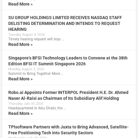
Read More »
SU GROUP HOLDINGS LIMITED RECEIVES NASDAQ STAFF
DELISTING DETERMINATION AND INTENDS TO REQUEST
HEARING
Tuesday, August 4, 2026
Timely hearing request will stay …
Read More »
Singapore’s BFSI Technology Leaders to Convene at the 38th
Edition BFSI IT Summit Singapore 2026
Monday, August 3, 2026
Summit to Bring Together More …
Read More »
Robo.ai Appoints Former INTERPOL President H.E. Dr. Ahmed
Naser Al-Raisi as Chairman of Its Subsidiary Alif Holding
Thursday, July 30, 2026
Headquartered in Abu Dhabi, the …
Read More »
TPIsoftware Partners with Juxta to Bring Advanced, Satellite-
Free Positioning Tech into Security Sectors