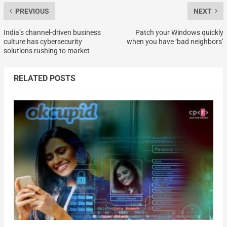
PREVIOUS
NEXT
India’s channel-driven business
Patch your Windows quickly
culture has cybersecurity
when you have ‘bad neighbors’
solutions rushing to market
RELATED POSTS