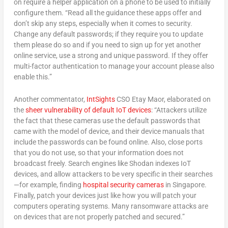
on require a helper application on a phone to be used to initially
configure them. “Read all the guidance these apps offer and
don’t skip any steps, especially when it comes to security.
Change any default passwords; if they require you to update
them please do so and if you need to sign up for yet another
online service, use a strong and unique password. If they offer
multi-factor authentication to manage your account please also
enable this.”
Another commentator,
IntSights
CSO Etay Maor, elaborated on
the
sheer vulnerability of default IoT devices
: “Attackers utilize
the fact that these cameras use the default passwords that
came with the model of device, and their device manuals that
include the passwords can be found online. Also, close ports
that you do not use, so that your information does not
broadcast freely. Search engines like Shodan indexes IoT
devices, and allow attackers to be very specific in their searches
—for example, finding
hospital security cameras
in Singapore.
Finally, patch your devices just like how you will patch your
computers operating systems. Many ransomware attacks are
on devices that are not properly patched and secured.”