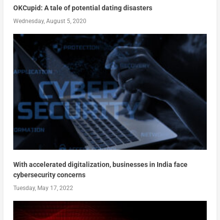
OKCupid: A tale of potential dating disasters
Wednesday, August 5, 2020
With accelerated digitalization, businesses in India face
cybersecurity concerns
Tuesday, May 17, 2022