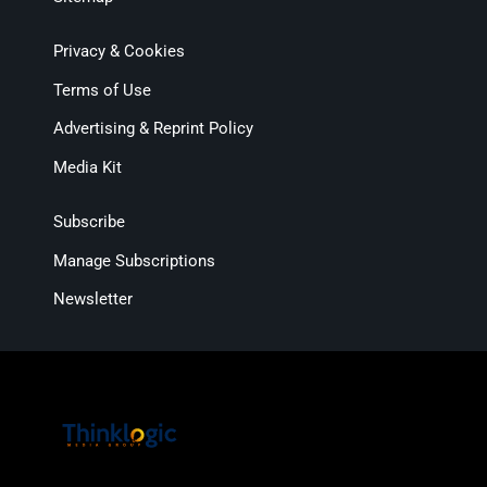
Privacy & Cookies
Terms of Use
Advertising & Reprint Policy
Media Kit
Subscribe
Manage Subscriptions
Newsletter