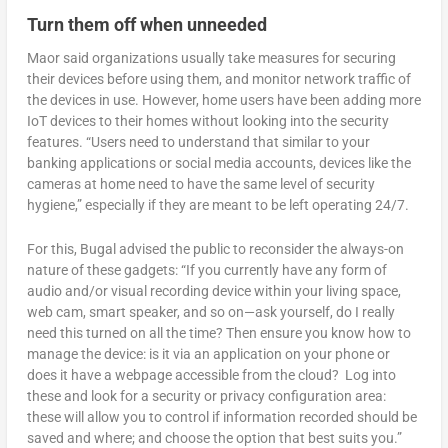
Turn them off when unneeded
Maor said organizations usually take measures for securing
their devices before using them, and monitor network traffic of
the devices in use. However, home users have been adding more
IoT devices to their homes without looking into the security
features. “Users need to understand that similar to your
banking applications or social media accounts, devices like the
cameras at home need to have the same level of security
hygiene,” especially if they are meant to be left operating 24/7.
For this, Bugal advised the public to reconsider the always-on
nature of these gadgets: “If you currently have any form of
audio and/or visual recording device within your living space,
web cam, smart speaker, and so on—ask yourself, do I really
need this turned on all the time? Then ensure you know how to
manage the device: is it via an application on your phone or
does it have a webpage accessible from the cloud? Log into
these and look for a security or privacy configuration area:
these will allow you to control if information recorded should be
saved and where; and choose the option that best suits you.”