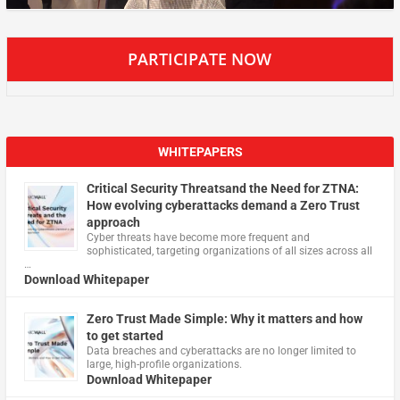
PARTICIPATE NOW
WHITEPAPERS
Critical Security Threatsand the Need for ZTNA:
How evolving cyberattacks demand a Zero Trust
approach
Cyber threats have become more frequent and
sophisticated, targeting organizations of all sizes across all
…
Download Whitepaper
Zero Trust Made Simple: Why it matters and how
to get started
Data breaches and cyberattacks are no longer limited to
large, high-profile organizations.
Download Whitepaper