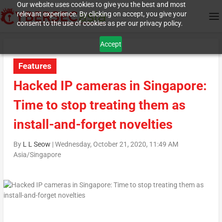
Our website uses cookies to give you the best and most
relevant experience. By clicking on accept, you give your
consent to the use of cookies as per our privacy policy.
Accept
Features
Hacked IP cameras in Singapore:
Time to stop treating them as
install-and-forget novelties
By
L L Seow
|
Wednesday, October 21, 2020, 11:49 AM
Asia/Singapore