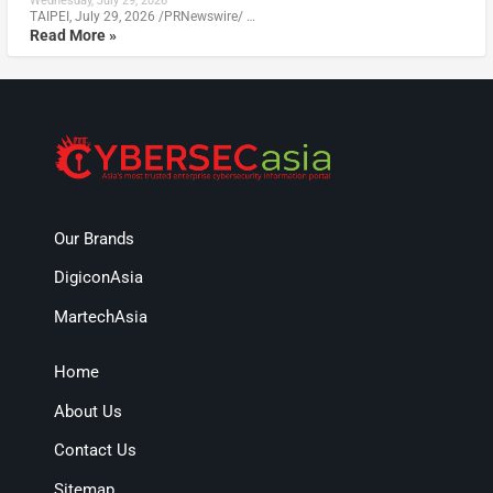
Wednesday, July 29, 2026
TAIPEI, July 29, 2026 /PRNewswire/ …
Read More »
Our Brands
DigiconAsia
MartechAsia
Home
About Us
Contact Us
Sitemap