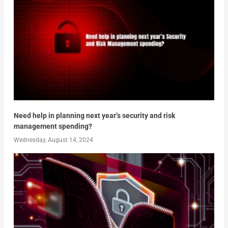
Need help in planning next year’s security and risk
management spending?
Wednesday, August 14, 2024