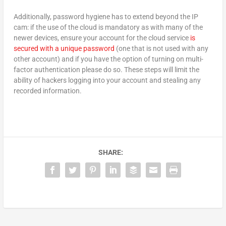
Additionally, password hygiene has to extend beyond the IP
cam: if the use of the cloud is mandatory as with many of the
newer devices, ensure your account for the cloud service
is
secured with a unique password
(one that is not used with any
other account) and if you have the option of turning on multi-
factor authentication please do so. These steps will limit the
ability of hackers logging into your account and stealing any
recorded information.
SHARE: