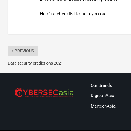
Here’s a checklist to help you out.
PREVIOUS
Data security predictions 2021
Our Brands
DigiconAsia
MartechAsia