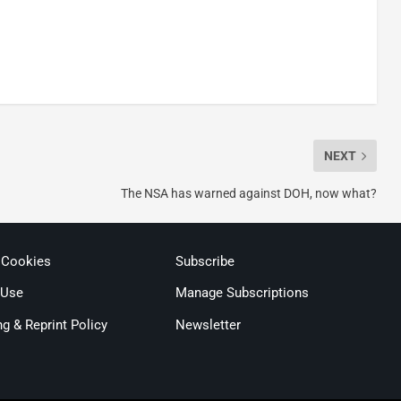
NEXT
The NSA has warned against DOH, now what?
 Cookies
Subscribe
 Use
Manage Subscriptions
ng & Reprint Policy
Newsletter