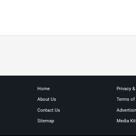
Home
Privacy &
About Us
Terms of
Contact Us
Advertisi
Sitemap
Media Kit