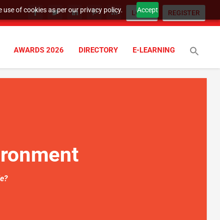
 use of cookies as per our privacy policy.
Accept
LOGIN
REGISTER
AWARDS 2026
DIRECTORY
E-LEARNING
vironment
le?