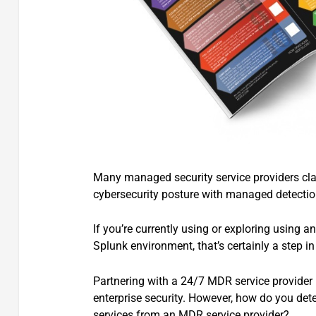
Many managed security service providers cla
cybersecurity posture with managed detecti
If you’re currently using or exploring using 
Splunk environment, that’s certainly a step in 
Partnering with a 24/7 MDR service provider i
enterprise security. However, how do you dete
services from an MDR service provider?