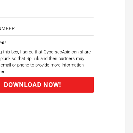
ed!
g this box, I agree that CybersecAsia can share
plunk so that Splunk and their partners may
email or phone to provide more information
tent.
DOWNLOAD NOW!