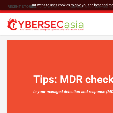
Our website uses cookies to give you the best and mos
RECENT STORIES:
SEGA moves faster with flow-based network mo
Tips:
MDR checkl
Is your managed detection and response (MDR)