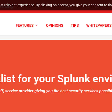
t relevant experience. By clicking on accept, you give your consent to the
nitoring
FEATURES
OPINIONS
TIPS
WHITEPAPERS
ist for your Splunk en
 service provider giving you the best security services possib