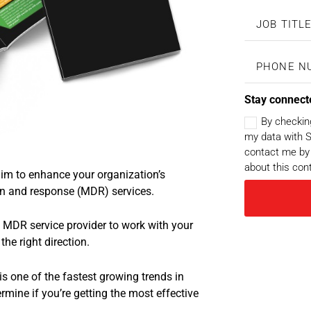
Stay connect
By checkin
my data with S
contact me by 
about this con
im to enhance your organization’s
on and response (MDR) services.
an MDR service provider to work with your
the right direction.
s one of the fastest growing trends in
rmine if you’re getting the most effective