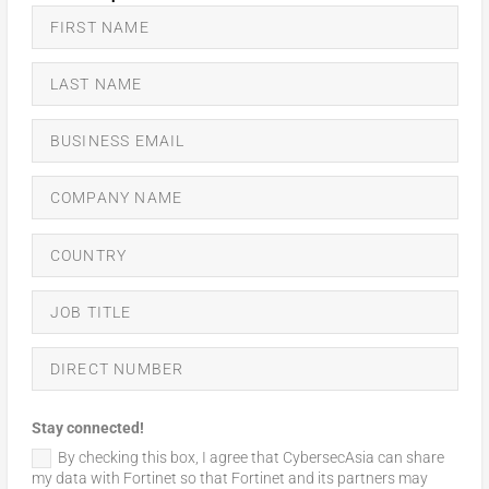
Stay connected!
By checking this box, I agree that CybersecAsia can share
my data with Fortinet so that Fortinet and its partners may