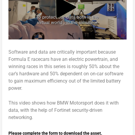
Software and data are critically important because
Formula E racecars have an electric powertrain, and
winning races in this series is roughly 50% about the
car’s hardware and 50% dependent on on-car software
to gain maximum efficiency out of the limited battery
power.
This video shows how BMW Motorsport does it with
data, with the help of Fortinet security-driven
networking.