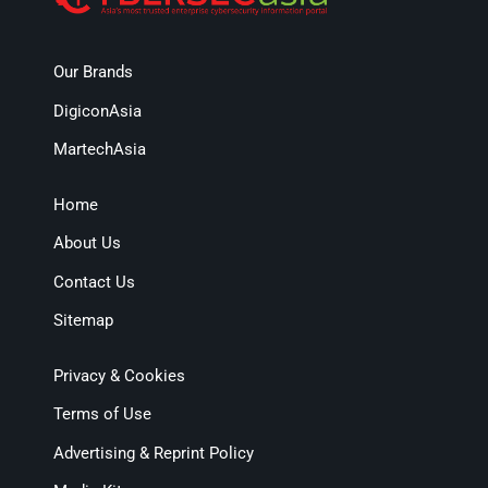
Our Brands
DigiconAsia
MartechAsia
Home
About Us
Contact Us
Sitemap
Privacy & Cookies
Terms of Use
Advertising & Reprint Policy