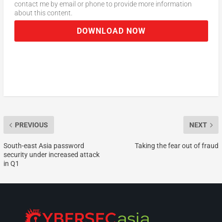
contact me by email or phone to provide more information
about this content.
DOWNLOAD NOW
PREVIOUS
NEXT
South-east Asia password
Taking the fear out of fraud
security under increased attack
in Q1