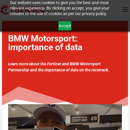
Our website uses cookies to give you the best and most
relevant experience. By clicking on accept, you give your
consent to the use of cookies as per our privacy policy.
Accept
BMW Motorsport:
importance of data
Learn more about the Fortinet and BMW Motorsport
Partnership and the importance of data on the racetrack.