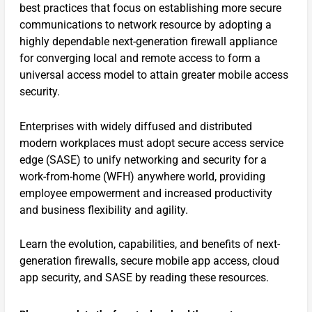
best practices that focus on establishing more secure
communications to network resource by adopting a
highly dependable next-generation firewall appliance
for converging local and remote access to form a
universal access model to attain greater mobile access
security.
Enterprises with widely diffused and distributed
modern workplaces must adopt secure access service
edge (SASE) to unify networking and security for a
work-from-home (WFH) anywhere world, providing
employee empowerment and increased productivity
and business flexibility and agility.
Learn the evolution, capabilities, and benefits of next-
generation firewalls, secure mobile app access, cloud
app security, and SASE by reading these resources.