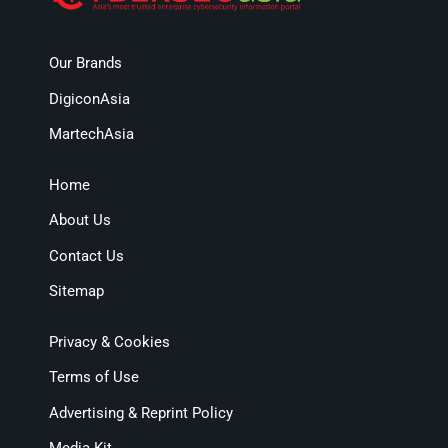
Our Brands
DigiconAsia
MartechAsia
Home
About Us
Contact Us
Sitemap
Privacy & Cookies
Terms of Use
Advertising & Reprint Policy