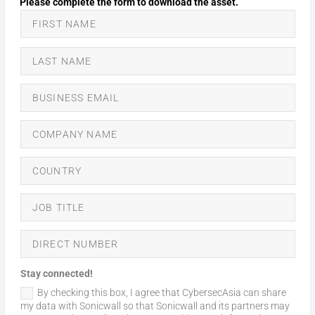
Stay connected!
By checking this box, I agree that CybersecAsia can share
my data with Sonicwall so that Sonicwall and its partners may