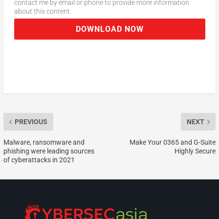
contact me by email or phone to provide more information
about this content.
DOWNLOAD NOW
PREVIOUS
NEXT
Malware, ransomware and
Make Your 0365 and G-Suite
phishing were leading sources
Highly Secure
of cyberattacks in 2021