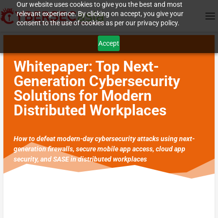
Our website uses cookies to give you the best and most
relevant experience. By clicking on accept, you give your
consent to the use of cookies as per our privacy policy.
Accept
Whitepaper: Top Next-
Generation Cybersecurity
Solutions for Modern
Distributed Workplaces
How to defeat modern-day cybersecurity attacks using next-
generation firewalls, secure mobile app access, cloud app
security, and SASE in distributed workplaces