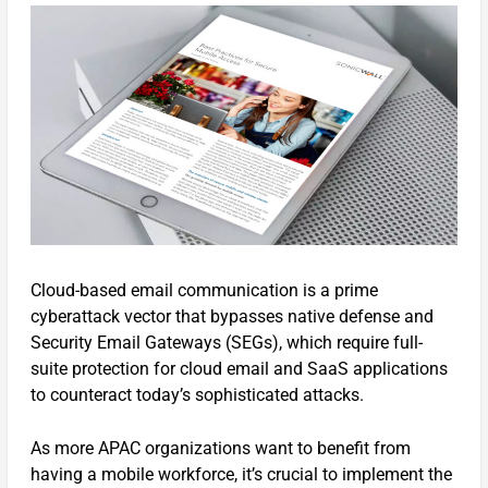
Cloud-based email communication is a prime
cyberattack vector that bypasses native defense and
Security Email Gateways (SEGs), which require full-
suite protection for cloud email and SaaS applications
to counteract today’s sophisticated attacks.
As more APAC organizations want to benefit from
having a mobile workforce, it’s crucial to implement the