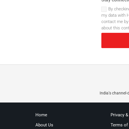
By checkin
my data with H
contact me by 
about this con
India’s channel-
Home
Privacy &
About Us
Terms of