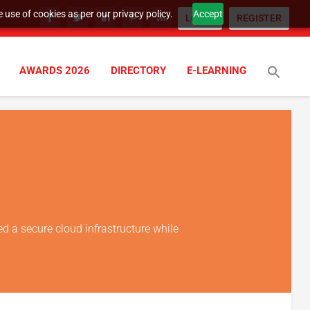
 use of cookies as per our privacy policy.
Accept
LOGIN
REGISTER
AWARDS 2026
DIRECTORY
E-LEARNING
ed a secure cloud infrastructure while