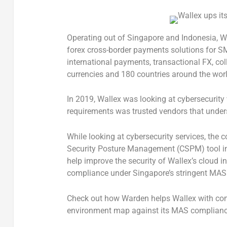
Operating out of Singapore and Indonesia, W
forex cross-border payments solutions for SME
international payments, transactional FX, col
currencies and 180 countries around the worl
In 2019, Wallex was looking at cybersecurity v
requirements was trusted vendors that unders
While looking at cybersecurity services, the
Security Posture Management (CSPM) tool in
help improve the security of Wallex’s cloud in
compliance under Singapore’s stringent MA
Check out how
Warden helps Wallex with com
environment map against its MAS complianc