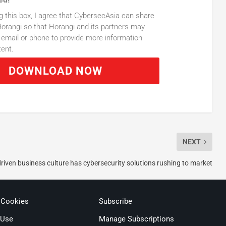
g this box, I agree that CybersecAsia can share
orangi so that Horangi and its partners may
email or phone to provide more information
tent.
DOWNLOAD NOW
NEXT
driven business culture has cybersecurity solutions rushing to market
 Cookies
Subscribe
 Use
Manage Subscriptions