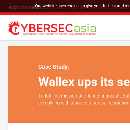
Our website uses cookies to give you the best and mos
RECENT STORIES:
SEGA moves faster with flow-based network mo
Case Study:
Wallex ups its s
To fulfil its mission of offering financial so
complying with stringent financial regulation