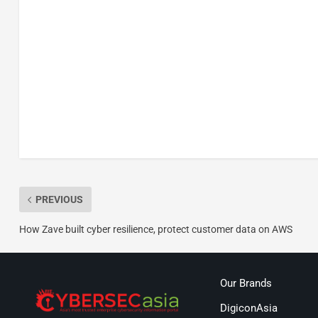
PREVIOUS
How Zave built cyber resilience, protect customer data on AWS
Our Brands
DigiconAsia