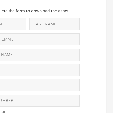
ete the form to download the asset.
ed!