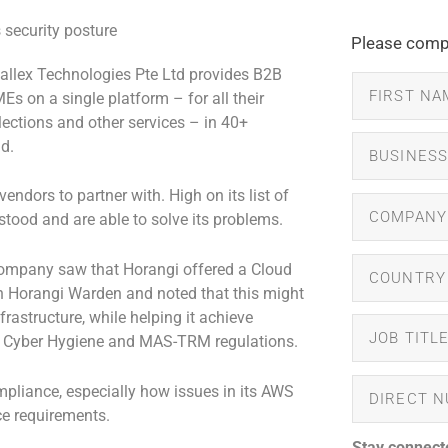
Please compl
allex Technologies Pte Ltd provides B2B
s on a single platform – for all their
lections and other services – in 40+
d.
endors to partner with. High on its list of
tood and are able to solve its problems.
 company saw that Horangi offered a Cloud
 Horangi Warden and noted that this might
frastructure, while helping it achieve
S Cyber Hygiene and MAS-TRM regulations.
pliance, especially how issues in its AWS
e requirements.
Stay connect