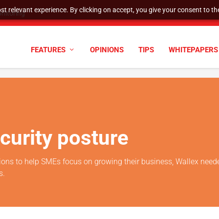
t relevant experience. By clicking on accept, you give your consent to the
nitoring
FEATURES
OPINIONS
TIPS
WHITEPAPERS
ecurity posture
lutions to help SMEs focus on growing their business, Wallex need
s.