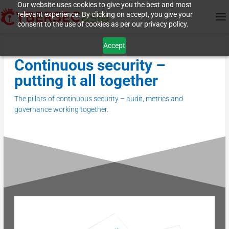
Our website uses cookies to give you the best and most
relevant experience. By clicking on accept, you give your
consent to the use of cookies as per our privacy policy.
Accept
Continuous security –
putting it all together
The pillars of continuous security – audit, metrics and
governance working together.