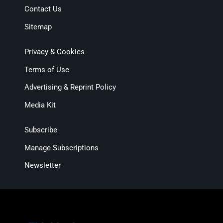
Contact Us
Sitemap
Privacy & Cookies
Terms of Use
Advertising & Reprint Policy
Media Kit
Subscribe
Manage Subscriptions
Newsletter