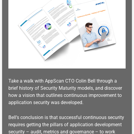
Take a walk with AppScan CTO Colin Bell through a
brief history of Security Maturity models, and discover
how a vision that outlines continuous improvement to
application security was developed.
Bell’s conclusion is that successful continuous security
requires getting the pillars of application development
security – audit, metrics and governance – to work