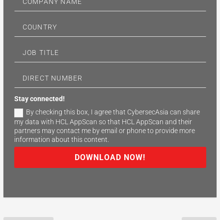
Stay connected!
By checking this box, I agree that CybersecAsia can share
my data with HCL AppScan so that HCL AppScan and their
partners may contact me by email or phone to provide more
information about this content.
DOWNLOAD NOW!