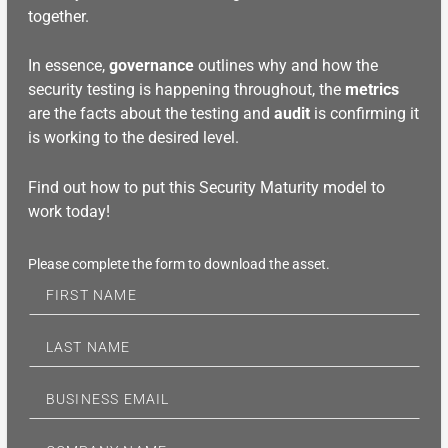
together.
In essence,
governance
outlines why and how the
security testing is happening throughout, the
metrics
are the facts about the testing and
audit
is confirming it
is working to the desired level.
Find out how to put this Security Maturity model to
work today!