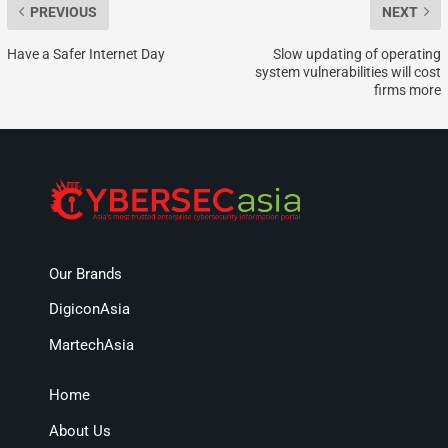
PREVIOUS
NEXT
Have a Safer Internet Day
Slow updating of operating
system vulnerabilities will cost
firms more
Our Brands
DigiconAsia
MartechAsia
Home
About Us