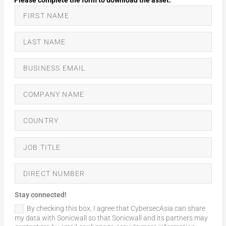
Stay connected!
By checking this box, I agree that CybersecAsia can share
my data with Sonicwall so that Sonicwall and its partners may