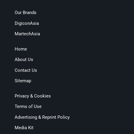
Our Brands
DigiconAsia
MartechAsia
Home
About Us
Contact Us
Sitemap
Privacy & Cookies
Terms of Use
Advertising & Reprint Policy
Media Kit