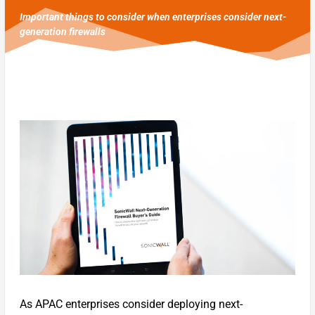
Important things to consider when enterprises consider next-
generation firewalls
As APAC enterprises consider deploying next-