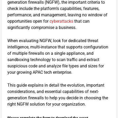
generation firewalls (NGFW), the important criteria to
check include the platform’s capabilities, features,
performance, and management, leaving no window of
opportunities open for
cyberattacks
that can
significantly compromise a business.
When evaluating NGFW, look for dedicated threat
intelligence, multi-instance that supports configuration
of multiple firewalls on a single appliance, and
sandboxing technology to scan traffic and extract
suspicious code and analyze file types and sizes for
your growing APAC tech enterprise.
This guide explains in detail the evolution, important
considerations, and essential capabilities of next-
generation firewalls to help you decide in choosing the
right NGFW solution for your organization.