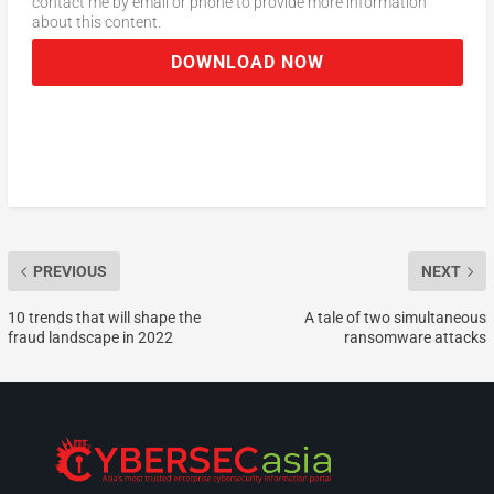
contact me by email or phone to provide more information
about this content.
DOWNLOAD NOW
PREVIOUS
NEXT
10 trends that will shape the
A tale of two simultaneous
fraud landscape in 2022
ransomware attacks