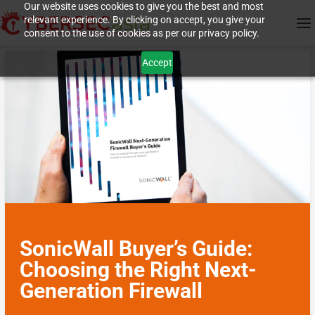
Our website uses cookies to give you the best and most
relevant experience. By clicking on accept, you give your
consent to the use of cookies as per our privacy policy.
Accept
SonicWall Buyer’s Guide:
Choosing the Right Next-
Generation Firewall