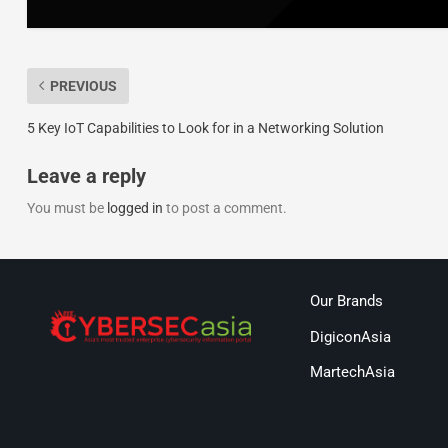
PREVIOUS
5 Key IoT Capabilities to Look for in a Networking Solution
Leave a reply
You must be
logged in
to post a comment.
Our Brands
DigiconAsia
MartechAsia