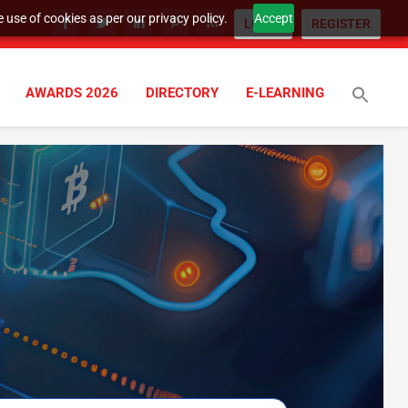
 use of cookies as per our privacy policy.
Accept
LOGIN
REGISTER
AWARDS 2026
DIRECTORY
E-LEARNING