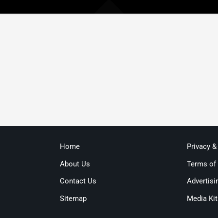
Home
Privacy &
About Us
Terms of
Contact Us
Advertisi
Sitemap
Media Kit