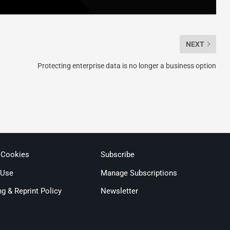
NEXT
Protecting enterprise data is no longer a business option
 Cookies
Subscribe
 Use
Manage Subscriptions
ng & Reprint Policy
Newsletter