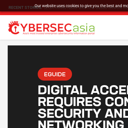
Our website uses cookies to give you the best and mos
RECENT STORIES:
SEGA moves faster with flow-based network mo
EGUIDE
DIGITAL ACCE
REQUIRES CO
SECURITY AN
NETWORKING