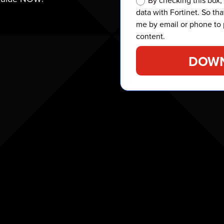
By checking this box,
data with Fortinet. So tha
me by email or phone to 
content.
DOWN