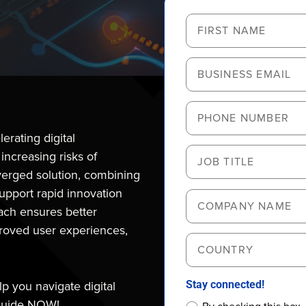
erating digital
 increasing risks of
erged solution, combining
support rapid innovation
oach ensures better
roved user experiences,
Stay connected!
 you navigate digital
 guide NOW!