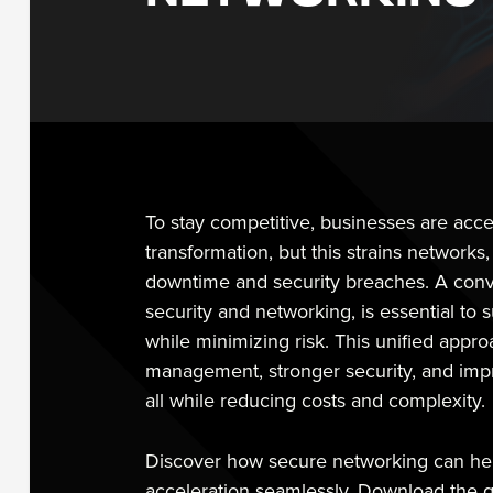
To stay competitive, businesses are accel
transformation, but this strains networks,
downtime and security breaches. A conv
security and networking, is essential to 
while minimizing risk. This unified appr
management, stronger security, and imp
all while reducing costs and complexity.
Discover how secure networking can help
acceleration seamlessly. Download the