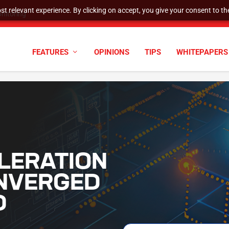
t relevant experience. By clicking on accept, you give your consent to the
nitoring
FEATURES
OPINIONS
TIPS
WHITEPAPERS
LERATION
NVERGED
D