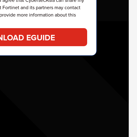
 I agree that CybersecAsia can share my
t Fortinet and its partners may contact
provide more information about this
LOAD EGUIDE