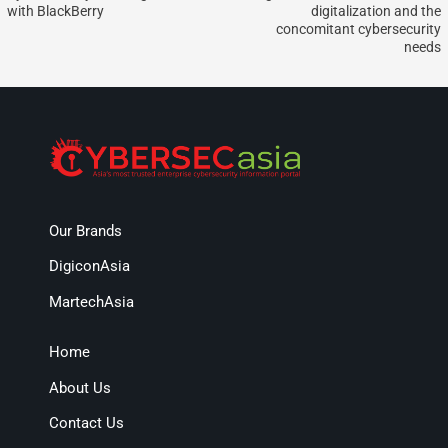
with BlackBerry
digitalization and the
concomitant cybersecurity
needs
Our Brands
DigiconAsia
MartechAsia
Home
About Us
Contact Us