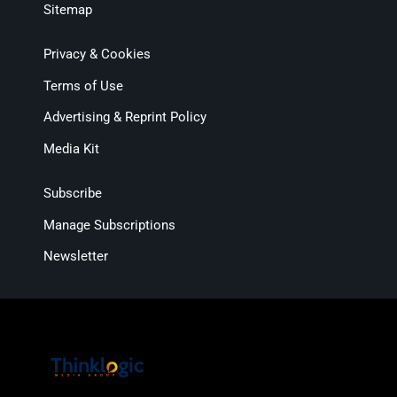
Sitemap
Privacy & Cookies
Terms of Use
Advertising & Reprint Policy
Media Kit
Subscribe
Manage Subscriptions
Newsletter