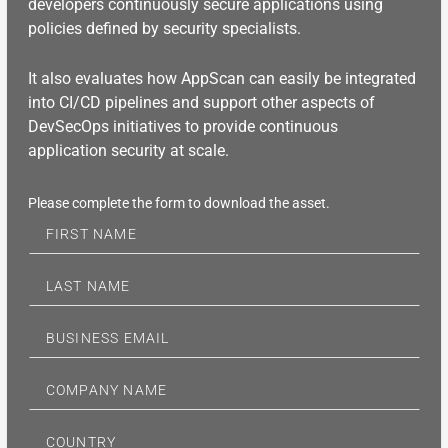
developers continuously secure applications using
policies defined by security specialists.
It also evaluates how AppScan can easily be integrated
into CI/CD pipelines and support other aspects of
DevSecOps initiatives to provide continuous
application security at scale.