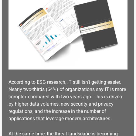
According to ESG research, IT still isn’t getting easier.
Nearly two-thirds (64%) of organizations say IT is more
complex compared with two years ago. This is driven
by higher data volumes, new security and privacy
regulations, and the increase in the number of
applications that leverage modern architectures.
At the same time, the threat landscape
is becoming