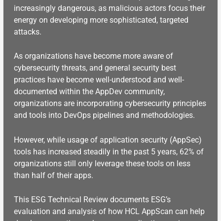
increasingly dangerous, as malicious actors focus their
energy on developing more sophisticated, targeted
attacks.
As organizations have become more aware of
cybersecurity threats, and general security best
practices have become well-understood and well-
documented within the AppDev community,
organizations are incorporating cybersecurity principles
and tools into DevOps pipelines and methodologies.
However, while usage of application security (AppSec)
tools has increased steadily in the past 5 years, 62% of
organizations still only leverage these tools on less
than half of their apps.
This ESG Technical Review documents ESG’s
evaluation and analysis of how HCL AppScan can help