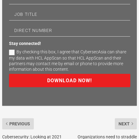
Stay connected!
By checking this box, I agree that CybersecAsia can share
my data with HCL AppScan so that HCL AppScan and their
partners may contact me by email or phone to provide more
information about this content.
DOWNLOAD NOW!
PREVIOUS
NEXT
Cybersecurity: Looking at 2021
Organizations need to straddle