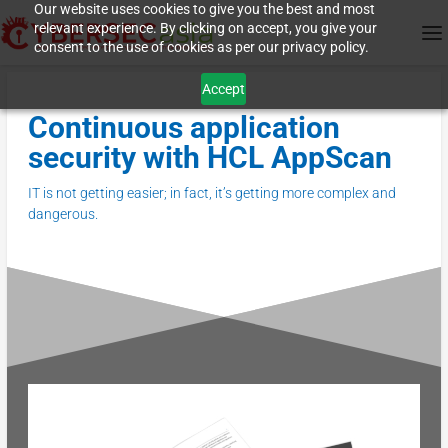
Our website uses cookies to give you the best and most
relevant experience. By clicking on accept, you give your
consent to the use of cookies as per our privacy policy.
Accept
Continuous application
security with HCL AppScan
IT is not getting easier; in fact, it’s getting more complex and
dangerous.