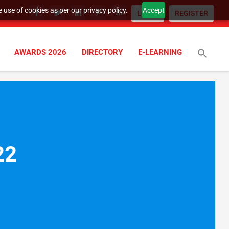
 use of cookies as per our privacy policy.
Accept
LOGIN
REGISTER
AWARDS 2026
DIRECTORY
E-LEARNING
022