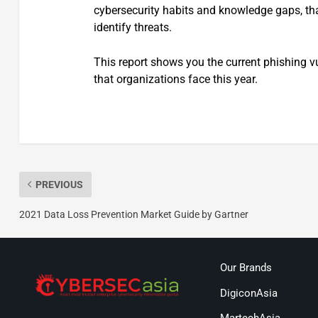
cybersecurity habits and knowledge gaps, tha
identify threats.
This report shows you the current phishing vu
that organizations face this year.
PREVIOUS
2021 Data Loss Prevention Market Guide by Gartner
Our Brands
DigiconAsia