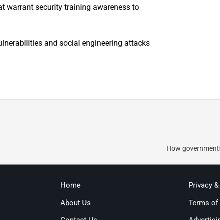
t warrant security training awareness to
lnerabilities and social engineering attacks
How governments 
Home
Privacy &
About Us
Terms of