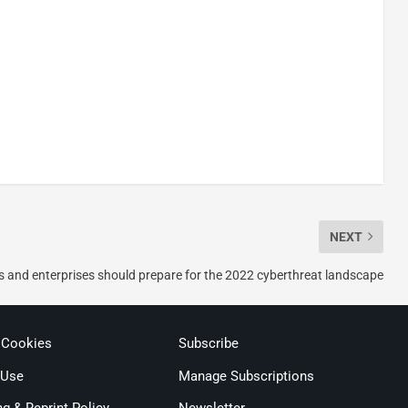
NEXT
and enterprises should prepare for the 2022 cyberthreat landscape
 Cookies
Subscribe
 Use
Manage Subscriptions