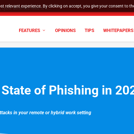
t relevant experience. By clicking on accept, you give your consent to the
cyber defenses need to k...
FEATURES
OPINIONS
TIPS
WHITEPAPERS
 State of Phishing in 2
attacks in your remote or hybrid work setting