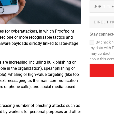
es for cyberattackers, in which Proofpoint
Stay connect
sed one or more recognisable tactics and
By checkin
ware payloads directly linked to later-stage
my data with P
may contact me
about this con
 are increasing, including bulk phishing or
e in the organization), spear phishing or
le), whaling or high-value targeting (like top
e text messaging as the main communication
es or phone calls), and social media-based
ncreasing number of phishing attacks such as
ed by workers for personal purposes and other