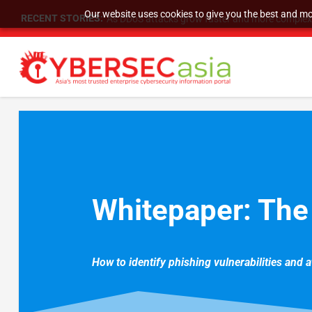
Our website uses cookies to give you the best and mos
RECENT STORIES:
As DDoS attacks grow faster and more complex, 
Whitepaper: The
How to identify phishing vulnerabilities and 