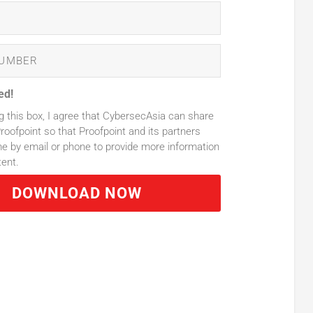
ed!
g this box, I agree that CybersecAsia can share
roofpoint so that Proofpoint and its partners
 by email or phone to provide more information
tent.
DOWNLOAD NOW