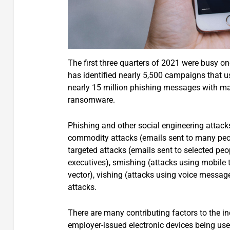
The first three quarters of 2021 were busy on
has identified nearly 5,500 campaigns that u
nearly 15 million phishing messages with mal
ransomware.
Phishing and other social engineering attacks
commodity attacks (emails sent to many peopl
targeted attacks (emails sent to selected peop
executives), smishing (attacks using mobil
vector), vishing (attacks using voice messag
attacks.
There are many contributing factors to the i
employer-issued electronic devices being us