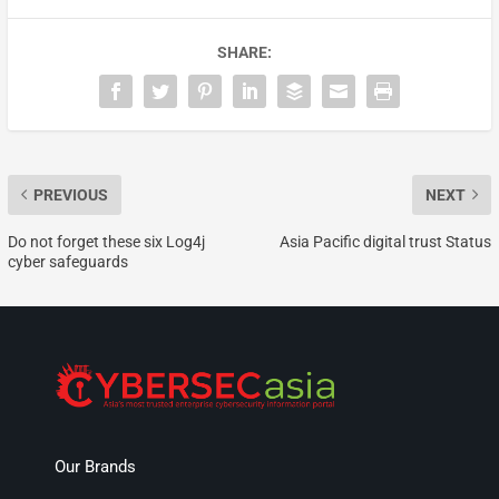
SHARE:
PREVIOUS
NEXT
Do not forget these six Log4j
Asia Pacific digital trust Status
cyber safeguards
Our Brands