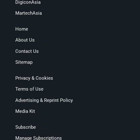
DigiconAsia
MartechAsia
Home
About Us
Contact Us
Sitemap
Privacy & Cookies
Terms of Use
Advertising & Reprint Policy
Media Kit
Subscribe
Manage Subscriptions