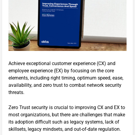
Achieve exceptional customer experience (CX) and
employee experience (EX) by focusing on the core
elements, including right timing, optimum speed, ease,
availability, and zero trust to combat network security
threats.
Zero Trust security is crucial to improving CX and EX to
most organizations, but there are challenges that make
its adoption difficult such as legacy systems, lack of
skillsets, legacy mindsets, and out-of-date regulation.