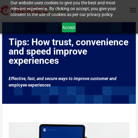
Our website uses cookies to give you the best and most
relevant experience. By clicking on accept, you give your
consent to the use of cookies as per our privacy policy.
Accept
Tips: How trust, convenience
and speed improve
experiences
Effective, fast, and secure ways to improve customer and
employee experiences