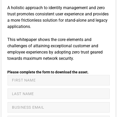
A holistic approach to identity management and zero
trust promotes consistent user experience and provides
a more frictionless solution for stand-alone and legacy
applications.
This whitepaper shows the core elements and
challenges of attaining exceptional customer and
employee experiences by adopting zero trust geared
towards maximum network security.