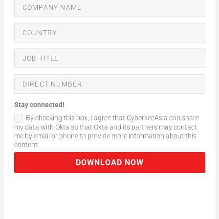
Stay connected!
By checking this box, I agree that CybersecAsia can share
my data with Okta so that Okta and its partners may contact
me by email or phone to provide more information about this
content.
DOWNLOAD NOW