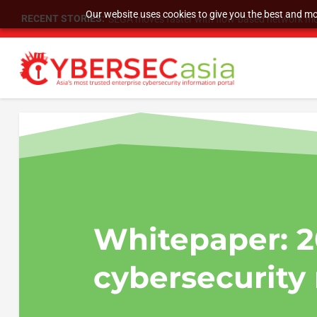
Our website uses cookies to give you the best and mos
RECENT STORIES:
SEGA moves faster with flow-based network mo
Whitepaper:
2
cybersecurity 