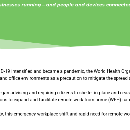
sinesses running – and people and devices connected
VID-19 intensified and became a pandemic, the World Health Org
nd office environments as a precaution to mitigate the spread a
an advising and requiring citizens to shelter in place and cease
ions to expand and facilitate remote work from home (WFH) capa
y, this emergency workplace shift and rapid need for remote wor
.