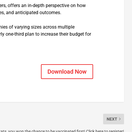
rs, offers an in-depth perspective on how
ies, and anticipated outcomes.
ies of varying sizes across multiple
 one-third plan to increase their budget for
Download Now
NEXT
ats, you won the chance to be vaccinated first! Click here to register!