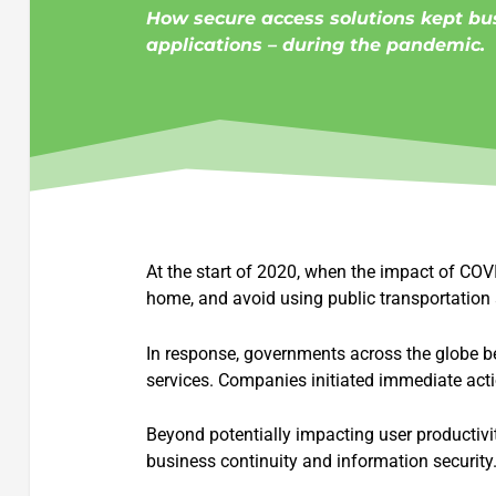
How secure access solutions kept bu
applications – during the pandemic.
At the start of 2020, when the impact of CO
home, and avoid using public transportation a
In response, governments across the globe beg
services. Companies initiated immediate act
Beyond potentially impacting user productivit
business continuity and information security