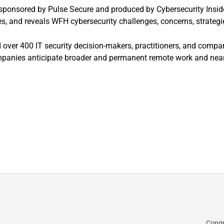
 sponsored by Pulse Secure and produced by Cybersecurity Inside
es, and reveals WFH cybersecurity challenges, concerns, strateg
 over 400 IT security decision-makers, practitioners, and compan
panies anticipate broader and permanent remote work and nearly
Congr