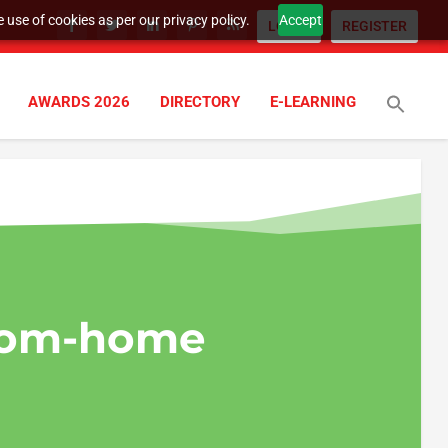
 use of cookies as per our privacy policy.
Accept
LOGIN
REGISTER
AWARDS 2026
DIRECTORY
E-LEARNING
rom-home