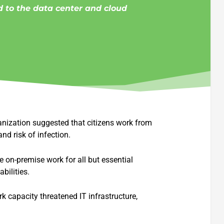
 to the data center and cloud
anization suggested that citizens work from
nd risk of infection.
 on-premise work for all but essential
bilities.
k capacity threatened IT infrastructure,