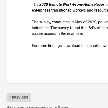
The
2020 Remote Work-From-Home Report
,
enterprises transitioned workers and resourc
The survey, conducted in May of 2020, polled
industries. The survey found that 84% of com
secure access in the near-term.
For more findings, download this report now!
PREVIOUS
How to steal a keyless-entry car in 5 steps