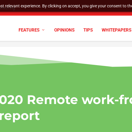
t relevant experience. By clicking on accept, you give your consent to the
nitoring
FEATURES
OPINIONS
TIPS
WHITEPAPERS
020 Remote work-f
report