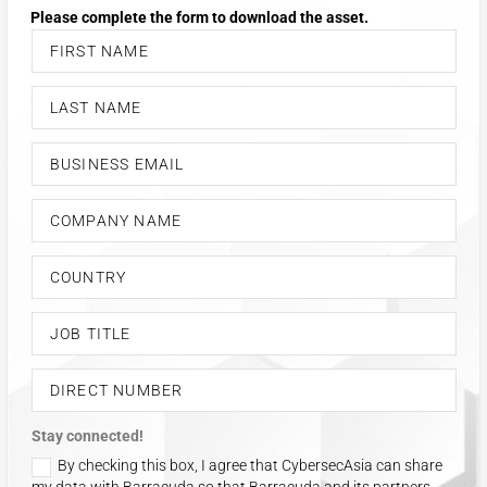
Stay connected!
By checking this box, I agree that CybersecAsia can share
my data with Barracuda so that Barracuda and its partners