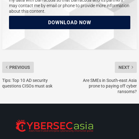
may contact me by email or phone to provide more information
about this content.
DOWNLOAD NOW
PREVIOUS
NEXT
Tips: Top 10 AD security
Are SMEs in South-east Asia
questions CISOs must ask
prone to paying off cyber
ransoms?