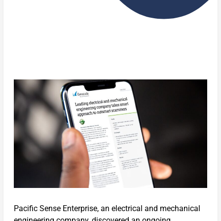
Pacific Sense Enterprise, an electrical and mechanical
engineering company, discovered an ongoing