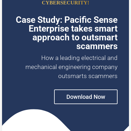
CYBERSECURITY!
Case Study: Pacific Sense
Enterprise takes smart
approach to outsmart
scammers
How a leading electrical and
mechanical engineering company
outsmarts scammers
Download Now