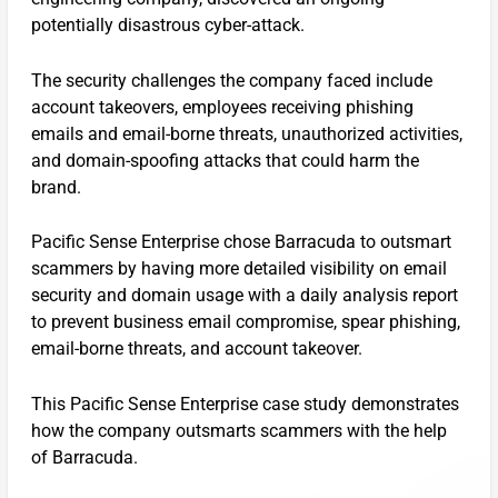
potentially disastrous cyber-attack.
The security challenges the company faced include
account takeovers, employees receiving phishing
emails and email-borne threats, unauthorized activities,
and domain-spoofing attacks that could harm the
brand.
Pacific Sense Enterprise chose Barracuda to outsmart
scammers by having more detailed visibility on email
security and domain usage with a daily analysis report
to prevent business email compromise, spear phishing,
email-borne threats, and account takeover.
This Pacific Sense Enterprise case study demonstrates
how the company outsmarts scammers with the help
of Barracuda.