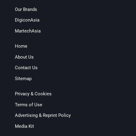
Our Brands
DigiconAsia
MartechAsia
Home
About Us
Contact Us
Sitemap
Privacy & Cookies
Terms of Use
Advertising & Reprint Policy
Media Kit