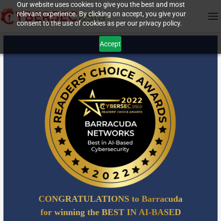
Our website uses cookies to give you the best and most
relevant experience. By clicking on accept, you give your
consent to the use of cookies as per our privacy policy.
Accept
CONGRATULATIONS to Barracuda
for winning the BEST IN AI-BASED