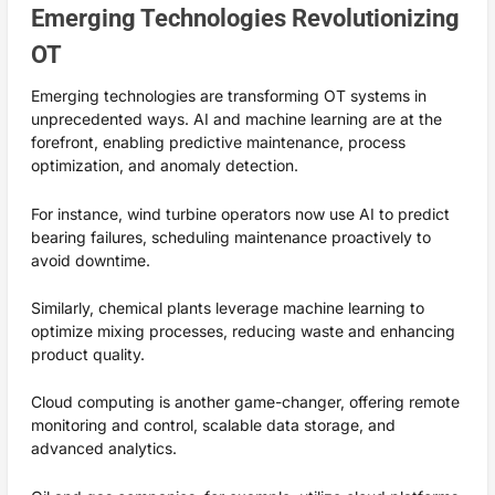
Emerging Technologies Revolutionizing
OT
Emerging technologies are transforming OT systems in
unprecedented ways. AI and machine learning are at the
forefront, enabling predictive maintenance, process
optimization, and anomaly detection.
For instance, wind turbine operators now use AI to predict
bearing failures, scheduling maintenance proactively to
avoid downtime.
Similarly, chemical plants leverage machine learning to
optimize mixing processes, reducing waste and enhancing
product quality.
Cloud computing is another game-changer, offering remote
monitoring and control, scalable data storage, and
advanced analytics.