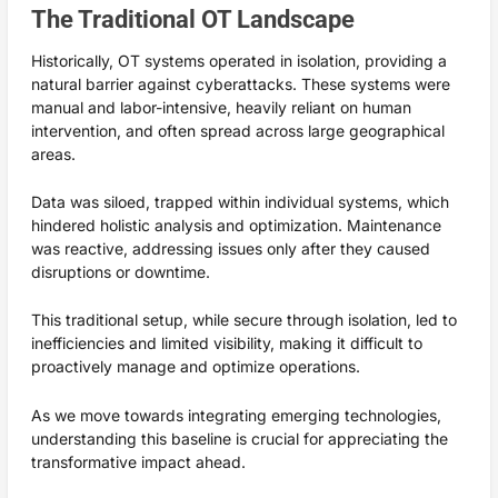
The Traditional OT Landscape
Historically, OT systems operated in isolation, providing a
natural barrier against cyberattacks. These systems were
manual and labor-intensive, heavily reliant on human
intervention, and often spread across large geographical
areas.
Data was siloed, trapped within individual systems, which
hindered holistic analysis and optimization. Maintenance
was reactive, addressing issues only after they caused
disruptions or downtime.
This traditional setup, while secure through isolation, led to
inefficiencies and limited visibility, making it difficult to
proactively manage and optimize operations.
As we move towards integrating emerging technologies,
understanding this baseline is crucial for appreciating the
transformative impact ahead.