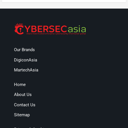
Our Brands
DigiconAsia
MartechAsia
Home
About Us
Contact Us
Sitemap