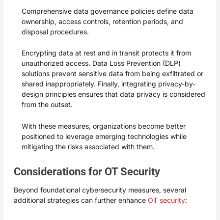
Comprehensive data governance policies define data
ownership, access controls, retention periods, and
disposal procedures.
Encrypting data at rest and in transit protects it from
unauthorized access. Data Loss Prevention (DLP)
solutions prevent sensitive data from being exfiltrated or
shared inappropriately. Finally, integrating privacy-by-
design principles ensures that data privacy is considered
from the outset.
With these measures, organizations become better
positioned to leverage emerging technologies while
mitigating the risks associated with them.
Considerations for OT Security
Beyond foundational cybersecurity measures, several
additional strategies can further enhance
OT security
: