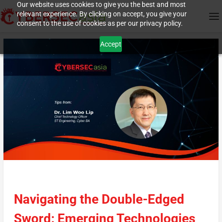
Our website uses cookies to give you the best and most
relevant experience. By clicking on accept, you give your
consent to the use of cookies as per our privacy policy.
Accept
Navigating the Double-Edged
Sword: Emerging Technologies