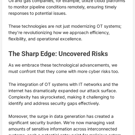
Oil and gas companies, for example, utilize cloud platforms
to monitor pipeline conditions remotely, ensuring timely
responses to potential issues.
These technologies are not just modernizing OT systems;
they’re revolutionizing how we approach efficiency,
flexibility, and operational excellence.
The Sharp Edge: Uncovered Risks
As we embrace these technological advancements, we
must confront that they come with more cyber risks too.
The integration of OT systems with IT networks and the
internet has dramatically expanded our attack surface.
Complexity has skyrocketed, making it challenging to
identify and address security gaps effectively.
Moreover, the surge in data generation has created a
significant security burden. We’re now managing vast
amounts of sensitive information across interconnected