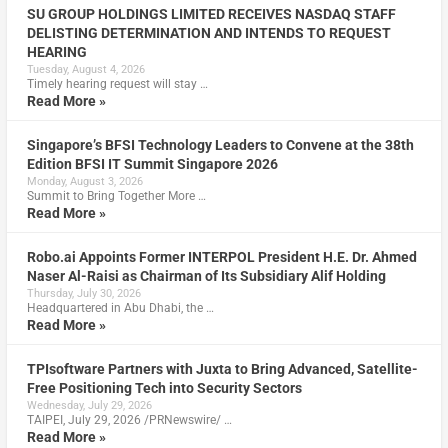
SU GROUP HOLDINGS LIMITED RECEIVES NASDAQ STAFF
DELISTING DETERMINATION AND INTENDS TO REQUEST
HEARING
Tuesday, August 4, 2026
Timely hearing request will stay …
Read More »
Singapore’s BFSI Technology Leaders to Convene at the 38th
Edition BFSI IT Summit Singapore 2026
Monday, August 3, 2026
Summit to Bring Together More …
Read More »
Robo.ai Appoints Former INTERPOL President H.E. Dr. Ahmed
Naser Al-Raisi as Chairman of Its Subsidiary Alif Holding
Thursday, July 30, 2026
Headquartered in Abu Dhabi, the …
Read More »
TPIsoftware Partners with Juxta to Bring Advanced, Satellite-
Free Positioning Tech into Security Sectors
Wednesday, July 29, 2026
TAIPEI, July 29, 2026 /PRNewswire/ …
Read More »