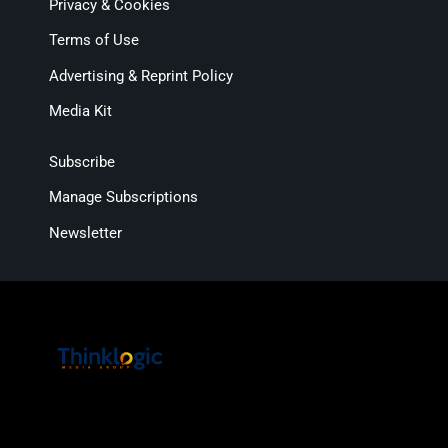
Privacy & Cookies
Terms of Use
Advertising & Reprint Policy
Media Kit
Subscribe
Manage Subscriptions
Newsletter