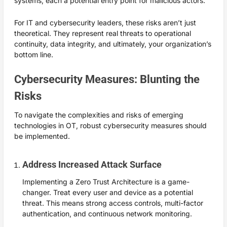
systems, each a potential entry point for malicious actors.
For IT and cybersecurity leaders, these risks aren’t just
theoretical. They represent real threats to operational
continuity, data integrity, and ultimately, your organization’s
bottom line.
Cybersecurity Measures: Blunting the
Risks
To navigate the complexities and risks of emerging
technologies in OT, robust cybersecurity measures should
be implemented.
Address Increased Attack Surface
Implementing a Zero Trust Architecture is a game-
changer. Treat every user and device as a potential
threat. This means strong access controls, multi-factor
authentication, and continuous network monitoring.