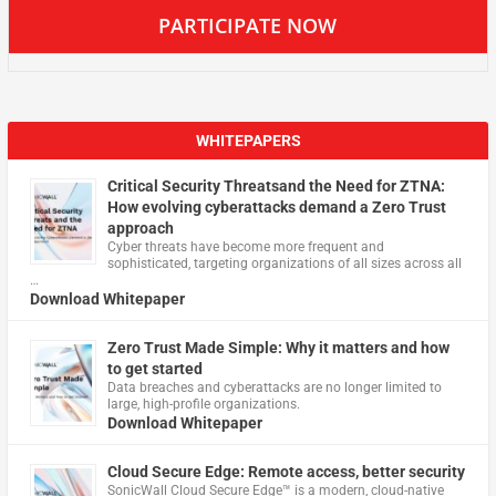
PARTICIPATE NOW
WHITEPAPERS
Critical Security Threatsand the Need for ZTNA:
How evolving cyberattacks demand a Zero Trust
approach
Cyber threats have become more frequent and
sophisticated, targeting organizations of all sizes across all
…
Download Whitepaper
Zero Trust Made Simple: Why it matters and how
to get started
Data breaches and cyberattacks are no longer limited to
large, high-profile organizations.
Download Whitepaper
Cloud Secure Edge: Remote access, better security
​SonicWall Cloud Secure Edge™ is a modern, cloud-native