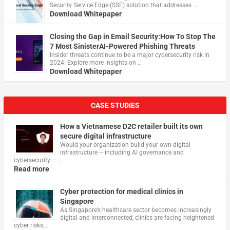
Security Service Edge (SSE) solution that addresses …
Download Whitepaper
Closing the Gap in Email Security:How To Stop The
7 Most SinisterAI-Powered Phishing Threats
Insider threats continue to be a major cybersecurity risk in
2024. Explore more insights on …
Download Whitepaper
CASE STUDIES
How a Vietnamese D2C retailer built its own
secure digital infrastructure
Would your organization build your own digital
infrastructure – including AI governance and
cybersecurity – …
Read more
Cyber protection for medical clinics in
Singapore
As Singapore’s healthcare sector becomes increasingly
digital and interconnected, clinics are facing heightened
cyber risks, …