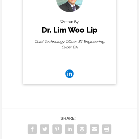
Written By
Dr. Lim Woo Lip
Chief Technology Officer, ST Engineering,
Cyber BA
Connect with me:
SHARE: