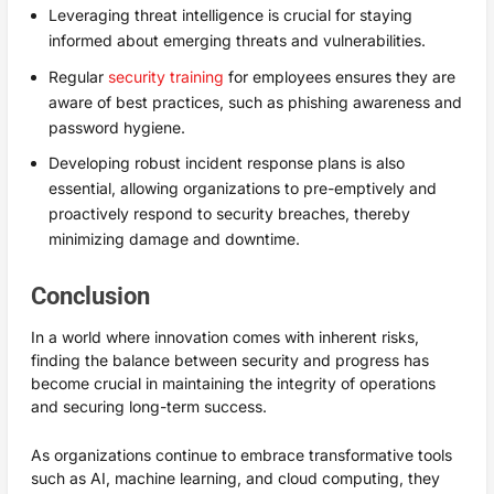
Leveraging threat intelligence is crucial for staying
informed about emerging threats and vulnerabilities.
Regular
security training
for employees ensures they are
aware of best practices, such as phishing awareness and
password hygiene.
Developing robust incident response plans is also
essential, allowing organizations to pre-emptively and
proactively respond to security breaches, thereby
minimizing damage and downtime.
Conclusion
In a world where innovation comes with inherent risks,
finding the balance between security and progress has
become crucial in maintaining the integrity of operations
and securing long-term success.
As organizations continue to embrace transformative tools
such as AI, machine learning, and cloud computing, they