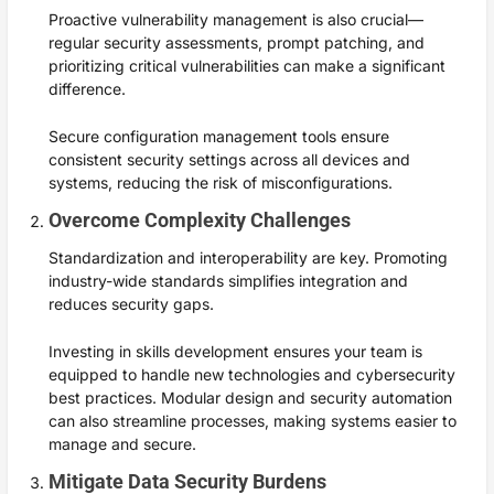
Proactive vulnerability management is also crucial—
regular security assessments, prompt patching, and
prioritizing critical vulnerabilities can make a significant
difference.
Secure configuration management tools ensure
consistent security settings across all devices and
systems, reducing the risk of misconfigurations.
Overcome Complexity Challenges
Standardization and interoperability are key. Promoting
industry-wide standards simplifies integration and
reduces security gaps.
Investing in skills development ensures your team is
equipped to handle new technologies and cybersecurity
best practices. Modular design and security automation
can also streamline processes, making systems easier to
manage and secure.
Mitigate Data Security Burdens