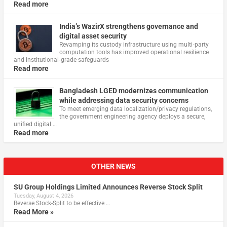
Read more
India’s WazirX strengthens governance and
digital asset security
Revamping its custody infrastructure using multi‑party
computation tools has improved operational resilience
and institutional‑grade safeguards
Read more
Bangladesh LGED modernizes communication
while addressing data security concerns
To meet emerging data localization/privacy regulations,
the government engineering agency deploys a secure,
unified digital …
Read more
OTHER NEWS
SU Group Holdings Limited Announces Reverse Stock Split
Tuesday, August 4, 2026
Reverse Stock-Split to be effective …
Read More »