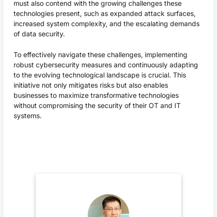
must also contend with the growing challenges these
technologies present, such as expanded attack surfaces,
increased system complexity, and the escalating demands
of data security.
To effectively navigate these challenges, implementing
robust cybersecurity measures and continuously adapting
to the evolving technological landscape is crucial. This
initiative not only mitigates risks but also enables
businesses to maximize transformative technologies
without compromising the security of their OT and IT
systems.