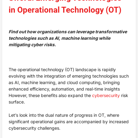
in Operational Technology (OT)
Find out how organizations can leverage transformative
technologies such as AI, machine learning while
mitigating cyber risks.
The operational technology (OT) landscape is rapidly
evolving with the integration of emerging technologies such
as AI, machine learning, and cloud computing, bringing
enhanced efficiency, automation, and real-time insights
However, these benefits also expand the
cybersecurity
risk
surface.
Let’s look into the dual nature of progress in OT, where
significant operational gains are accompanied by increased
cybersecurity challenges.