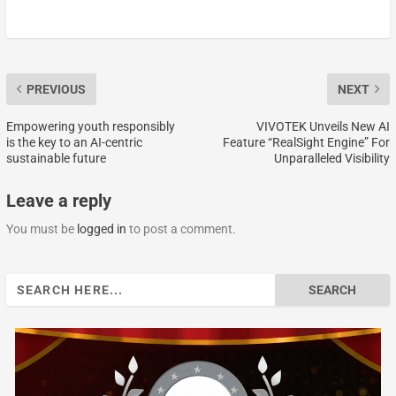
PREVIOUS
NEXT
Empowering youth responsibly
VIVOTEK Unveils New AI
is the key to an AI-centric
Feature “RealSight Engine” For
sustainable future
Unparalleled Visibility
Leave a reply
You must be
logged in
to post a comment.
Search
for: