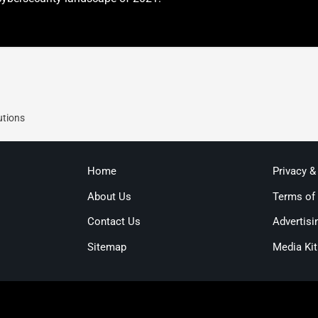
utions
Home
Privacy &
About Us
Terms of
Contact Us
Advertisi
Sitemap
Media Kit