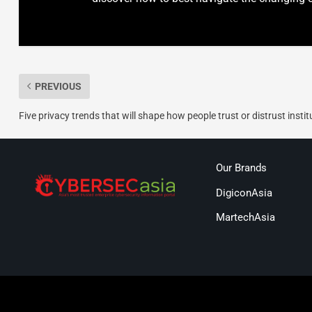
PREVIOUS
Five privacy trends that will shape how people trust or distrust instit
Our Brands
DigiconAsia
MartechAsia