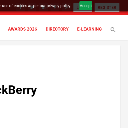
 use of cookies as per our privacy policy.
Accept
LOGIN
REGISTER
AWARDS 2026
DIRECTORY
E-LEARNING
ckBerry