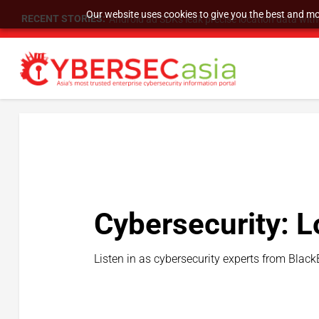
Our website uses cookies to give you the best and mos
RECENT STORIES:
Android ad SDKs leak precise location data wit
Cybersecurity: L
Listen in as cybersecurity experts from Black