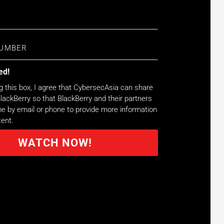
ed!
g this box, I agree that CybersecAsia can share
lackBerry so that BlackBerry and their partners
 by email or phone to provide more information
tent.
WATCH NOW!