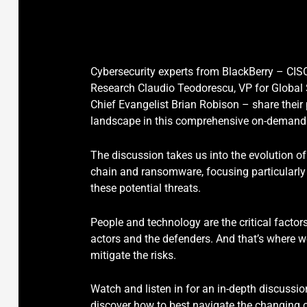
Cybersecurity experts from BlackBerry – CIS
Research Claudio Teodorescu, VP for Global 
Chief Evangelist Brian Robison – share their
landscape in this comprehensive on-demand
The discussion takes us into the evolution of
chain and ransomware, focusing particularly
these potential threats.
People and technology are the critical factor
actors and the defenders. And that’s where w
mitigate the risks.
Watch and listen in for an in-depth discussion
discover how to best navigate the changing 