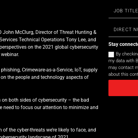
O John McClurg, Director of Threat Hunting &
Services Technical Operations Tony Lee, and
Stay connect
 perspectives on the 2021 global cybersecurity
By checkin
 webinar.
my data with B
may contact me
 phishing, Crimeware-as-a-Service, IoT, supply
about this con
 on the people and technology aspects of
s on both sides of cybersecurity – the bad
e need to focus our attention to minimize and
 of the cyber-threats we’re likely to face, and
cybersecurity landscape of 2021.