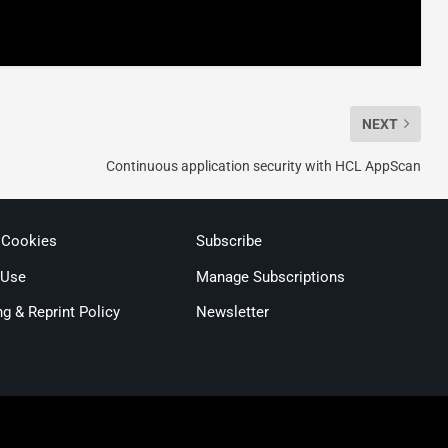
NEXT
Continuous application security with HCL AppScan
 Cookies
Subscribe
 Use
Manage Subscriptions
ng & Reprint Policy
Newsletter