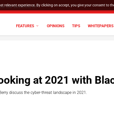
t relevant experience. By clicking on accept, you give your consent to the
hout user awareness: EFF
FEATURES
OPINIONS
TIPS
WHITEPAPERS
ooking at 2021 with Bla
Berry discuss the cyber-threat landscape in 2021.