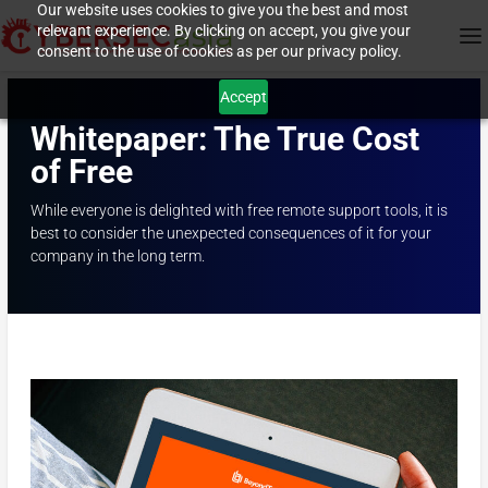
Our website uses cookies to give you the best and most
relevant experience. By clicking on accept, you give your
consent to the use of cookies as per our privacy policy.
Accept
Whitepaper: The True Cost
of Free
While everyone is delighted with free remote support tools, it is
best to consider the unexpected consequences of it for your
company in the long term.