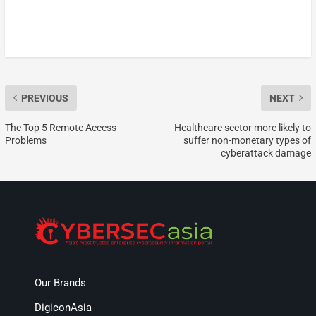
PREVIOUS
NEXT
The Top 5 Remote Access
Healthcare sector more likely to
Problems
suffer non-monetary types of
cyberattack damage
Our Brands
DigiconAsia