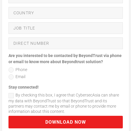
Are you interested to be contacted by BeyondTrust via phone
or email to know more about Beyondtrust solution?
Phone
Email
Stay connected!
By checking this box, I agree that CybersecAsia can share
my data with BeyondTrust so that BeyondTrust and its
partners may contact me by email or phone to provide more
information about this content.
DOWNLOAD NOW