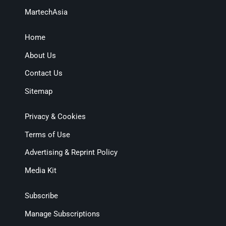
MartechAsia
Home
About Us
Contact Us
Sitemap
Privacy & Cookies
Terms of Use
Advertising & Reprint Policy
Media Kit
Subscribe
Manage Subscriptions