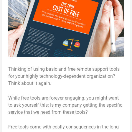
Thinking of using basic and free remote support tools
for your highly technology-dependent organization?
Think about it again.
While free tools are forever engaging, you might want
to ask yourself this: Is my company getting the specific
service that we need from these tools?
Free tools come with costly consequences in the long