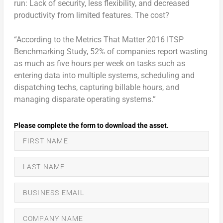
run: Lack of security, less flexibility, and decreased
productivity from limited features. The cost?
“According to the Metrics That Matter 2016 ITSP
Benchmarking Study, 52% of companies report wasting
as much as five hours per week on tasks such as
entering data into multiple systems, scheduling and
dispatching techs, capturing billable hours, and
managing disparate operating systems.”