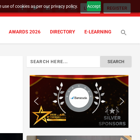
 use of cookies as per our privacy policy.
Accept
LOGIN
REGISTER
AWARDS 2026
DIRECTORY
E-LEARNING
Search
for: