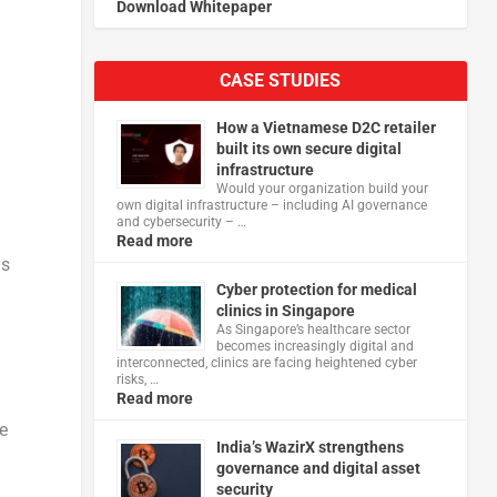
Download Whitepaper
CASE STUDIES
How a Vietnamese D2C retailer
built its own secure digital
infrastructure
Would your organization build your
own digital infrastructure – including AI governance
and cybersecurity – …
Read more
ms
Cyber protection for medical
clinics in Singapore
As Singapore’s healthcare sector
becomes increasingly digital and
interconnected, clinics are facing heightened cyber
risks, …
Read more
e
India’s WazirX strengthens
governance and digital asset
security