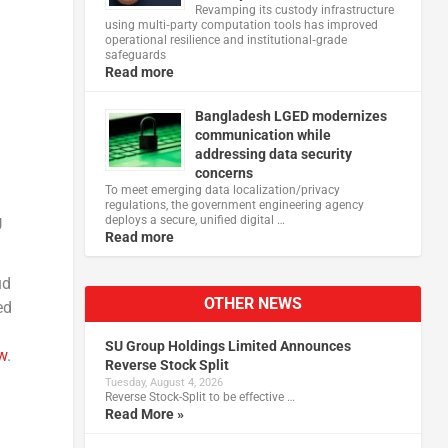
Revamping its custody infrastructure
using multi‑party computation tools has improved
operational resilience and institutional‑grade
safeguards
Read more
Bangladesh LGED modernizes
communication while
addressing data security
concerns
To meet emerging data localization/privacy
regulations, the government engineering agency
deploys a secure, unified digital …
U
Read more
ud
OTHER NEWS
ed
SU Group Holdings Limited Announces
w
.
Reverse Stock Split
Tuesday, August 4, 2026
Reverse Stock-Split to be effective …
Read More »