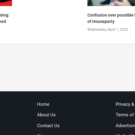
ning:
Confusion over possible
eed
of Houseparty
Wednesday, April 1, 2020
Home
Privacy &
About Us
Terms of
Contact Us
Advertisi