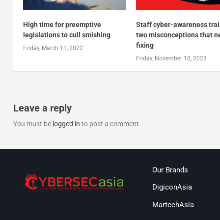
High time for preemptive
Staff cyber-awareness trai
legislations to cull smishing
two misconceptions that n
fixing
Friday, March 11, 2022
Friday, November 10, 2023
Leave a reply
You must be
logged in
to post a comment.
Our Brands
DigiconAsia
MartechAsia