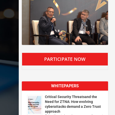
PARTICIPATE NOW
WHITEPAPERS
Critical Security Threatsand the
Need for ZTNA: How evolving
cyberattacks demand a Zero Trust
approach