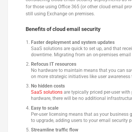
for those using Office 365 (or other cloud email prov
still using Exchange on premises.
Benefits of cloud email security
Faster deployment and system updates
SaaS solutions are quick to set up, and that rec
downtime. Migrating from an on-premises email s
Refocus IT resources
No hardware to maintain means that you can sa
on more strategic initiatives like user awareness 
No hidden costs
SaaS solutions
are typically priced per-user wit
hardware, there will be no additional infrastruc
Easy to scale
Per-user licensing means that as your business 
to upgrade, adding users to your email security p
Streamline traffic flow