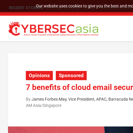
Our website uses cookies to give you the best and mos
RECENT STORIES:
SU Group Holdings Limited Announces Reverse S
Opinions
Sponsored
7 benefits of cloud email secur
By
James Forbes-May, Vice President, APAC, Barracuda N
AM Asia/Singapore