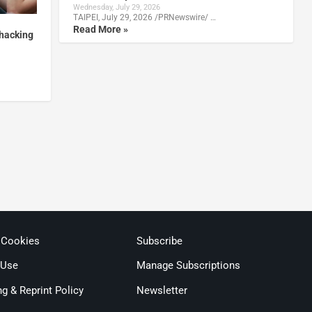
Wednesday, July 29, 2026
TAIPEI, July 29, 2026 /PRNewswire/ …
Read More »
 hacking
 Cookies
Subscribe
 Use
Manage Subscriptions
ng & Reprint Policy
Newsletter