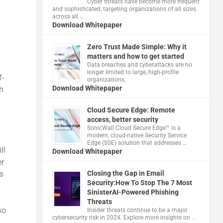
Cyber threats have become more frequent
and sophisticated, targeting organizations of all sizes
across all …
Download Whitepaper
Zero Trust Made Simple: Why it
matters and how to get started
Data breaches and cyberattacks are no
longer limited to large, high-profile
f-
organizations.
Download Whitepaper
h
Cloud Secure Edge: Remote
access, better security
​SonicWall Cloud Secure Edge™ is a
modern, cloud-native Security Service
Edge (SSE) solution that addresses …
ll
Download Whitepaper
er
s
Closing the Gap in Email
Security:How To Stop The 7 Most
SinisterAI-Powered Phishing
Threats
so
Insider threats continue to be a major
cybersecurity risk in 2024. Explore more insights on …