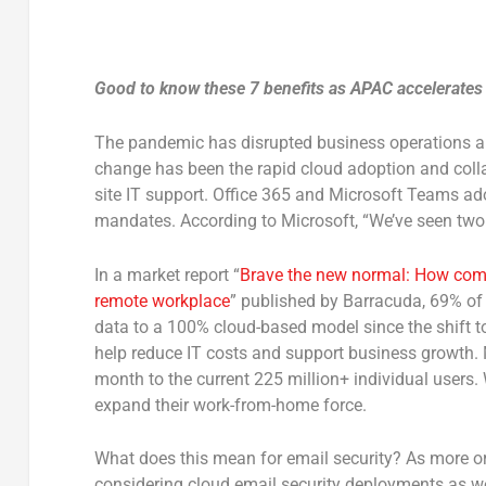
Good to know these 7 benefits as APAC accelerates
The pandemic has disrupted business operations an
change has been the rapid cloud adoption and collab
site IT support. Office 365 and Microsoft Teams ad
mandates. According to Microsoft, “We’ve seen two 
In a market report “
Brave the new normal: How compa
remote workplace
” published by Barracuda, 69% of 
data to a 100% cloud-based model since the shift t
help reduce IT costs and support business growth. M
month to the current 225 million+ individual users.
expand their work-from-home force.
What does this mean for email security? As more o
considering cloud email security deployments as w