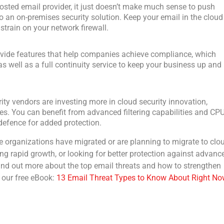
hosted email provider, it just doesn’t make much sense to push
an on-premises security solution. Keep your email in the cloud
strain on your network firewall.
ovide features that help companies achieve compliance, which
s well as a full continuity service to keep your business up and
rity vendors are investing more in cloud security innovation,
res. You can benefit from advanced filtering capabilities and CP
efence for added protection.
e organizations have migrated or are planning to migrate to clo
ing rapid growth, or looking for better protection against advanc
 find out more about the top email threats and how to strengthen
 our free eBook:
13 Email Threat Types to Know About Right No