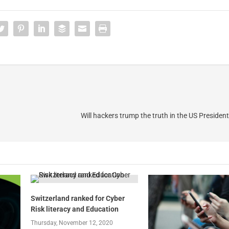
Will hackers trump the truth in the US President
Switzerland ranked for Cyber
Risk literacy and Education
Thursday, November 12, 2020