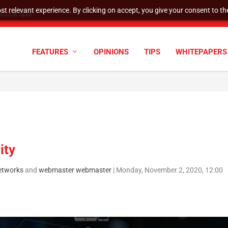
t relevant experience. By clicking on accept, you give your consent to the
tock Split
FEATURES
OPINIONS
TIPS
WHITEPAPERS
ity
etworks
and
webmaster webmaster
|
Monday, November 2, 2020, 12:00