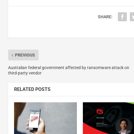
SHARE:
PREVIOUS
Australian federal government affected by ransomware attack on
third-party vendor
RELATED POSTS