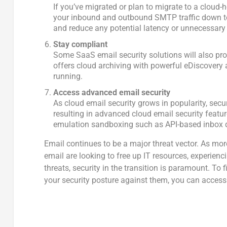
If you’ve migrated or plan to migrate to a cloud-
your inbound and outbound SMTP traffic down to 
and reduce any potential latency or unnecessary 
Stay compliant
Some SaaS email security solutions will also pr
offers cloud archiving with powerful eDiscovery a
running.
Access advanced email security
As cloud email security grows in popularity, secu
resulting in advanced cloud email security featu
emulation sandboxing such as API-based inbox d
Email continues to be a major threat vector. As mor
email are looking to free up IT resources, experienc
threats, security in the transition is paramount. To
your security posture against them, you can access