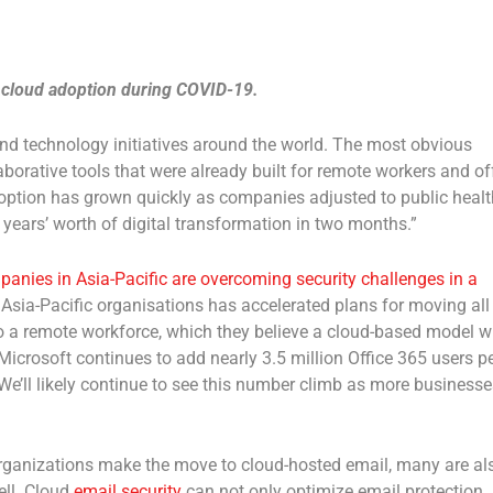
 cloud adoption during COVID-19.
d technology initiatives around the world. The most obvious
orative tools that were already built for remote workers and of
option has grown quickly as companies adjusted to public healt
years’ worth of digital transformation in two months.”
nies in Asia-Pacific are overcoming security challenges in a
Asia-Pacific organisations has accelerated plans for moving all
o a remote workforce, which they believe a cloud-based model wi
icrosoft continues to add nearly 3.5 million Office 365 users p
 We’ll likely continue to see this number climb as more businesse
rganizations make the move to cloud-hosted email, many are al
ell. Cloud
email security
can not only optimize email protection