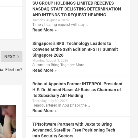
SU GROUP HOLDINGS LIMITED RECEIVES
NASDAQ STAFF DELISTING DETERMINATION
AND INTENDS TO REQUEST HEARING
Tuesday, August 4, 2026
Timely hearing request will stay …
Read More »
Singapore’s BFSI Technology Leaders to
Convene at the 38th Edition BFSI IT Summit
Singapore 2026
NEXT
Monday, August 3, 2026
Summit to Bring Together More …
ial Election?
Read More »
Robo.ai Appoints Former INTERPOL President
H.E. Dr. Ahmed Naser Al-Raisi as Chairman of
Its Subsidiary Alif Holding
Thursday, July 30, 2026
Headquartered in Abu Dhabi, the …
Read More »
TPIsoftware Partners with Juxta to Bring
Advanced, Satellite-Free Positioning Tech
into Security Sectors