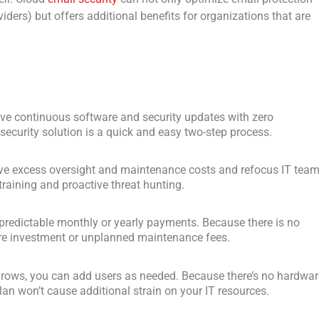
iders) but offers additional benefits for organizations that are
eive continuous software and security updates with zero
ecurity solution is a quick and easy two-step process.
ve excess oversight and maintenance costs and refocus IT tea
training and proactive threat hunting.
h predictable monthly or yearly payments. Because there is no
ture investment or unplanned maintenance fees.
grows, you can add users as needed. Because there’s no hardwar
lan won’t cause additional strain on your IT resources.