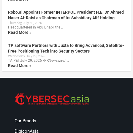
Robo.ai Appoints Former INTERPOL President H.E. Dr. Ahmed
Naser Al-Raisi as Chairman of Its Subsidiary Alif Holding
Thursday, July 30, 2026
Headquartered in Abu Dhabi, the …
Read More »
TPIsoftware Partners with Juxta to Bring Advanced, Satellite-
Free Positioning Tech into Security Sectors
Wednesday, July 29, 2026
TAIPEI, July 29, 2026 /PRNewswire/ …
Read More »
Our Brands
DigiconAsia