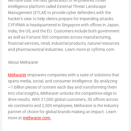
We have built the next generation of AI-powered threat
intelligence platform called External Threat Landscape
Management (ETLM) to provide cyber defenders with the
hacker’s view to help clients prepare for impending attacks.
CYFIRMA is headquartered in
Singapore
with offices in
Japan
,
India
, the US, and the EU. Customers include both government
as well as Fortune 500 companies across manufacturing,
financial services, retail, industrial products, natural resources
and pharmaceutical industries. Learn more at cyfirma.com.
About Meltwater
Meltwater
empowers companies with a suite of solutions that
spans media, social, and consumer intelligence. By analyzing
~1 billion pieces of content each day and transforming them
into vital insights, Meltwater unlocks the competitive edge to
drive results. With 27,000 global customers, 50 offices across
six continents and 2,300 employees, Meltwater is the industry
partner of choice for global brands making an impact. Learn
more at
meltwater.com.