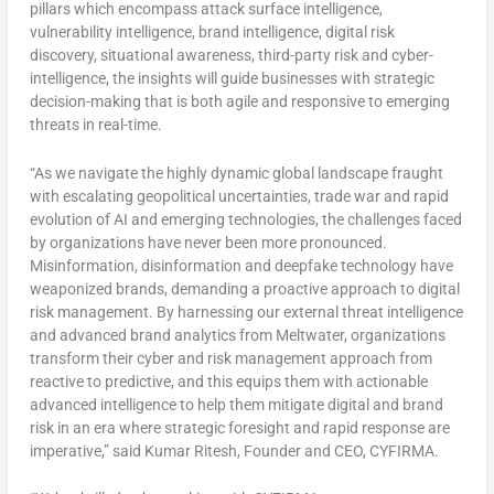
pillars which encompass attack surface intelligence,
vulnerability intelligence, brand intelligence, digital risk
discovery, situational awareness, third-party risk and cyber-
intelligence, the insights will guide businesses with strategic
decision-making that is both agile and responsive to emerging
threats in real-time.
“As we navigate the highly dynamic global landscape fraught
with escalating geopolitical uncertainties, trade war and rapid
evolution of AI and emerging technologies, the challenges faced
by organizations have never been more pronounced.
Misinformation, disinformation and deepfake technology have
weaponized brands, demanding a proactive approach to digital
risk management. By harnessing our external threat intelligence
and advanced brand analytics from Meltwater, organizations
transform their cyber and risk management approach from
reactive to predictive, and this equips them with actionable
advanced intelligence to help them mitigate digital and brand
risk in an era where strategic foresight and rapid response are
imperative,” said Kumar Ritesh, Founder and CEO, CYFIRMA.