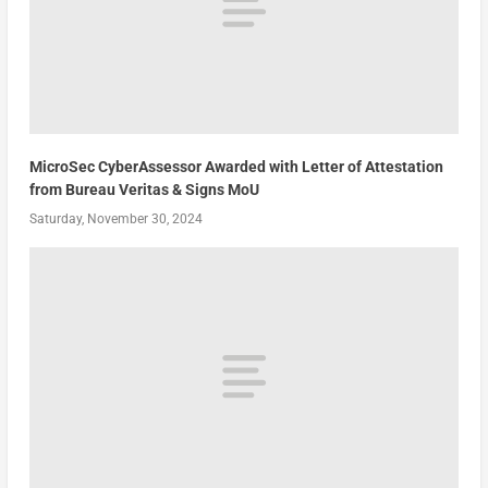
MicroSec CyberAssessor Awarded with Letter of Attestation
from Bureau Veritas & Signs MoU
Saturday, November 30, 2024