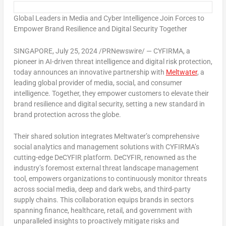
Global Leaders in Media and Cyber Intelligence Join Forces to
Empower Brand Resilience and Digital Security Together
SINGAPORE
,
July 25, 2024
/PRNewswire/ — CYFIRMA, a
pioneer in AI-driven threat intelligence and digital risk protection,
today announces an innovative partnership with
Meltwater
, a
leading global provider of media, social, and consumer
intelligence. Together, they empower customers to elevate their
brand resilience and digital security, setting a new standard in
brand protection across the globe.
Their shared solution integrates Meltwater’s comprehensive
social analytics and management solutions with CYFIRMA’s
cutting-edge DeCYFIR platform. DeCYFIR, renowned as the
industry’s foremost external threat landscape management
tool, empowers organizations to continuously monitor threats
across social media, deep and dark webs, and third-party
supply chains. This collaboration equips brands in sectors
spanning finance, healthcare, retail, and government with
unparalleled insights to proactively mitigate risks and