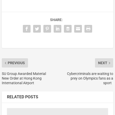
SHARE:
PREVIOUS
NEXT
SU Group Awarded Material
Cybercriminals are waiting to
New Order at Hong Kong
prey on Olympics fans as a
International Airport
sport
RELATED POSTS