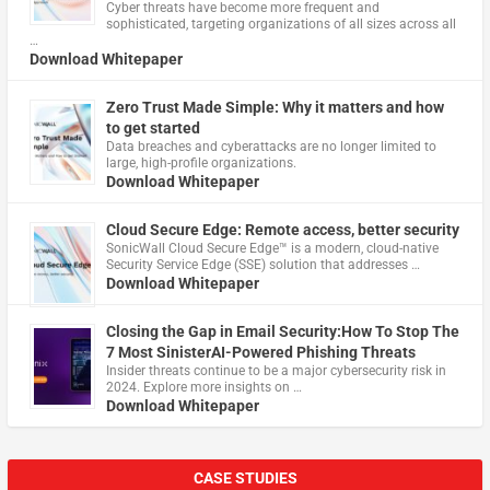
Cyber threats have become more frequent and
sophisticated, targeting organizations of all sizes across all
…
Download Whitepaper
Zero Trust Made Simple: Why it matters and how
to get started
Data breaches and cyberattacks are no longer limited to
large, high-profile organizations.
Download Whitepaper
Cloud Secure Edge: Remote access, better security
​SonicWall Cloud Secure Edge™ is a modern, cloud-native
Security Service Edge (SSE) solution that addresses …
Download Whitepaper
Closing the Gap in Email Security:How To Stop The
7 Most SinisterAI-Powered Phishing Threats
Insider threats continue to be a major cybersecurity risk in
2024. Explore more insights on …
Download Whitepaper
CASE STUDIES