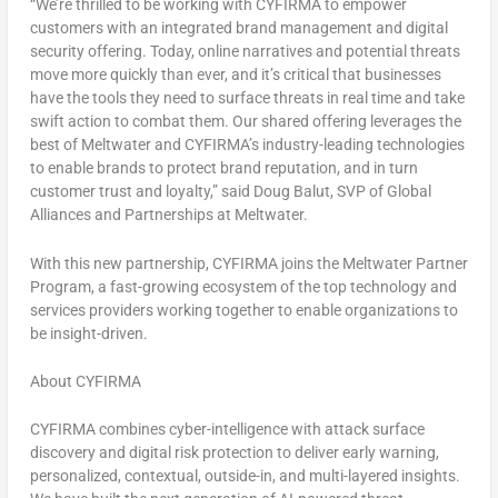
“We’re thrilled to be working with CYFIRMA to empower
customers with an integrated brand management and digital
security offering. Today, online narratives and potential threats
move more quickly than ever, and it’s critical that businesses
have the tools they need to surface threats in real time and take
swift action to combat them. Our shared offering leverages the
best of Meltwater and CYFIRMA’s industry-leading technologies
to enable brands to protect brand reputation, and in turn
customer trust and loyalty,” said
Doug Balut
, SVP of Global
Alliances and Partnerships at Meltwater.
With this new partnership, CYFIRMA joins the Meltwater Partner
Program, a fast-growing ecosystem of the top technology and
services providers working together to enable organizations to
be insight-driven.
About CYFIRMA
CYFIRMA combines cyber-intelligence with attack surface
discovery and digital risk protection to deliver early warning,
personalized, contextual, outside-in, and multi-layered insights.