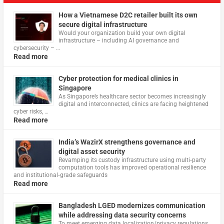
How a Vietnamese D2C retailer built its own
secure digital infrastructure
Would your organization build your own digital
infrastructure – including AI governance and
cybersecurity – …
Read more
Cyber protection for medical clinics in
Singapore
As Singapore’s healthcare sector becomes increasingly
digital and interconnected, clinics are facing heightened
cyber risks, …
Read more
India’s WazirX strengthens governance and
digital asset security
Revamping its custody infrastructure using multi‑party
computation tools has improved operational resilience
and institutional‑grade safeguards
Read more
Bangladesh LGED modernizes communication
while addressing data security concerns
To meet emerging data localization/privacy regulations,