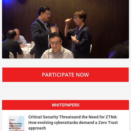
PARTICIPATE NOW
WHITEPAPERS
Critical Security Threatsand the Need for ZTNA:
How evolving cyberattacks demand a Zero Trust
approach