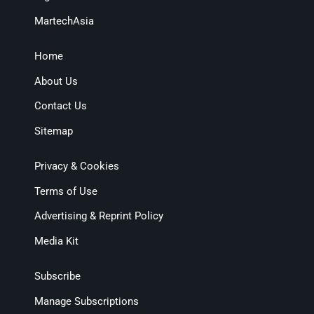
MartechAsia
Home
About Us
Contact Us
Sitemap
Privacy & Cookies
Terms of Use
Advertising & Reprint Policy
Media Kit
Subscribe
Manage Subscriptions