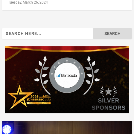
Tuesday, March 26, 2024
Search
for: