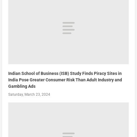
Indian School of Business (ISB) Study Finds Piracy Sites in
India Pose Greater Consumer Risk Than Adult Industry and
Gambling Ads
Saturday, March 23, 2024