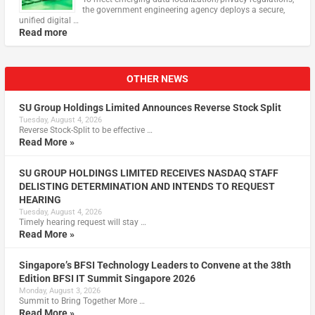
the government engineering agency deploys a secure,
unified digital …
Read more
OTHER NEWS
SU Group Holdings Limited Announces Reverse Stock Split
Tuesday, August 4, 2026
Reverse Stock-Split to be effective …
Read More »
SU GROUP HOLDINGS LIMITED RECEIVES NASDAQ STAFF
DELISTING DETERMINATION AND INTENDS TO REQUEST
HEARING
Tuesday, August 4, 2026
Timely hearing request will stay …
Read More »
Singapore’s BFSI Technology Leaders to Convene at the 38th
Edition BFSI IT Summit Singapore 2026
Monday, August 3, 2026
Summit to Bring Together More …
Read More »