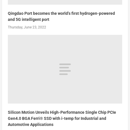
Qingdao Port becomes the world’s first hydrogen-powered
and 5G intelligent port
Thursday, June 23, 2022
Silicon Motion Unveils High-Performance Single Chip PCIe
Gen4.0 BGA Ferri® SSD with i-temp for Industrial and
Automotive Applications