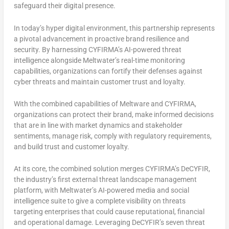
safeguard their digital presence.
In today’s hyper digital environment, this partnership represents
a pivotal advancement in proactive brand resilience and
security. By harnessing CYFIRMA’s AI-powered threat
intelligence alongside Meltwater’s real-time monitoring
capabilities, organizations can fortify their defenses against
cyber threats and maintain customer trust and loyalty.
With the combined capabilities of Meltware and CYFIRMA,
organizations can protect their brand, make informed decisions
that are in line with market dynamics and stakeholder
sentiments, manage risk, comply with regulatory requirements,
and build trust and customer loyalty.
At its core, the combined solution merges CYFIRMA’s DeCYFIR,
the industry’s first external threat landscape management
platform, with Meltwater’s AI-powered media and social
intelligence suite to give a complete visibility on threats
targeting enterprises that could cause reputational, financial
and operational damage. Leveraging DeCYFIR’s seven threat