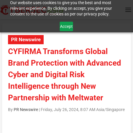
Our website uses cookies to give you the best and most
relevant experience. By clicking on accept, you give your
consent to the use of cookies as per our privacy policy.
Accept
PR Newswire
CYFIRMA Transforms Global
Brand Protection with Advanced
Cyber and Digital Risk
Intelligence through New
Partnership with Meltwater
By
PR Newswire
|
Friday, July 26, 2024, 8:07 AM Asia/Singapore