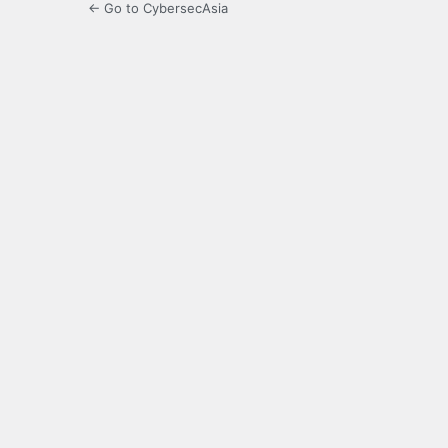
← Go to CybersecAsia