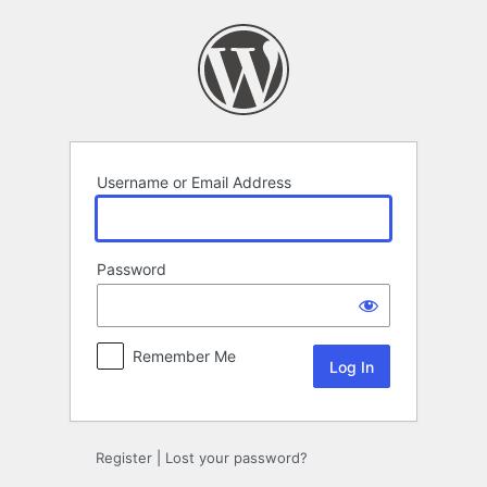
Log
In
Username or Email Address
Password
Remember Me
Register
|
Lost your password?