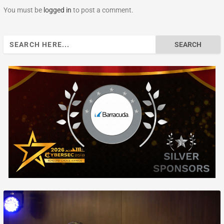
You must be
logged in
to post a comment.
Search
for: