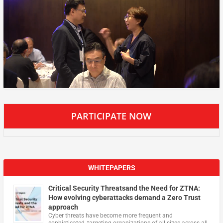
PARTICIPATE NOW
WHITEPAPERS
Critical Security Threatsand the Need for ZTNA:
How evolving cyberattacks demand a Zero Trust
approach
Cyber threats have become more frequent and
sophisticated, targeting organizations of all sizes across all