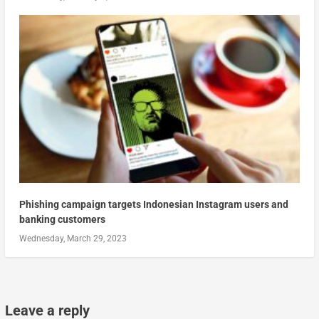
Phishing campaign targets Indonesian Instagram users and
banking customers
Wednesday, March 29, 2023
Leave a reply