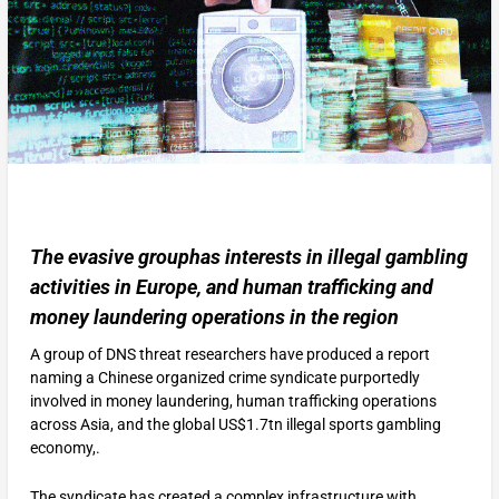
The evasive grouphas interests in illegal gambling
activities in Europe, and human trafficking and
money laundering operations in the region
A group of DNS threat researchers have produced a report
naming a Chinese organized crime syndicate purportedly
involved in money laundering, human trafficking operations
across Asia, and the global US$1.7tn illegal sports gambling
economy,.
The syndicate has created a complex infrastructure with