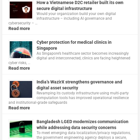
How a Vietnamese D2C retailer built its own
secure digital infrastructure
Would your organization build your own digital
infrastructure – including AI governance and
cybersecurity – …
Read more
Cyber protection for medical clinics in
Singapore
As Singapore’s healthcare sector becomes increasingly
digital and interconnected, clinics are facing heightened
cyber risks, …
Read more
India’s WazirX strengthens governance and
digital asset security
Revamping its custody infrastructure using multi‑party
computation tools has improved operational resilience
and institutional‑grade safeguards
Read more
Bangladesh LGED modernizes communication
while addressing data security concerns
To meet emerging data localization/privacy regulations,
the government engineering agency deploys a secure,