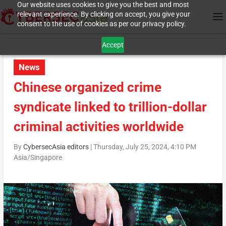
Our website uses cookies to give you the best and most
relevant experience. By clicking on accept, you give your
consent to the use of cookies as per our privacy policy.
Accept
News
Chinese organized crime
syndicate linked to trillion-dollar
criminal activities worldwide
By
CybersecAsia editors
|
Thursday, July 25, 2024, 4:10 PM
Asia/Singapore