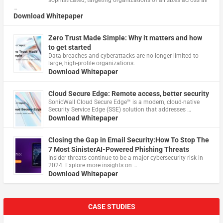
…
Download Whitepaper
Zero Trust Made Simple: Why it matters and how
to get started
Data breaches and cyberattacks are no longer limited to
large, high-profile organizations.
Download Whitepaper
Cloud Secure Edge: Remote access, better security
​SonicWall Cloud Secure Edge™ is a modern, cloud-native
Security Service Edge (SSE) solution that addresses …
Download Whitepaper
Closing the Gap in Email Security:How To Stop The
7 Most SinisterAI-Powered Phishing Threats
Insider threats continue to be a major cybersecurity risk in
2024. Explore more insights on …
Download Whitepaper
CASE STUDIES