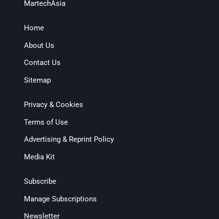
MartechAsia
Home
About Us
Contact Us
Sitemap
Privacy & Cookies
Terms of Use
Advertising & Reprint Policy
Media Kit
Subscribe
Manage Subscriptions
Newsletter