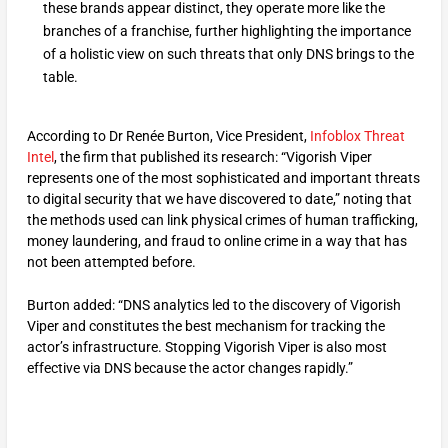
these brands appear distinct, they operate more like the
branches of a franchise, further highlighting the importance
of a holistic view on such threats that only DNS brings to the
table.
According to Dr Renée Burton, Vice President,
Infoblox Threat
Intel
, the firm that published its research: “Vigorish Viper
represents one of the most sophisticated and important threats
to digital security that we have discovered to date,” noting that
the methods used can link physical crimes of human trafficking,
money laundering, and fraud to online crime in a way that has
not been attempted before.
Burton added: “DNS analytics led to the discovery of Vigorish
Viper and constitutes the best mechanism for tracking the
actor’s infrastructure. Stopping Vigorish Viper is also most
effective via DNS because the actor changes rapidly.”