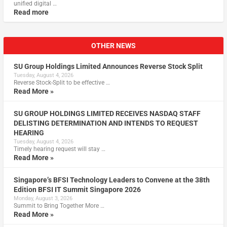
unified digital …
Read more
OTHER NEWS
SU Group Holdings Limited Announces Reverse Stock Split
Tuesday, August 4, 2026
Reverse Stock-Split to be effective …
Read More »
SU GROUP HOLDINGS LIMITED RECEIVES NASDAQ STAFF
DELISTING DETERMINATION AND INTENDS TO REQUEST
HEARING
Tuesday, August 4, 2026
Timely hearing request will stay …
Read More »
Singapore’s BFSI Technology Leaders to Convene at the 38th
Edition BFSI IT Summit Singapore 2026
Monday, August 3, 2026
Summit to Bring Together More …
Read More »