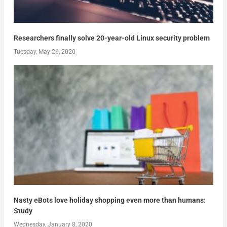
Researchers finally solve 20-year-old Linux security problem
Tuesday, May 26, 2020
Nasty eBots love holiday shopping even more than humans:
Study
Wednesday, January 8, 2020