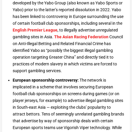
developed by the Yabo Group (also known as Yabo Sports or
Yabo) prior to the latter’s reported dissolution in 2022. Yabo
has been linked to controversy in Europe surrounding the use
of certain football club sponsorships, including several in the
English Premier League
, to illegally advertise unregulated
gambling sites in Asia.
The Asian Racing Federation
Council
on Anti-Illegal Betting and Related Financial Crime has
identified Yabo as “possibly the biggest illegal gambling
operation targeting Greater China” and directly tied it to
practices of modern slavery in which victims are forced to
support gambling services.
European sponsorship controversy:
The network is
implicated in a scheme that involves securing European
football club sponsorships on screens during games (or on
player jerseys, for example) to advertise illegal gambling sites
in South-east Asia — exploiting the clubs’ popularity to
attract bettors. Tens of seemingly unrelated gambling brands
that advertise by way of sponsorship deals with certain
European sports teams use Vigorish Viper technology. While