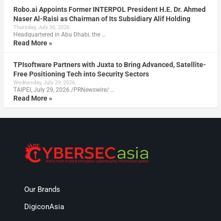
Robo.ai Appoints Former INTERPOL President H.E. Dr. Ahmed
Naser Al-Raisi as Chairman of Its Subsidiary Alif Holding
Thursday, July 30, 2026
Headquartered in Abu Dhabi, the …
Read More »
TPIsoftware Partners with Juxta to Bring Advanced, Satellite-
Free Positioning Tech into Security Sectors
Wednesday, July 29, 2026
TAIPEI, July 29, 2026 /PRNewswire/ …
Read More »
Our Brands
DigiconAsia