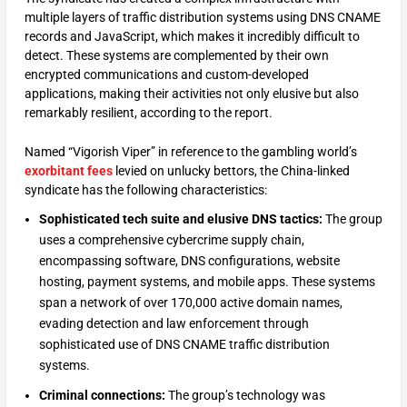
multiple layers of traffic distribution systems using DNS CNAME
records and JavaScript, which makes it incredibly difficult to
detect. These systems are complemented by their own
encrypted communications and custom-developed
applications, making their activities not only elusive but also
remarkably resilient, according to the report.
Named “Vigorish Viper” in reference to the gambling world’s
exorbitant fees
levied on unlucky bettors, the China-linked
syndicate has the following characteristics:
Sophisticated tech suite and elusive DNS tactics:
The group
uses a comprehensive cybercrime supply chain,
encompassing software, DNS configurations, website
hosting, payment systems, and mobile apps. These systems
span a network of over 170,000 active domain names,
evading detection and law enforcement through
sophisticated use of DNS CNAME traffic distribution
systems.
Criminal connections:
The group’s technology was