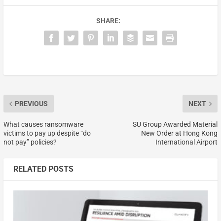
SHARE:
PREVIOUS
NEXT
What causes ransomware
SU Group Awarded Material
victims to pay up despite “do
New Order at Hong Kong
not pay” policies?
International Airport
RELATED POSTS