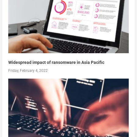
Widespread impact of ransomware in Asia Pacific
Friday, February 4, 2022