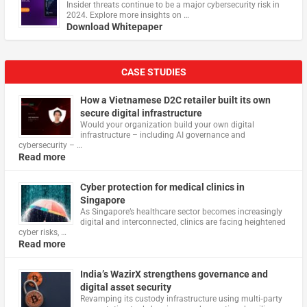
Insider threats continue to be a major cybersecurity risk in
2024. Explore more insights on …
Download Whitepaper
CASE STUDIES
How a Vietnamese D2C retailer built its own
secure digital infrastructure
Would your organization build your own digital
infrastructure – including AI governance and
cybersecurity – …
Read more
Cyber protection for medical clinics in
Singapore
As Singapore’s healthcare sector becomes increasingly
digital and interconnected, clinics are facing heightened
cyber risks, …
Read more
India’s WazirX strengthens governance and
digital asset security
Revamping its custody infrastructure using multi‑party