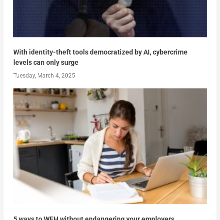
With identity-theft tools democratized by AI, cybercrime
levels can only surge
Tuesday, March 4, 2025
5 ways to WFH without endangering your employers