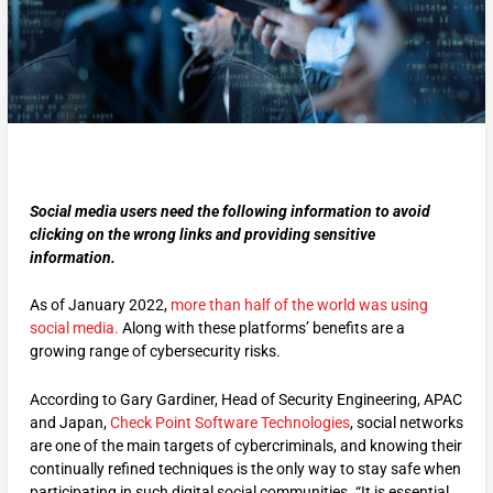
Social media users need the following information to avoid
clicking on the wrong links
and providing sensitive
information.
As of January 2022,
more than half of the world was using
social media.
Along with these platforms’ benefits are a
growing range of cybersecurity risks.
According to Gary Gardiner, Head of Security Engineering, APAC
and Japan,
Check Point Software Technologies
, social networks
are one of the main targets of cybercriminals, and knowing their
continually refined techniques is the only way to stay safe when
participating in such digital social communities. “It is essential