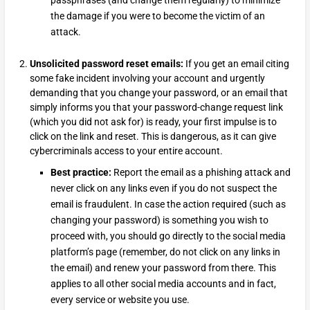
the damage if you were to become the victim of an
attack.
Unsolicited password reset emails:
If you get an email citing
some fake incident involving your account and urgently
demanding that you change your password, or an email that
simply informs you that your password-change request link
(which you did not ask for) is ready, your first impulse is to
click on the link and reset. This is dangerous, as it can give
cybercriminals access to your entire account.
Best practice:
Report the email as a phishing attack and
never click on any links even if you do not suspect the
email is fraudulent. In case the action required (such as
changing your password) is something you wish to
proceed with, you should go directly to the social media
platform’s page (remember, do not click on any links in
the email) and renew your password from there. This
applies to all other social media accounts and in fact,
every service or website you use.