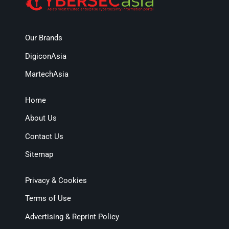
Our Brands
DigiconAsia
MartechAsia
Home
About Us
Contact Us
Sitemap
Privacy & Cookies
Terms of Use
Advertising & Reprint Policy