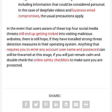
including information that could be considered personal.
In the case of deepfake videos and
business email
compromises
, the usual precautions apply.
In the event that users aware of these top four social media
threats
still end up getting tricked
into visiting malicious
websites, there is still hope, if they have installed strong threat
detection measures in their operating system. Anything that
requires you to enter any account user name and password
can
still be thwarted at this stage, if you will just remain calm and
double check the
online safety checklists
to make sure you are
protected.
SHARE: