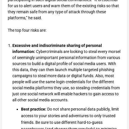
for us to alert users and warn them of the existing risks so that
they remain safe from any type of attack through these
platforms,” he said.
The top four risks are:
Excessive and indiscriminate sharing of personal
information:
Cybercriminals are looking to steal every morsel
of seemingly unimportant personal information from various
sources to build a digital profile of social media users. With
this data, they can then launch multiple targeted phishing
campaigns to steal more data or digital funds. Also, most
people will use the same login credentials for the different
social media platforms they use, so stealing credentials from
just one social network will enable hackers to gain access to
all other social media accounts.
Best practice:
Do not share personal data publicly, limit
access to your stories and adventures to only trusted
friends. Be sure to use different hard-to-guess
passphrases (and change them regularly) to minimize