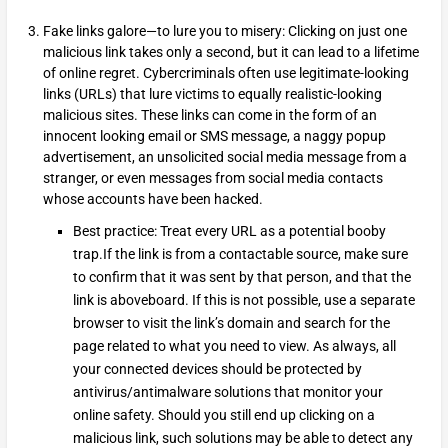
Fake links galore—to lure you to misery: Clicking on just one
malicious link takes only a second, but it can lead to a lifetime
of online regret. Cybercriminals often use legitimate-looking
links (URLs) that lure victims to equally realistic-looking
malicious sites. These links can come in the form of an
innocent looking email or SMS message, a naggy popup
advertisement, an unsolicited social media message from a
stranger, or even messages from social media contacts
whose accounts have been hacked.
Best practice: Treat every URL as a potential booby
trap.If the link is from a contactable source, make sure
to confirm that it was sent by that person, and that the
link is aboveboard. If this is not possible, use a separate
browser to visit the link’s domain and search for the
page related to what you need to view. As always, all
your connected devices should be protected by
antivirus/antimalware solutions that monitor your
online safety. Should you still end up clicking on a
malicious link, such solutions may be able to detect any