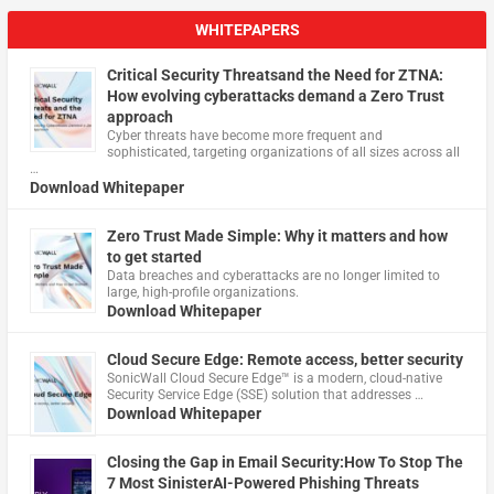
WHITEPAPERS
Critical Security Threatsand the Need for ZTNA:
How evolving cyberattacks demand a Zero Trust
approach
Cyber threats have become more frequent and
sophisticated, targeting organizations of all sizes across all
…
Download Whitepaper
Zero Trust Made Simple: Why it matters and how
to get started
Data breaches and cyberattacks are no longer limited to
large, high-profile organizations.
Download Whitepaper
Cloud Secure Edge: Remote access, better security
​SonicWall Cloud Secure Edge™ is a modern, cloud-native
Security Service Edge (SSE) solution that addresses …
Download Whitepaper
Closing the Gap in Email Security:How To Stop The
7 Most SinisterAI-Powered Phishing Threats