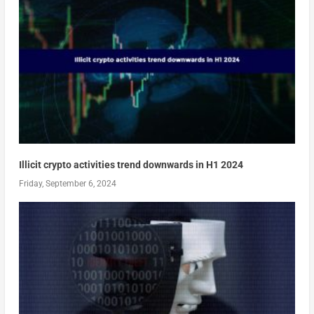
Illicit crypto activities trend downwards in H1 2024
Friday, September 6, 2024