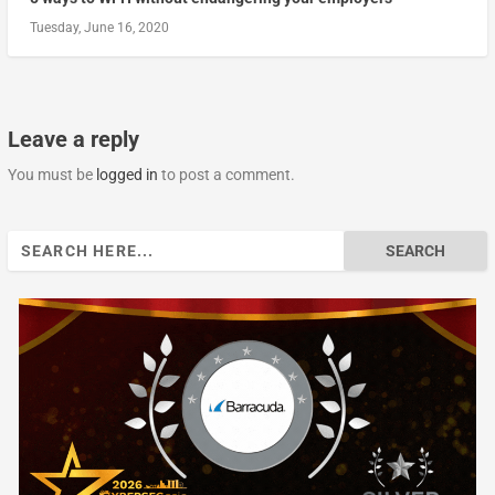
Tuesday, June 16, 2020
Leave a reply
You must be
logged in
to post a comment.
Search
for: