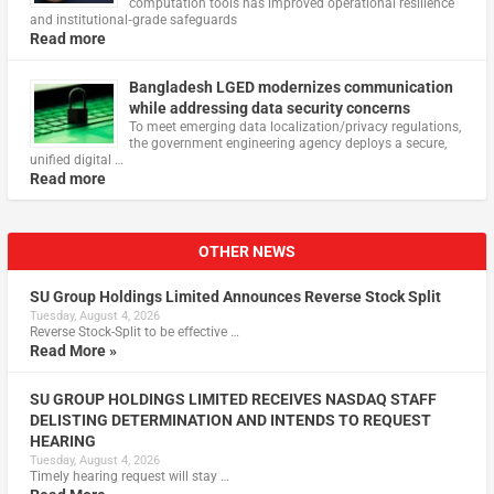
computation tools has improved operational resilience
and institutional‑grade safeguards
Read more
Bangladesh LGED modernizes communication
while addressing data security concerns
To meet emerging data localization/privacy regulations,
the government engineering agency deploys a secure,
unified digital …
Read more
OTHER NEWS
SU Group Holdings Limited Announces Reverse Stock Split
Tuesday, August 4, 2026
Reverse Stock-Split to be effective …
Read More »
SU GROUP HOLDINGS LIMITED RECEIVES NASDAQ STAFF
DELISTING DETERMINATION AND INTENDS TO REQUEST
HEARING
Tuesday, August 4, 2026
Timely hearing request will stay …