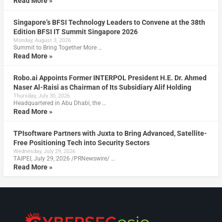
Read More »
Singapore’s BFSI Technology Leaders to Convene at the 38th
Edition BFSI IT Summit Singapore 2026
Monday, August 3, 2026
Summit to Bring Together More …
Read More »
Robo.ai Appoints Former INTERPOL President H.E. Dr. Ahmed
Naser Al-Raisi as Chairman of Its Subsidiary Alif Holding
Thursday, July 30, 2026
Headquartered in Abu Dhabi, the …
Read More »
TPIsoftware Partners with Juxta to Bring Advanced, Satellite-
Free Positioning Tech into Security Sectors
Wednesday, July 29, 2026
TAIPEI, July 29, 2026 /PRNewswire/ …
Read More »