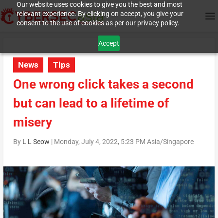
Our website uses cookies to give you the best and most
relevant experience. By clicking on accept, you give your
consent to the use of cookies as per our privacy policy.
Accept
News
Tips
One wrong click takes a second
but can lead to a lifetime of
misery
By
L L Seow
|
Monday, July 4, 2022, 5:23 PM Asia/Singapore