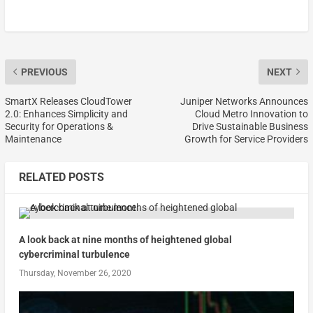
PREVIOUS
NEXT
SmartX Releases CloudTower
Juniper Networks Announces
2.0: Enhances Simplicity and
Cloud Metro Innovation to
Security for Operations &
Drive Sustainable Business
Maintenance
Growth for Service Providers
RELATED POSTS
A look back at nine months of heightened global
cybercriminal turbulence
Thursday, November 26, 2020