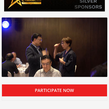
PARTICIPATE NOW