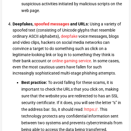
suspicious activities initiated by malicious scripts on the
web page.
Deepfakes,
spoofed messages
and URLs:
Using a variety of
spoofed text (consisting of Unicode glyphs that resemble
ordinary ASCII alphabets),
deepfake
voice messages, blogs
and video clips, hackers on social media networks can
convince a target to do something such as click on a
legitimate-looking link or log in to something they think is
their bank account or
online gaming service
. In some cases,
even the most cautious users have fallen for such
increasingly sophisticated multi-stage phishing attempts.
Best practice:
To avoid falling for these scams, it is
important to check the URLs that you click on, making
sure that the website you are redirected to has an SSL
security certificate. If it does, you will see the letter “s” in
the address bar. So, it should read:
https://
. This
technology protects any confidential information sent
between two systems and prevents cybercriminals from
being able to access the data being transferred,