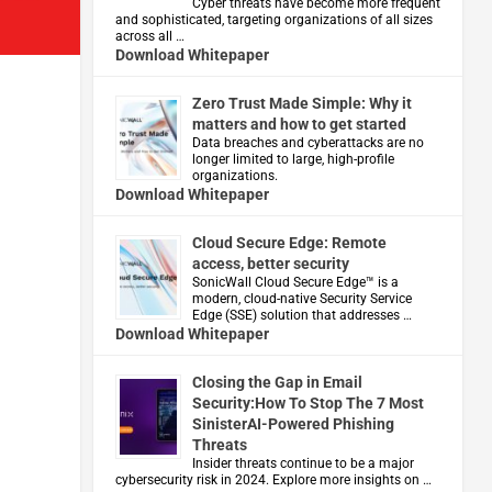
Cyber threats have become more frequent
and sophisticated, targeting organizations of all sizes
across all …
Download Whitepaper
Zero Trust Made Simple: Why it
matters and how to get started
Data breaches and cyberattacks are no
longer limited to large, high-profile
organizations.
Download Whitepaper
Cloud Secure Edge: Remote
access, better security
​SonicWall Cloud Secure Edge™ is a
modern, cloud-native Security Service
Edge (SSE) solution that addresses …
Download Whitepaper
Closing the Gap in Email
Security:How To Stop The 7 Most
SinisterAI-Powered Phishing
Threats
Insider threats continue to be a major
cybersecurity risk in 2024. Explore more insights on …