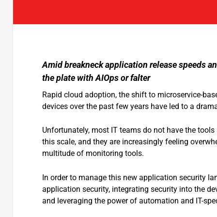
Amid breakneck application release speeds and
the plate with AIOps or falter
Rapid cloud adoption, the shift to microservice-bas
devices over the past few years have led to a drama
Unfortunately, most IT teams do not have the tools 
this scale, and they are increasingly feeling overw
multitude of monitoring tools.
In order to manage this new application security l
application security, integrating security into the
and leveraging the power of automation and IT-speci