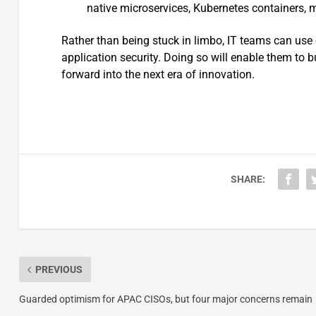
native microservices, Kubernetes containers, 
Rather than being stuck in limbo, IT teams can use 
application security. Doing so will enable them to
forward into the next era of innovation.
SHARE:
PREVIOUS
Guarded optimism for APAC CISOs, but four major concerns remain