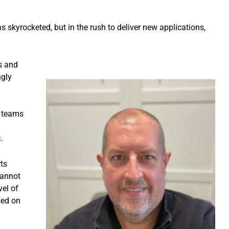
 has skyrocketed, but in the rush to deliver new applications,
s and
ngly
T teams
.
ts
cannot
vel of
sed on