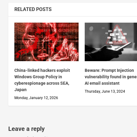
RELATED POSTS
China-linked hackers exploit
Beware: Prompt Injection
Windows Group Policy in
vulnerability found in gene
cyberespionage across SEA,
AI email assistant
Japan
Thursday, June 13, 2024
Monday, January 12, 2026
Leave a reply