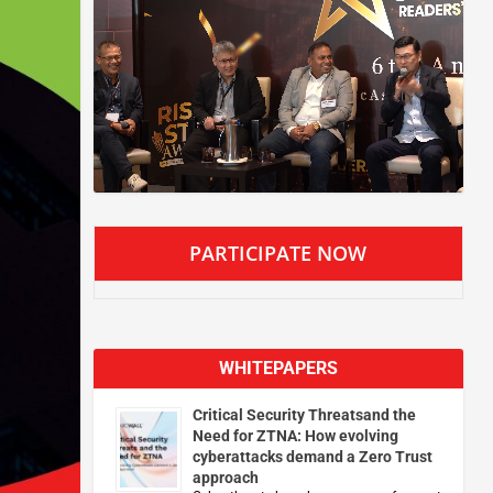
PARTICIPATE NOW
WHITEPAPERS
Critical Security Threatsand the
Need for ZTNA: How evolving
cyberattacks demand a Zero Trust
approach