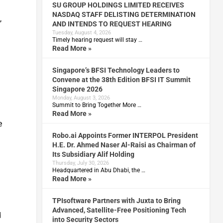
SU GROUP HOLDINGS LIMITED RECEIVES
NASDAQ STAFF DELISTING DETERMINATION
,
AND INTENDS TO REQUEST HEARING
Tuesday, August 4, 2026
Timely hearing request will stay …
Read More »
Singapore’s BFSI Technology Leaders to
Convene at the 38th Edition BFSI IT Summit
Singapore 2026
Monday, August 3, 2026
Summit to Bring Together More …
Read More »
e
Robo.ai Appoints Former INTERPOL President
H.E. Dr. Ahmed Naser Al-Raisi as Chairman of
Its Subsidiary Alif Holding
Thursday, July 30, 2026
Headquartered in Abu Dhabi, the …
Read More »
TPIsoftware Partners with Juxta to Bring
Advanced, Satellite-Free Positioning Tech
d
into Security Sectors