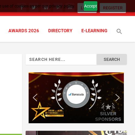
 use of cookies as per our privacy policy.
Accept
LOGIN
REGISTER
AWARDS 2026
DIRECTORY
E-LEARNING
Search
for: