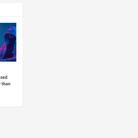
ased
r than