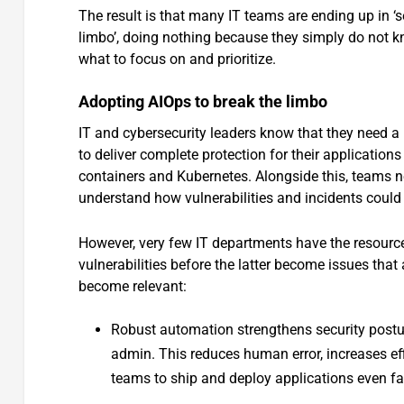
The result is that many IT teams are ending up in ‘s
limbo’, doing nothing because they simply do not 
what to focus on and prioritize.
Adopting AIOps to break the limbo
IT and cybersecurity leaders know that they need a 
to deliver complete protection for their applicatio
containers and Kubernetes. Alongside this, teams n
understand how vulnerabilities and incidents could
However, very few IT departments have the resources
vulnerabilities before the latter become issues tha
become relevant:
Robust automation strengthens security postur
admin. This reduces human error, increases eff
teams to ship and deploy applications even fa