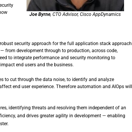
ecurity
know
Joe Byrne
, CTO Advisor, Cisco AppDynamics
robust security approach for the full application stack approach
ns — from development through to production, across code,
eed to integrate performance and security monitoring to
 impact end users and the business.
 to cut through the data noise, to identify and analyze
t affect end user experience. Therefore automation and AIOps wil
es, identifying threats and resolving them independent of an
iciency, and drives greater agility in development — enabling
ster.