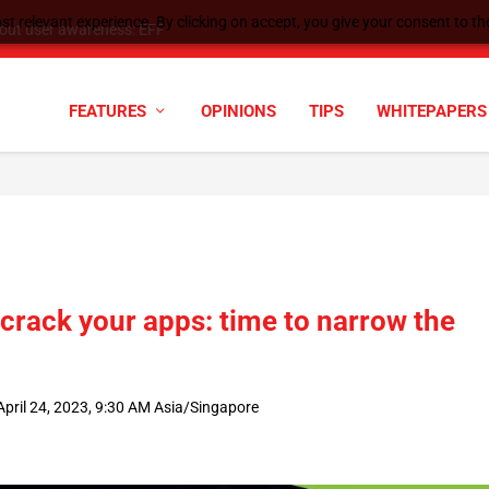
t relevant experience. By clicking on accept, you give your consent to the
tock Split
FEATURES
OPINIONS
TIPS
WHITEPAPERS
 crack your apps: time to narrow the
pril 24, 2023, 9:30 AM Asia/Singapore