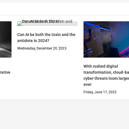
Can AI be both the toxin and the
antidote in 2024?
Wednesday, December 20, 2023
With rushed digital
rative
transformation, cloud-b
cyber threats loom large
ever
Friday, June 17, 2022