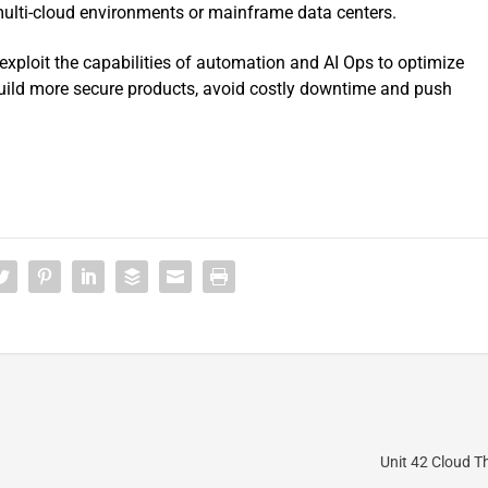
multi-cloud environments or mainframe data centers.
exploit the capabilities of automation and AI Ops to optimize
 build more secure products, avoid costly downtime and push
Unit 42 Cloud T