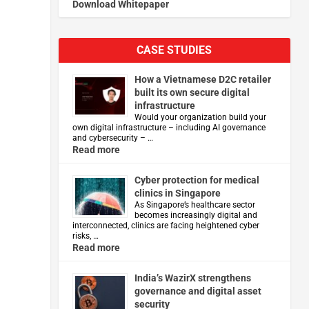
Download Whitepaper
CASE STUDIES
How a Vietnamese D2C retailer
built its own secure digital
infrastructure
Would your organization build your
own digital infrastructure – including AI governance
and cybersecurity – …
Read more
Cyber protection for medical
clinics in Singapore
As Singapore’s healthcare sector
becomes increasingly digital and
interconnected, clinics are facing heightened cyber
risks, …
Read more
India’s WazirX strengthens
governance and digital asset
security