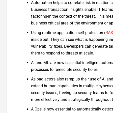
Automation helps to correlate risk in relation 
Business transaction insights enable IT teams
factoring-in the context of the threat. This m
business critical area of the environment or ap
Using runtime application self-protection (
RA
inside out. They can see what is happening ins
vulnerability fixes. Developers can generate ta
them to respond to threats at scale.
AI and ML are now essential intelligent automat
processes to remediate security holes.
As bad actors also ramp up their use of AI and 
extend human capabilities in multiple cybersec
security issues, freeing up security teams to 
more effectively and strategically throughout 
AIOps is now essential to automatically detect