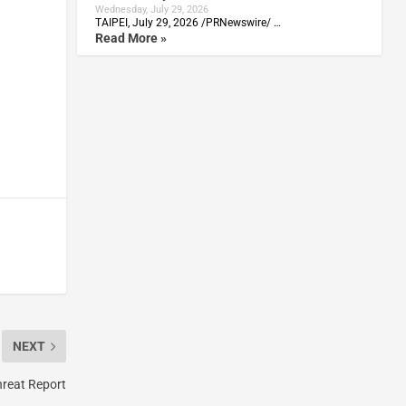
Wednesday, July 29, 2026
TAIPEI, July 29, 2026 /PRNewswire/ …
Read More »
NEXT
hreat Report