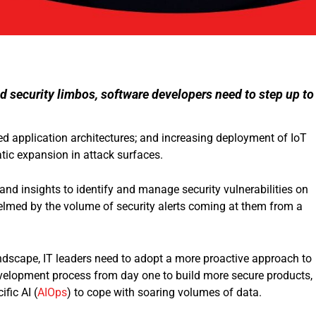
 security limbos, software developers need to step up to
ed application architectures; and increasing deployment of IoT
tic expansion in attack surfaces.
and insights to identify and manage security vulnerabilities on
helmed by the volume of security alerts coming at them from a
andscape, IT leaders need to adopt a more proactive approach to
 development process from day one to build more secure products,
fic AI (
AIOps
) to cope with soaring volumes of data.