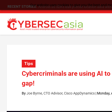
Our website uses cookies to give you the best and mos
RECENT STORIES:
SU Group Holdings Limited Announces Reverse S
Tips
Cybercriminals are using AI to
gap!
By
Joe Byrne, CTO Advisor, Cisco AppDynamics
|
Monday, A