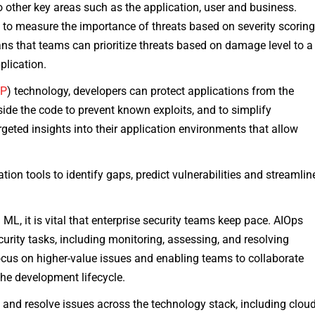
to other key areas such as the application, user and business.
 to measure the importance of threats based on severity scoring
eans that teams can prioritize threats based on damage level to a
plication.
SP
) technology, developers can protect applications from the
ide the code to prevent known exploits, and to simplify
rgeted insights into their application environments that allow
ion tools to identify gaps, predict vulnerabilities and streamlin
ML, it is vital that enterprise security teams keep pace. AIOps
urity tasks, including monitoring, assessing, and resolving
focus on higher-value issues and enabling teams to collaborate
the development lifecycle.
 and resolve issues across the technology stack, including clou