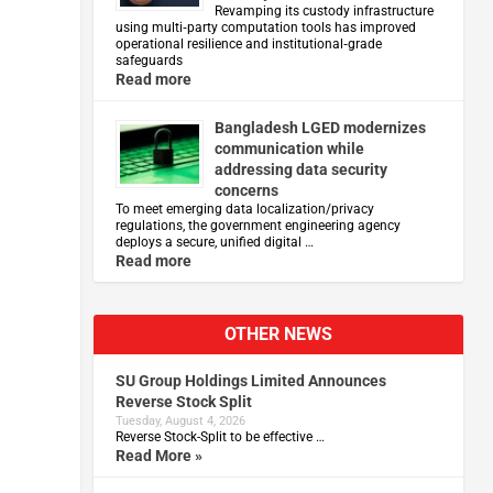
Revamping its custody infrastructure
using multi‑party computation tools has improved
operational resilience and institutional‑grade
safeguards
Read more
Bangladesh LGED modernizes
communication while
addressing data security
concerns
To meet emerging data localization/privacy
regulations, the government engineering agency
deploys a secure, unified digital …
Read more
l
OTHER NEWS
SU Group Holdings Limited Announces
Reverse Stock Split
Tuesday, August 4, 2026
Reverse Stock-Split to be effective …
Read More »