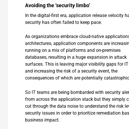
Avoiding the ‘security limbo’
In the digital-first era, application release velocity
security has often failed to keep pace.
As organizations embrace cloud-native application
architectures, application components are increasi
running on a mix of platforms and on-premises
databases, resulting in a huge expansion in attack
surfaces. This is leaving major visibility gaps for I
and increasing the risk of a security event, the
consequences of which are potentially catastrophic
So IT teams are being bombarded with security aler
from across the application stack but they simply 
cut through the data noise to understand the risk le
security issues in order to prioritize remediation ba
business impact.