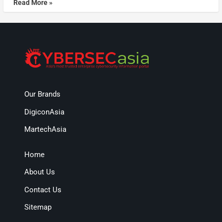
Read More »
Our Brands
DigiconAsia
MartechAsia
Home
About Us
Contact Us
Sitemap