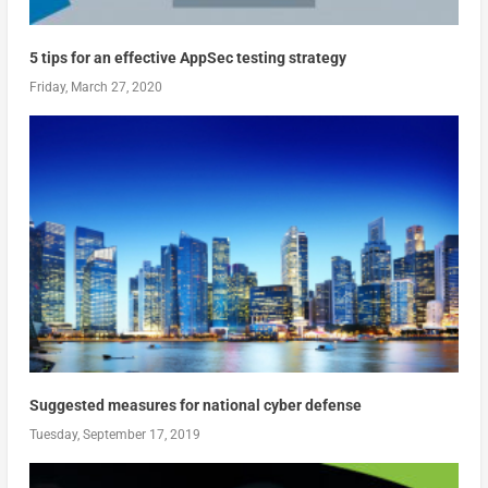
5 tips for an effective AppSec testing strategy
Friday, March 27, 2020
Suggested measures for national cyber defense
Tuesday, September 17, 2019