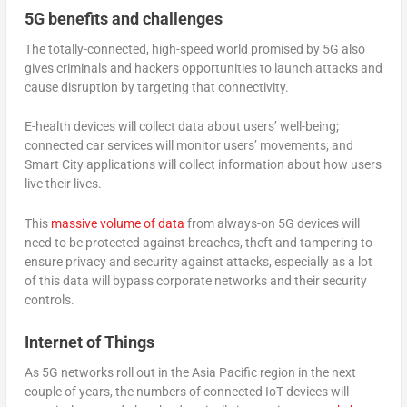
5G benefits and challenges
The totally-connected, high-speed world promised by 5G also
gives criminals and hackers opportunities to launch attacks and
cause disruption by targeting that connectivity.
E-health devices will collect data about users’ well-being;
connected car services will monitor users’ movements; and
Smart City applications will collect information about how users
live their lives.
This
massive volume of data
from always-on 5G devices will
need to be protected against breaches, theft and tampering to
ensure privacy and security against attacks, especially as a lot
of this data will bypass corporate networks and their security
controls.
Internet of Things
As 5G networks roll out in the Asia Pacific region in the next
couple of years, the numbers of connected IoT devices will