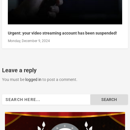
Urgent: your video streaming account has been suspended!
Monday, December 9, 2024
Leave a reply
You must be
logged in
to post a comment.
Search
for: