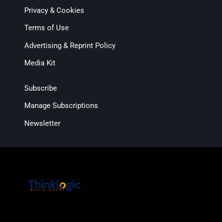
Privacy & Cookies
Terms of Use
Advertising & Reprint Policy
Media Kit
Subscribe
Manage Subscriptions
Newsletter