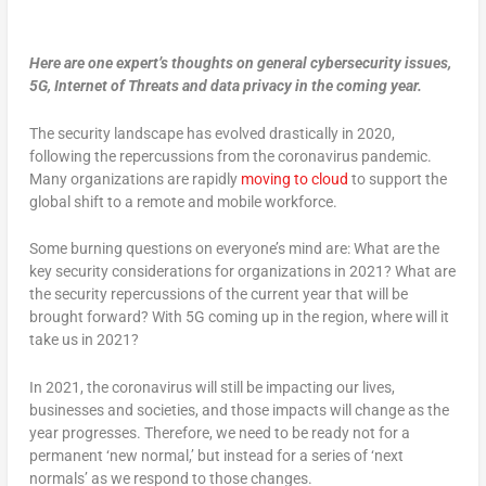
Here are one expert’s thoughts on general cybersecurity issues,
5G, Internet of Threats and data privacy in the coming year.
The security landscape has evolved drastically in 2020,
following the repercussions from the coronavirus pandemic.
Many organizations are rapidly
moving to cloud
to support the
global shift to a remote and mobile workforce.
Some burning questions on everyone’s mind are: What are the
key security considerations for organizations in 2021? What are
the security repercussions of the current year that will be
brought forward? With 5G coming up in the region, where will it
take us in 2021?
In 2021, the coronavirus will still be impacting our lives,
businesses and societies, and those impacts will change as the
year progresses. Therefore, we need to be ready not for a
permanent ‘new normal,’ but instead for a series of ‘next
normals’ as we respond to those changes.