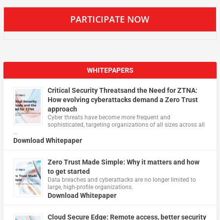
PARTICIPATE NOW
WHITEPAPERS
Critical Security Threatsand the Need for ZTNA:
How evolving cyberattacks demand a Zero Trust
approach
Cyber threats have become more frequent and
sophisticated, targeting organizations of all sizes across all
…
Download Whitepaper
Zero Trust Made Simple: Why it matters and how
to get started
Data breaches and cyberattacks are no longer limited to
large, high-profile organizations.
Download Whitepaper
Cloud Secure Edge: Remote access, better security