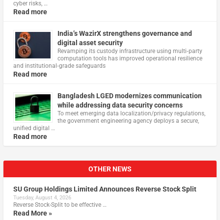
cyber risks, …
Read more
India’s WazirX strengthens governance and
digital asset security
Revamping its custody infrastructure using multi‑party
computation tools has improved operational resilience
and institutional‑grade safeguards
Read more
Bangladesh LGED modernizes communication
while addressing data security concerns
To meet emerging data localization/privacy regulations,
the government engineering agency deploys a secure,
unified digital …
Read more
OTHER NEWS
SU Group Holdings Limited Announces Reverse Stock Split
Tuesday, August 4, 2026
Reverse Stock-Split to be effective …
Read More »