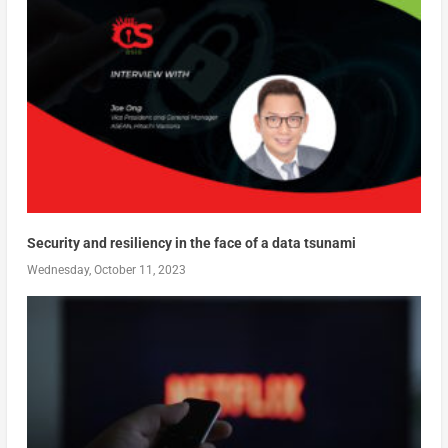
Security and resiliency in the face of a data tsunami
Wednesday, October 11, 2023