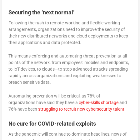
Securing the ‘next normal’
Following the rush to remote-working and flexible working
arrangements, organizations need to improve the security of
their new distributed networks and cloud deployments to keep
their applications and data protected.
This means enforcing and automating threat prevention at all
points of the network, from employees’ mobiles and endpoints,
to IoT devices, to clouds—to stop advanced attacks spreading
rapidly across organizations and exploiting weaknesses to
breach sensitive data.
Automating prevention will be critical, as 78% of
organizations have said they have a
cyber-skills shortage
and
76% have been
struggling to recruit new cybersecurity talent.
No cure for COVID-related exploits
As the pandemic will continue to dominate headlines, news of