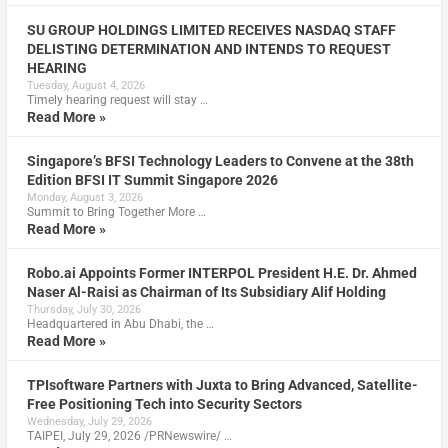
SU GROUP HOLDINGS LIMITED RECEIVES NASDAQ STAFF
DELISTING DETERMINATION AND INTENDS TO REQUEST
HEARING
Tuesday, August 4, 2026
Timely hearing request will stay …
Read More »
Singapore’s BFSI Technology Leaders to Convene at the 38th
Edition BFSI IT Summit Singapore 2026
Monday, August 3, 2026
Summit to Bring Together More …
Read More »
Robo.ai Appoints Former INTERPOL President H.E. Dr. Ahmed
Naser Al-Raisi as Chairman of Its Subsidiary Alif Holding
Thursday, July 30, 2026
Headquartered in Abu Dhabi, the …
Read More »
TPIsoftware Partners with Juxta to Bring Advanced, Satellite-
Free Positioning Tech into Security Sectors
Wednesday, July 29, 2026
TAIPEI, July 29, 2026 /PRNewswire/ …