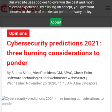
Our website uses cookies to give you the best and most
relevant experience. By clicking on accept, you give your
consent to the use of cookies as per our privacy policy.
Accept
Opinions
Cybersecurity predictions 2021:
three burning considerations to
ponder
By
Sharat Sinha, Vice President/GM, APAC, Check Point
Software Technologies
and
webmaster webmaster
|
Wednesday, November 25, 2020, 11:40 AM Asia/Singapore