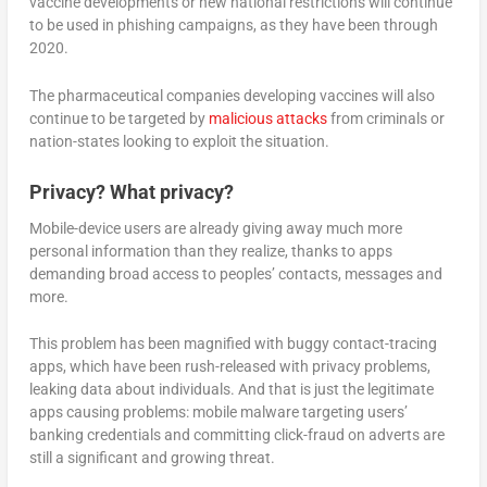
vaccine developments or new national restrictions will continue
to be used in phishing campaigns, as they have been through
2020.
The pharmaceutical companies developing vaccines will also
continue to be targeted by
malicious attacks
from criminals or
nation-states looking to exploit the situation.
Privacy? What privacy?
Mobile-device users are already giving away much more
personal information than they realize, thanks to apps
demanding broad access to peoples’ contacts, messages and
more.
This problem has been magnified with buggy contact-tracing
apps, which have been rush-released with privacy problems,
leaking data about individuals. And that is just the legitimate
apps causing problems: mobile malware targeting users’
banking credentials and committing click-fraud on adverts are
still a significant and growing threat.