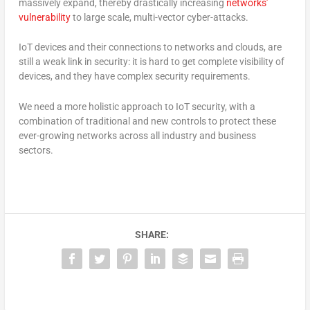
massively expand, thereby drastically increasing
networks’
vulnerability
to large scale, multi-vector cyber-attacks.
IoT devices and their connections to networks and clouds, are
still a weak link in security: it is hard to get complete visibility of
devices, and they have complex security requirements.
We need a more holistic approach to IoT security, with a
combination of traditional and new controls to protect these
ever-growing networks across all industry and business
sectors.
SHARE: