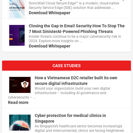
​SonicWall Cloud Secure Edge™ is a modern, cloud-native
Security Service Edge (SSE) solution that addresses …
Download Whitepaper
Closing the Gap in Email Security:How To Stop The
7 Most SinisterAI-Powered Phishing Threats
Insider threats continue to be a major cybersecurity risk in
2024. Explore more insights on …
Download Whitepaper
CASE STUDIES
How a Vietnamese D2C retailer built its own
secure digital infrastructure
Would your organization build your own digital
infrastructure – including AI governance and
cybersecurity – …
Read more
Cyber protection for medical clinics in
Singapore
As Singapore’s healthcare sector becomes increasingly
digital and interconnected, clinics are facing heightened