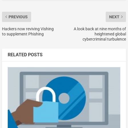
PREVIOUS
NEXT
Hackers now reviving Vishing
A look back at nine months of
to supplement Phishing
heightened global
cybercriminal turbulence
RELATED POSTS