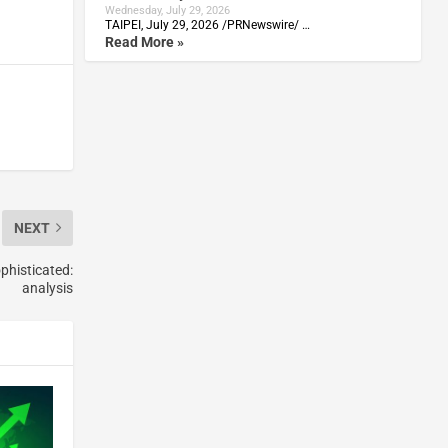
Wednesday, July 29, 2026
TAIPEI, July 29, 2026 /PRNewswire/ …
Read More »
NEXT
phisticated:
analysis