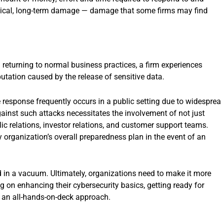
ritical, long-term damage — damage that some firms may find
returning to normal business practices, a firm experiences
putation caused by the release of sensitive data.
response frequently occurs in a public setting due to widespre
gainst such attacks necessitates the involvement of not just
blic relations, investor relations, and customer support teams.
ny organization’s overall preparedness plan in the event of an
d in a vacuum. Ultimately, organizations need to make it more
ng on enhancing their cybersecurity basics, getting ready for
an all-hands-on-deck approach.