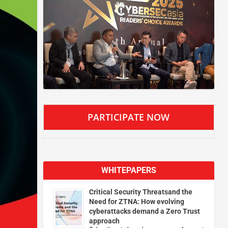
PARTICIPATE NOW
WHITEPAPERS
Critical Security Threatsand the
Need for ZTNA: How evolving
cyberattacks demand a Zero Trust
approach