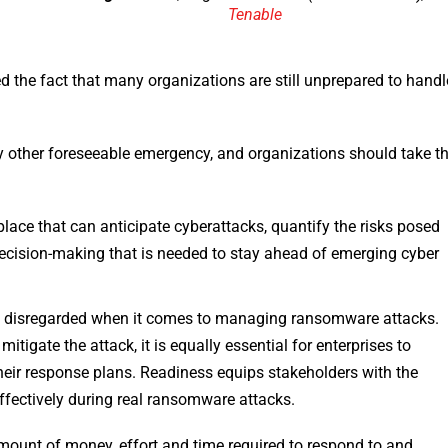
Tenable
the fact that many organizations are still unprepared to handl
 other foreseeable emergency, and organizations should take t
ace that can anticipate cyberattacks, quantify the risks posed
ecision-making that is needed to stay ahead of emerging cyber
ly disregarded when it comes to managing ransomware attacks.
tigate the attack, it is equally essential for enterprises to
 their response plans. Readiness equips stakeholders with the
fectively during real ransomware attacks.
mount of money, effort and time required to respond to and