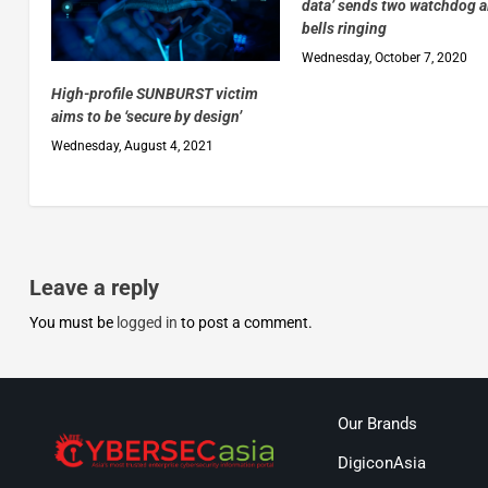
data’ sends two watchdog 
bells ringing
Wednesday, October 7, 2020
High-profile SUNBURST victim
aims to be ‘secure by design’
Wednesday, August 4, 2021
Leave a reply
You must be
logged in
to post a comment.
Our Brands
DigiconAsia