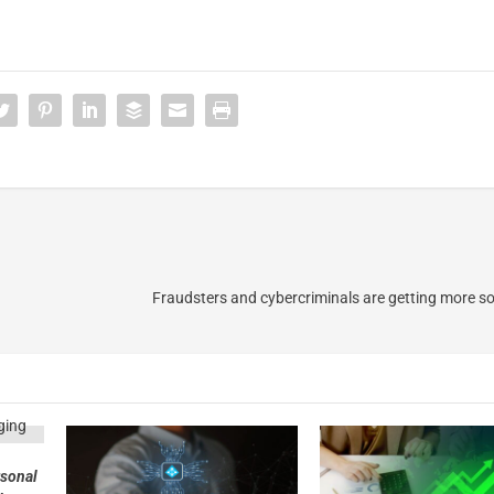
3
Fraudsters and cybercriminals are getting more so
rsonal