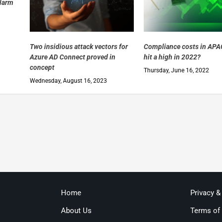
alarm
Two insidious attack vectors for
Compliance costs in APAC
Azure AD Connect proved in
hit a high in 2022?
concept
Thursday, June 16, 2022
Wednesday, August 16, 2023
Home
Privacy &
About Us
Terms of