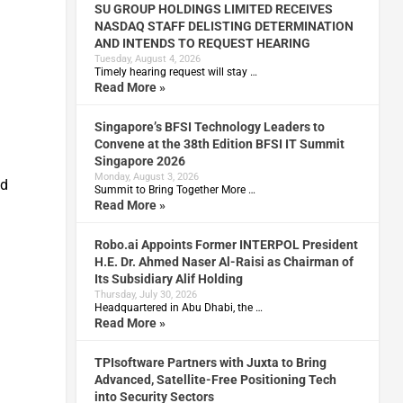
SU GROUP HOLDINGS LIMITED RECEIVES
NASDAQ STAFF DELISTING DETERMINATION
AND INTENDS TO REQUEST HEARING
Tuesday, August 4, 2026
Timely hearing request will stay …
Read More »
Singapore’s BFSI Technology Leaders to
Convene at the 38th Edition BFSI IT Summit
Singapore 2026
Monday, August 3, 2026
ad
Summit to Bring Together More …
Read More »
Robo.ai Appoints Former INTERPOL President
H.E. Dr. Ahmed Naser Al-Raisi as Chairman of
Its Subsidiary Alif Holding
Thursday, July 30, 2026
Headquartered in Abu Dhabi, the …
Read More »
TPIsoftware Partners with Juxta to Bring
Advanced, Satellite-Free Positioning Tech
into Security Sectors