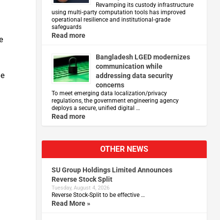
Revamping its custody infrastructure
using multi‑party computation tools has improved
operational resilience and institutional‑grade
safeguards
Read more
e
Bangladesh LGED modernizes
communication while
he
addressing data security
concerns
To meet emerging data localization/privacy
regulations, the government engineering agency
deploys a secure, unified digital …
Read more
OTHER NEWS
SU Group Holdings Limited Announces
Reverse Stock Split
Tuesday, August 4, 2026
Reverse Stock-Split to be effective …
Read More »