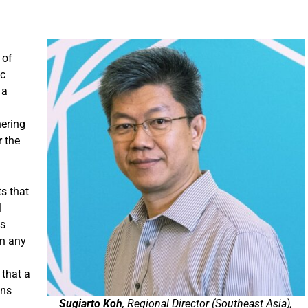
 of
ic
 a
hering
r the
s that
l
ts
an any
 that a
ins
Sugiarto Koh
, Regional Director (Southeast Asia),