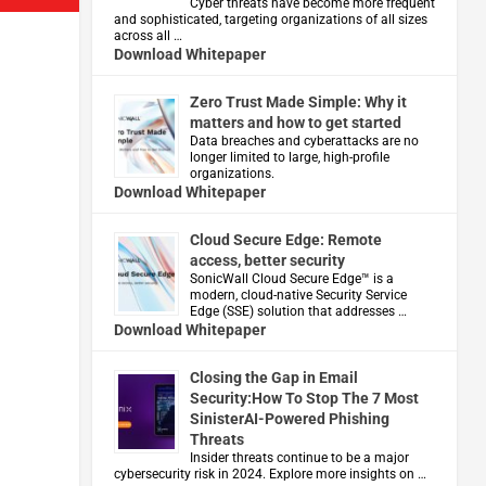
Cyber threats have become more frequent
and sophisticated, targeting organizations of all sizes
across all …
Download Whitepaper
Zero Trust Made Simple: Why it
matters and how to get started
Data breaches and cyberattacks are no
longer limited to large, high-profile
organizations.
Download Whitepaper
Cloud Secure Edge: Remote
access, better security
​SonicWall Cloud Secure Edge™ is a
modern, cloud-native Security Service
Edge (SSE) solution that addresses …
Download Whitepaper
Closing the Gap in Email
Security:How To Stop The 7 Most
SinisterAI-Powered Phishing
Threats
Insider threats continue to be a major
cybersecurity risk in 2024. Explore more insights on …