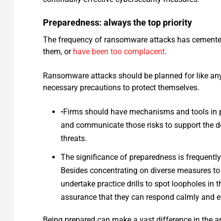
Preparedness: always the top priority
The frequency of ransomware attacks has cemented 
them, or
have been too complacent
.
Ransomware attacks should be planned for like any
necessary precautions to protect themselves.
•Firms should have mechanisms and tools in pl
and communicate those risks to support the d
threats.
The significance of preparedness is frequent
Besides concentrating on diverse measures to mi
undertake practice drills to spot loopholes in
assurance that they can respond calmly and ef
Being prepared can make a vast difference in the a