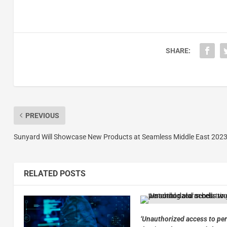
SHARE:
PREVIOUS
Sunyard Will Showcase New Products at Seamless Middle East 202
RELATED POSTS
‘Unauthorized access to pe