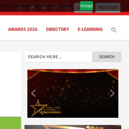
 use of cookies as per our privacy policy.
Accept
LOGIN
REGISTER
AWARDS 2026
DIRECTORY
E-LEARNING
Search
for: