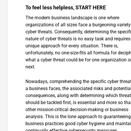
To feel less helpless, START HERE
The modern business landscape is one where
organizations of all sizes face a burgeoning variety
cyber threats. Consequently, determining the specif
nature of cyber threats is no easy task and requires
unique approach for every situation. There is,
unfortunately, no one-size-fits all formula for decip
what a cyber threat could be for one organization o
next.
Nowadays, comprehending the specific cyber threat
a business faces, the associated risks and potentia
consequences, along with determining which threa
should be tackled first, is essential and more so th
other mission-critical decision-making or business
analysis. This is the lone approach to guaranteeing
business practices good cyber hygiene and mainta
continually effective cybersecurity measures.