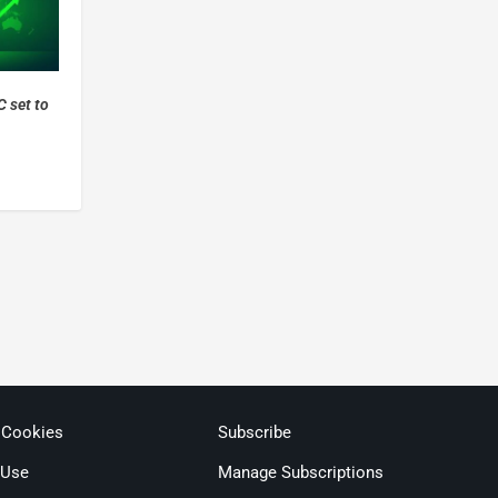
 set to
 Cookies
Subscribe
 Use
Manage Subscriptions