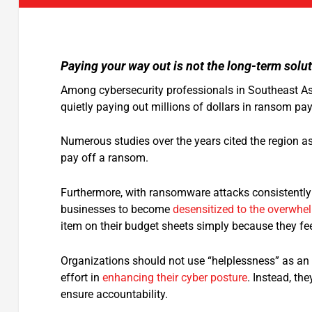
Paying your way out is not the long-term solut
Among cybersecurity professionals in Southeast Asi
quietly paying out millions of dollars in ransom pa
Numerous studies over the years cited the region as
pay off a ransom.
Furthermore, with ransomware attacks consistently m
businesses to become
desensitized to the overwhe
item on their budget sheets simply because they fe
Organizations should not use “helplessness” as an e
effort in
enhancing their cyber posture
. Instead, the
ensure accountability.