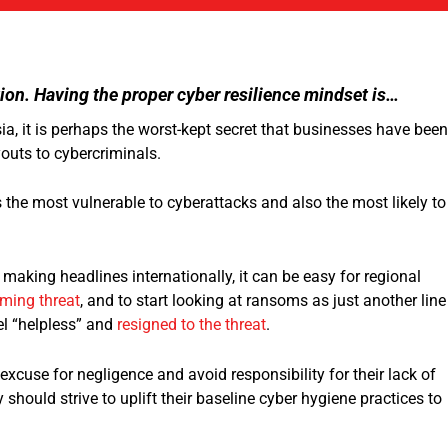
ion. Having the proper cyber resilience mindset is…
a, it is perhaps the worst-kept secret that businesses have been
youts to cybercriminals.
 the most vulnerable to cyberattacks and also the most likely to
aking headlines internationally, it can be easy for regional
lming threat
, and to start looking at ransoms as just another line
el “helpless” and
resigned to the threat
.
xcuse for negligence and avoid responsibility for their lack of
y should strive to uplift their baseline cyber hygiene practices to