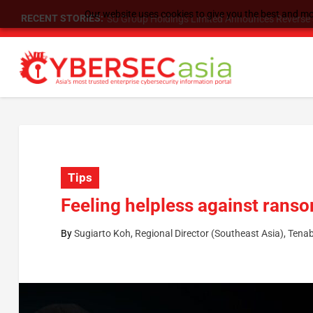
Our website uses cookies to give you the best and mos
RECENT STORIES:
SU Group Holdings Limited Announces Reverse S
Tips
Feeling helpless against ranso
By
Sugiarto Koh, Regional Director (Southeast Asia), Tenab