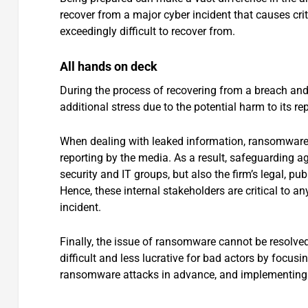
recover from a major cyber incident that causes c
exceedingly difficult to recover from.
All hands on deck
During the process of recovering from a breach and 
additional stress due to the potential harm to its re
When dealing with leaked information, ransomware 
reporting by the media. As a result, safeguarding a
security and IT groups, but also the firm’s legal, pu
Hence, these internal stakeholders are critical to a
incident.
Finally, the issue of ransomware cannot be resolve
difficult and less lucrative for bad actors by focusi
ransomware attacks in advance, and implementing 