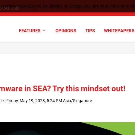
t relevant experience. By clicking on accept, you give your consent to the
tock Split
FEATURES
OPINIONS
TIPS
WHITEPAPERS
mware in SEA? Try this mindset out!
le
|
Friday, May 19, 2023, 5:24 PM Asia/Singapore