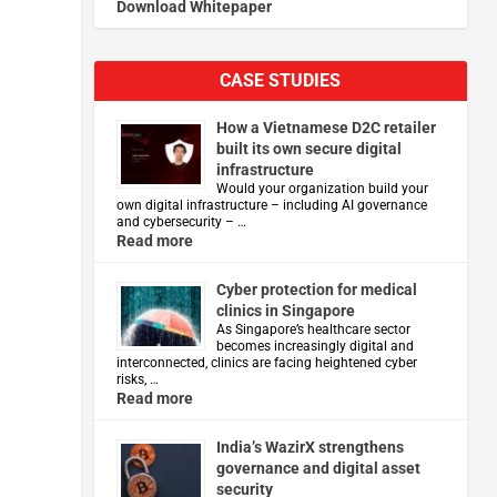
Download Whitepaper
CASE STUDIES
How a Vietnamese D2C retailer
built its own secure digital
infrastructure
Would your organization build your
own digital infrastructure – including AI governance
and cybersecurity – …
Read more
Cyber protection for medical
clinics in Singapore
As Singapore’s healthcare sector
becomes increasingly digital and
interconnected, clinics are facing heightened cyber
risks, …
Read more
India’s WazirX strengthens
governance and digital asset
security