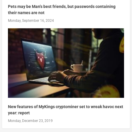
Pets may be Man’s best friends, but passwords containing
their names are not
Monday, September 16, 2024
New features of MyKings cryptominer set to wreak havoc next
year: report
Monday, December 23, 2019