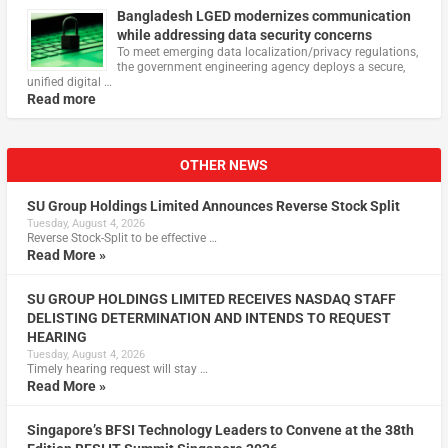
Bangladesh LGED modernizes communication
while addressing data security concerns
To meet emerging data localization/privacy regulations,
the government engineering agency deploys a secure,
unified digital …
Read more
OTHER NEWS
SU Group Holdings Limited Announces Reverse Stock Split
Tuesday, August 4, 2026
Reverse Stock-Split to be effective …
Read More »
SU GROUP HOLDINGS LIMITED RECEIVES NASDAQ STAFF
DELISTING DETERMINATION AND INTENDS TO REQUEST
HEARING
Tuesday, August 4, 2026
Timely hearing request will stay …
Read More »
Singapore’s BFSI Technology Leaders to Convene at the 38th