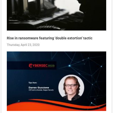
Rise in ransomware featuring ‘double extortion’ tactic
Thursday, April 23, 2020