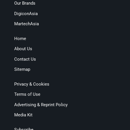
Our Brands
DigiconAsia
MartechAsia
Home
About Us
Contact Us
Sitemap
Privacy & Cookies
Terms of Use
Advertising & Reprint Policy
Media Kit
Subscribe