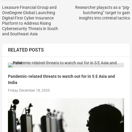
Lexasure Financial Group and
Researcher playacts as a “pig-
OneDegree Global Launching
butchering” target to gain
Digital-First Cyber Insurance
insights into criminal tactics
Platform to Address Rising
Cybersecurity Threats in South
and Southeast Asia
RELATED POSTS
Pandemic-related threats to watch out for in S E Asia and
India
Friday, December 18, 2020