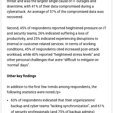
threat and was the largest single cause of IT outages and
downtime, with 41% of their data compromised during a
cyberattack. An average of 57% of the compromised data was
recovered.
Second, 45% of respondents reported heightened pressure on IT
and security teams; 26% indicated suffering a loss of
productivity, and 25% indicated experiencing disruptions to
internal or customer-related services. In terms of working
conditions, 45% of respondents cited increased post-attack
workload, while 40% reported “heightened stress levels” and
other personal challenges that were “difficult to mitigate on
‘normal’ days”.
Other key findings
In addition to the first few trends among respondents, the
following statistics were noted:/p>
63% of respondents indicated that their organizations’
backup and cyber teams “lacking synchronization”, and 61%
of security professionals (and 75% of backup admins)