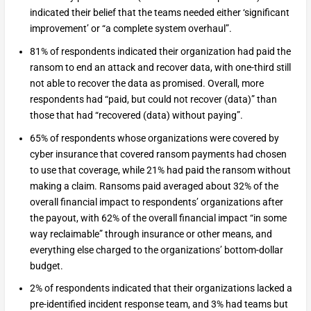
indicated their belief that the teams needed either ‘significant
improvement’ or “a complete system overhaul”.
81% of respondents indicated their organization had paid the
ransom to end an attack and recover data, with one-third still
not able to recover the data as promised. Overall, more
respondents had “paid, but could not recover (data)” than
those that had “recovered (data) without paying”.
65% of respondents whose organizations were covered by
cyber insurance that covered ransom payments had chosen
to use that coverage, while 21% had paid the ransom without
making a claim. Ransoms paid averaged about 32% of the
overall financial impact to respondents’ organizations after
the payout, with 62% of the overall financial impact “in some
way reclaimable” through insurance or other means, and
everything else charged to the organizations’ bottom-dollar
budget.
2% of respondents indicated that their organizations lacked a
pre-identified incident response team, and 3% had teams but