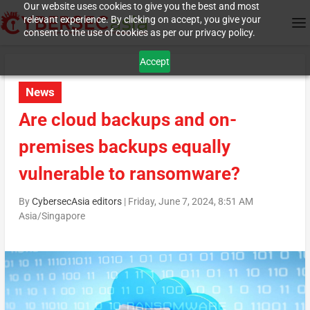
Our website uses cookies to give you the best and most
relevant experience. By clicking on accept, you give your
consent to the use of cookies as per our privacy policy.
Accept
News
Are cloud backups and on-
premises backups equally
vulnerable to ransomware?
By
CybersecAsia editors
|
Friday, June 7, 2024, 8:51 AM
Asia/Singapore