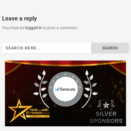
Leave a reply
You must be
logged in
to post a comment.
Search
for: