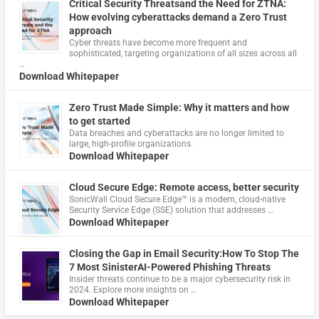
Critical Security Threatsand the Need for ZTNA:
How evolving cyberattacks demand a Zero Trust
approach
Cyber threats have become more frequent and
sophisticated, targeting organizations of all sizes across all
…
Download Whitepaper
Zero Trust Made Simple: Why it matters and how
to get started
Data breaches and cyberattacks are no longer limited to
large, high-profile organizations.
Download Whitepaper
Cloud Secure Edge: Remote access, better security
​SonicWall Cloud Secure Edge™ is a modern, cloud-native
Security Service Edge (SSE) solution that addresses …
Download Whitepaper
Closing the Gap in Email Security:How To Stop The
7 Most SinisterAI-Powered Phishing Threats
Insider threats continue to be a major cybersecurity risk in
2024. Explore more insights on …
Download Whitepaper