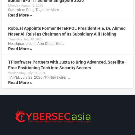
Edition BFSI IT Summit Singapore 2026
Monday, August 3, 2026
Summit to Bring Together More …
Read More »
Robo.ai Appoints Former INTERPOL President H.E. Dr. Ahmed
Naser Al-Raisi as Chairman of Its Subsidiary Alif Holding
Thursday, July 30, 2026
Headquartered in Abu Dhabi, the …
Read More »
TPIsoftware Partners with Juxta to Bring Advanced, Satellite-
Free Positioning Tech into Security Sectors
Wednesday, July 29, 2026
TAIPEI, July 29, 2026 /PRNewswire/ …
Read More »