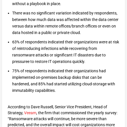
without a playbook in place.
There was no significant variation indicated by respondents,
between how much data was affected within the data center
versus data within remote offices/branch offices or even on
data hosted in a public or private cloud.
63% of respondents indicated their organizations were at risk
of reintroducing infections while recovering from
ransomware attacks or significant IT disasters due to
pressuree to restore IT operations quickly.
75% of respondents indicated their organizations had
implemented on-premises backup disks that can be
hardened, and 85% had started utilizing cloud-storage with
immutability capabilities.
According to Dave Russell, Senior Vice President, Head of
Strategy,
Veeam
, the firm that commissioned the yearly survey:
“Ransomware attacks will continue, be more severe than
predicted, and the overall impact will cost organizations more