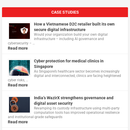
CASE STUDIES
How a Vietnamese D2C retailer built its own
secure digital infrastructure
Would your organization build your own digital
infrastructure – including AI governance and
cybersecurity – …
Read more
Cyber protection for medical clinics in
Singapore
As Singapore’s healthcare sector becomes increasingly
digital and interconnected, clinics are facing heightened
cyber risks, …
Read more
India’s WazirX strengthens governance and
digital asset security
Revamping its custody infrastructure using multi‑party
computation tools has improved operational resilience
and institutional‑grade safeguards
Read more