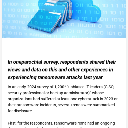
In oneparochial survey, respondents shared their
views and data on this and other experiences in
experiencing ransomware attacks last year
In an early-2024 survey of 1,200* “unbiased IT leaders (CISO,
security professional or backup administrator)” whose
organizations had suffered at least one cyberattack in 2023 on
their ransomware incidents, several trends were summarized
for disclosure.
First, for the respondents, ransomware remained an ongoing