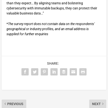
than they expect… By aligning teams and bolstering
cybersecurity with immutable backups, they can protect their
valuable business data…”
*
The survey report does not contain data on the respondents’
geographical or industry profiles, and an email address is
supplied for further enquiries
SHARE:
PREVIOUS
NEXT