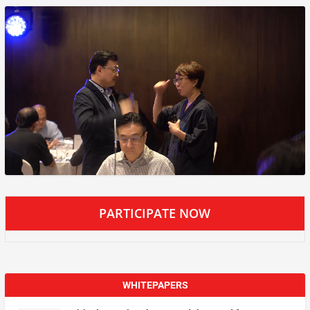
PARTICIPATE NOW
WHITEPAPERS