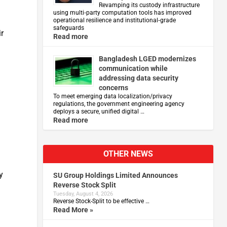
Revamping its custody infrastructure
using multi‑party computation tools has improved
operational resilience and institutional‑grade
safeguards
ir
Read more
g
Bangladesh LGED modernizes
communication while
addressing data security
concerns
To meet emerging data localization/privacy
regulations, the government engineering agency
deploys a secure, unified digital …
Read more
o
OTHER NEWS
y
SU Group Holdings Limited Announces
Reverse Stock Split
Tuesday, August 4, 2026
Reverse Stock-Split to be effective …
Read More »