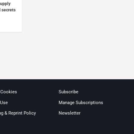
supply
d secrets
 Cookies
Subscribe
 Use
Manage Subscriptions
ng & Reprint Policy
Newsletter