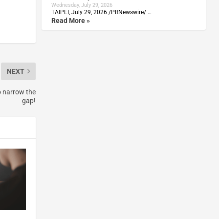
Wednesday, July 29, 2026
TAIPEI, July 29, 2026 /PRNewswire/ …
Read More »
NEXT
o narrow the
gap!