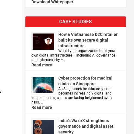
Download Whitepaper
CASE STUDIES
How a Vietnamese D2C retailer
built its own secure digital
infrastructure
Would your organization build your
own digital infrastructure – including AI governance
and cybersecurity – …
Read more
Cyber protection for medical
clinics in Singapore
As Singapore’s healthcare sector
ta
becomes increasingly digital and
interconnected, clinics are facing heightened cyber
risks, …
Read more
India’s WazirX strengthens
governance and digital asset
security