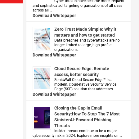
Cyber threats have become more frequent
and sophisticated, targeting organizations of all sizes
across all …
Download Whitepaper
Zero Trust Made Simple: Why it
matters and how to get started
Data breaches and cyberattacks are no
longer limited to large, high-profile
organizations.
Download Whitepaper
Cloud Secure Edge: Remote
access, better security
​SonicWall Cloud Secure Edge™ is a
modern, cloud-native Security Service
Edge (SSE) solution that addresses …
Download Whitepaper
Closing the Gap in Email
Security:How To Stop The 7 Most
SinisterAI-Powered Phishing
Threats
Insider threats continue to be a major
cybersecurity risk in 2024. Explore more insights on …