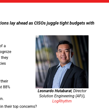
tions lay ahead as CISOs juggle tight budgets with
of a
cognize
 they
cies
their
at 88%
Leonardo Hutabarat
, Director
Solution Engineering (APJ),
in.
LogRhythm
in their top concerns?