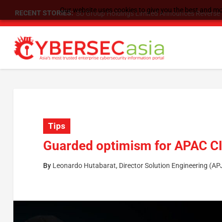
Our website uses cookies to give you the best and mos
RECENT STORIES:
SU Group Holdings Limited Announces Reverse S
Tips
Guarded optimism for APAC CI
By
Leonardo Hutabarat, Director Solution Engineering (A