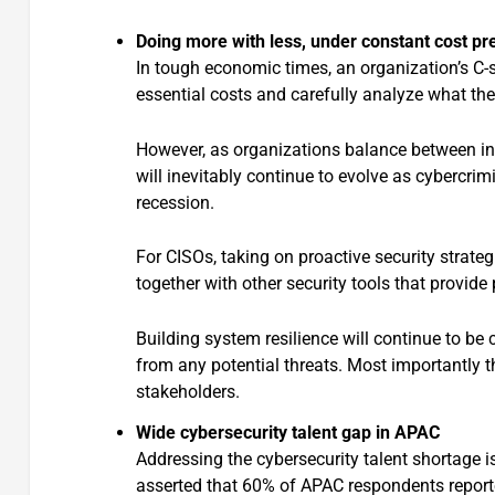
Doing more with less, under constant cost pr
In tough economic times, an organization’s C-s
essential costs and carefully analyze what th
However, as organizations balance between int
will inevitably continue to evolve as cybercrim
recession.
For CISOs, taking on proactive security strate
together with other security tools that provide 
Building system resilience will continue to be
from any potential threats. Most importantly t
stakeholders.
Wide cybersecurity talent gap in APAC
Addressing the cybersecurity talent shortage i
asserted that 60% of APAC respondents reporte