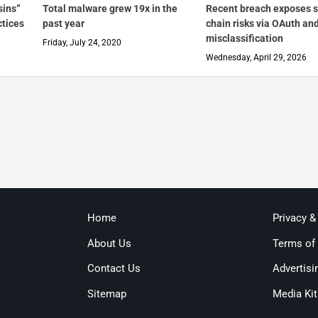
sins”
Total malware grew 19x in the
Recent breach exposes 
ctices
past year
chain risks via OAuth an
misclassification
Friday, July 24, 2020
Wednesday, April 29, 2026
Home
Privacy &
About Us
Terms of
Contact Us
Advertisi
Sitemap
Media Kit