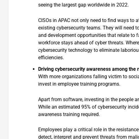
seeing the largest gap worldwide in 2022.
CISOs in APAC not only need to find ways to att
existing cybersecurity teams. They will need t
and development opportunities that relate to f
workforce stays ahead of cyber threats. Wher
cybersecurity technology to eliminate laborious
efficiencies.
Driving cybersecurity awareness among the r
With more organizations falling victim to socia
invest in employee training programs.
Apart from software, investing in the people a
While an estimated 95% of cybersecurity incide
awareness training required.
Employees play a critical role in the resistanc
detect, interpret and prevent threats from mali