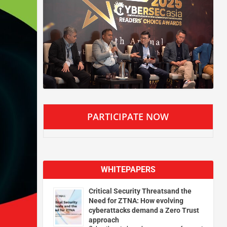
PARTICIPATE NOW
WHITEPAPERS
Critical Security Threatsand the
Need for ZTNA: How evolving
cyberattacks demand a Zero Trust
approach