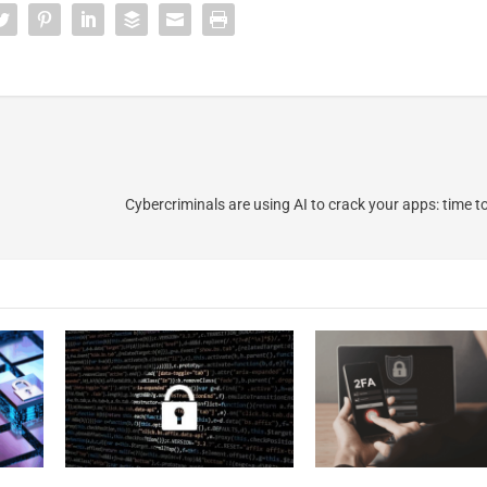
Cybercriminals are using AI to crack your apps: time t