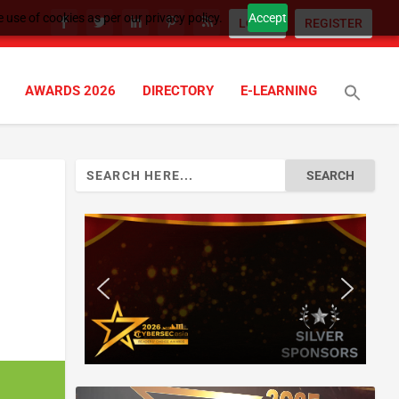
 use of cookies as per our privacy policy.
Accept
LOGIN
REGISTER
AWARDS 2026
DIRECTORY
E-LEARNING
Search
for: