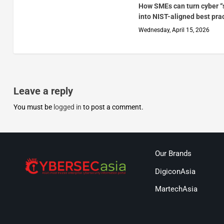
How SMEs can turn cyber “
into NIST-aligned best pra
Wednesday, April 15, 2026
Leave a reply
You must be
logged in
to post a comment.
Our Brands
DigiconAsia
MartechAsia