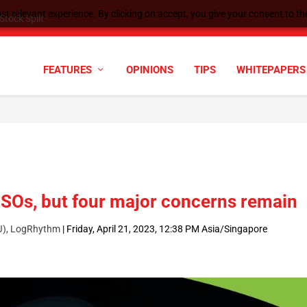
t relevant experience. By clicking on accept, you give your consent to the
tock Split
FEATURES
OPINIONS
TIPS
WHITEPAPERS
SOs, but four major concerns remain
PJ), LogRhythm
|
Friday, April 21, 2023, 12:38 PM Asia/Singapore