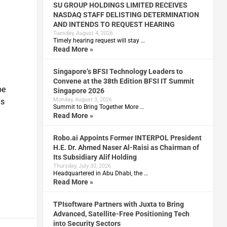
SU GROUP HOLDINGS LIMITED RECEIVES
NASDAQ STAFF DELISTING DETERMINATION
AND INTENDS TO REQUEST HEARING
Tuesday, August 4, 2026
Timely hearing request will stay …
Read More »
Singapore’s BFSI Technology Leaders to
Convene at the 38th Edition BFSI IT Summit
be
Singapore 2026
Monday, August 3, 2026
Os
Summit to Bring Together More …
Read More »
Robo.ai Appoints Former INTERPOL President
H.E. Dr. Ahmed Naser Al-Raisi as Chairman of
Its Subsidiary Alif Holding
Thursday, July 30, 2026
Headquartered in Abu Dhabi, the …
Read More »
TPIsoftware Partners with Juxta to Bring
Advanced, Satellite-Free Positioning Tech
into Security Sectors