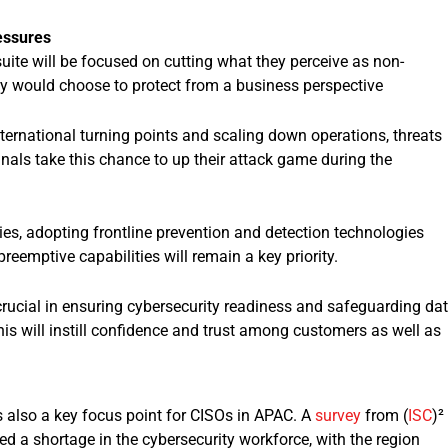
essures
uite will be focused on cutting what they perceive as non-
ey would choose to protect from a business perspective
ernational turning points and scaling down operations, threats
inals take this chance to up their attack game during the
gies, adopting frontline prevention and detection technologies
preemptive capabilities will remain a key priority.
 crucial in ensuring cybersecurity readiness and safeguarding da
his will instill confidence and trust among customers as well as
s also a key focus point for CISOs in APAC. A
survey
from (
ISC
)²
d a shortage in the cybersecurity workforce, with the region