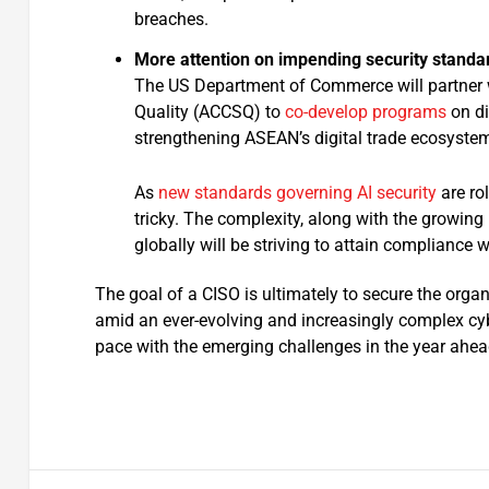
breaches.
More attention on impending security standa
The US Department of Commerce will partner
Quality (ACCSQ) to
co-develop programs
on di
strengthening ASEAN’s digital trade ecosystem
As
new standards governing AI security
are ro
tricky. The complexity, along with the growin
globally will be striving to attain compliance 
The goal of a CISO is ultimately to secure the organ
amid an ever-evolving and increasingly complex cyb
pace with the emerging challenges in the year ahea