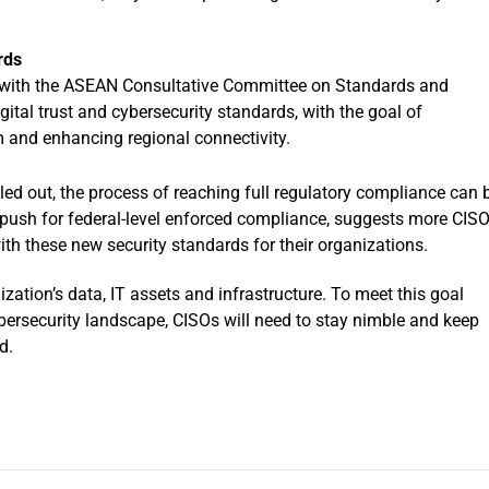
rds
 with the ASEAN Consultative Committee on Standards and
gital trust and cybersecurity standards, with the goal of
 and enhancing regional connectivity.
lled out, the process of reaching full regulatory compliance can 
g push for federal-level enforced compliance, suggests more CIS
with these new security standards for their organizations.
ization’s data, IT assets and infrastructure. To meet this goal
ersecurity landscape, CISOs will need to stay nimble and keep
d.