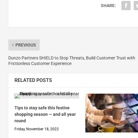
SHARE:
PREVIOUS
Dunzo Partners SHIELD to Stop Threats, Build Customer Trust with
Frictionless Customer Experience
RELATED POSTS
Tips to stay safe this festive
shopping season — and all year
round
Friday, November 18, 2022