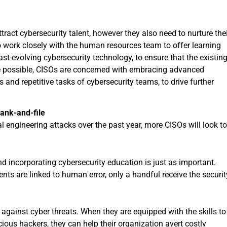
ract cybersecurity talent, however they also need to nurture the
o work closely with the human resources team to offer learning
ast-evolving cybersecurity technology, to ensure that the existin
e possible, CISOs are concerned with embracing advanced
 and repetitive tasks of cybersecurity teams, to drive further
ank-and-file
l engineering attacks over the past year, more CISOs will look t
nd incorporating cybersecurity education is just as important.
nts are linked to human error, only a handful receive the securit
e against cyber threats. When they are equipped with the skills to
cious hackers, they can help their organization avert costly