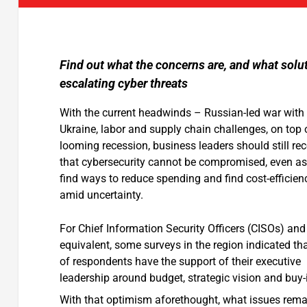
Find out what the concerns are, and what solu
escalating cyber threats
With the current headwinds – Russian-led war with
Ukraine, labor and supply chain challenges, on top 
looming recession, business leaders should still re
that cybersecurity cannot be compromised, even as
find ways to reduce spending and find cost-efficien
amid uncertainty.
For Chief Information Security Officers (CISOs) and 
equivalent, some surveys in the region indicated th
of respondents have the support of their executive
leadership around budget, strategic vision and buy-
With that optimism aforethought, what issues rema