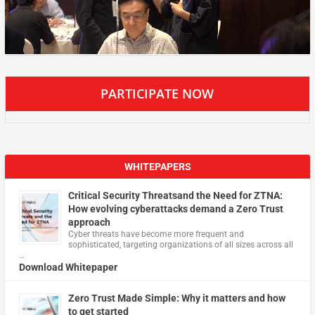
PARTICIPATE NOW
WHITEPAPERS
Critical Security Threatsand the Need for ZTNA:
How evolving cyberattacks demand a Zero Trust
approach
Cyber threats have become more frequent and
sophisticated, targeting organizations of all sizes across all
…
Download Whitepaper
Zero Trust Made Simple: Why it matters and how
to get started