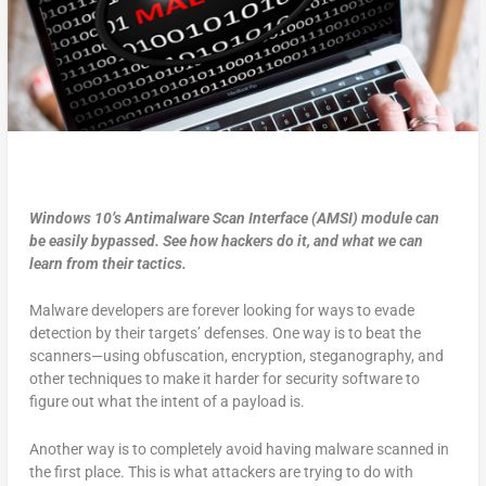
Windows 10’s Antimalware Scan Interface (AMSI) module can
be easily bypassed. See how hackers do it, and what we can
learn from their tactics.
Malware developers are forever looking for ways to evade
detection by their targets’ defenses. One way is to beat the
scanners—using obfuscation, encryption, steganography, and
other techniques to make it harder for security software to
figure out what the intent of a payload is.
Another way is to completely avoid having malware scanned in
the first place. This is what attackers are trying to do with