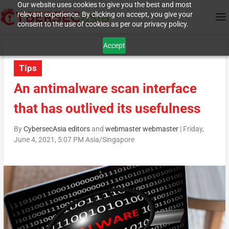
Our website uses cookies to give you the best and most
relevant experience. By clicking on accept, you give your
consent to the use of cookies as per our privacy policy.
Accept
Tips
An antimalware scan interface
that has outlived its usefulness
By
CybersecAsia editors
and
webmaster webmaster
|
Friday,
June 4, 2021, 5:07 PM Asia/Singapore