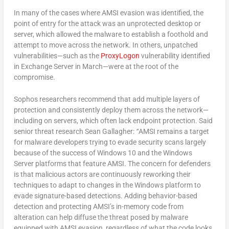
In many of the cases where AMSI evasion was identified, the
point of entry for the attack was an unprotected desktop or
server, which allowed the malware to establish a foothold and
attempt to move across the network. In others, unpatched
vulnerabilities—such as the
ProxyLogon
vulnerability identified
in Exchange Server in March—were at the root of the
compromise.
Sophos researchers recommend that add multiple layers of
protection and consistently deploy them across the network—
including on servers, which often lack endpoint protection. Said
senior threat research Sean Gallagher:
“
AMSI remains a target
for malware developers trying to evade security scans largely
because of the success of Windows 10 and the Windows
Server platforms that feature AMSI. The concern for defenders
is that malicious actors are continuously reworking their
techniques to adapt to changes in the Windows platform to
evade signature-based detections. Adding behavior-based
detection and protecting AMSI’s in-memory code from
alteration can help diffuse the threat posed by malware
equipped with AMSI evasion, regardless of what the code looks