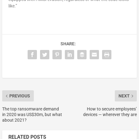
like.”
SHARE:
PREVIOUS
NEXT
The top ransomware demand
How to secure employees’
in 2020 was US$30m, but what
devices — wherever they are
about 2021?
RELATED POSTS