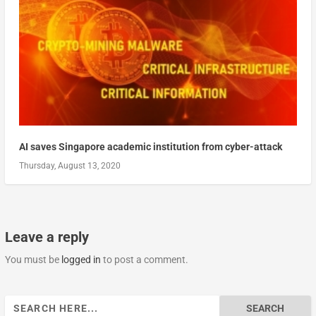
AI saves Singapore academic institution from cyber-attack
Thursday, August 13, 2020
Leave a reply
You must be
logged in
to post a comment.
Search