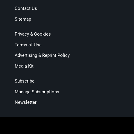
Contact Us
Sitemap
Privacy & Cookies
Terms of Use
Advertising & Reprint Policy
Media Kit
Subscribe
Manage Subscriptions
Newsletter