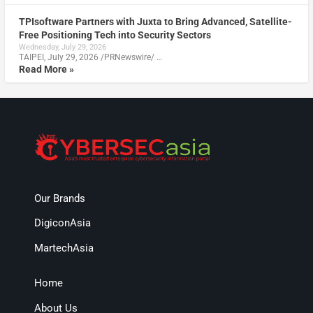
TPIsoftware Partners with Juxta to Bring Advanced, Satellite-
Free Positioning Tech into Security Sectors
Wednesday, July 29, 2026
TAIPEI, July 29, 2026 /PRNewswire/ …
Read More »
Our Brands
DigiconAsia
MartechAsia
Home
About Us