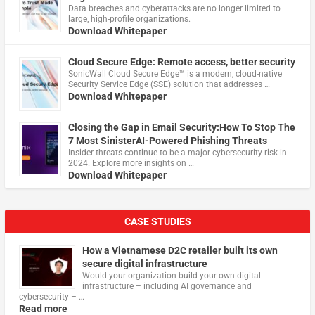
Data breaches and cyberattacks are no longer limited to
large, high-profile organizations.
Download Whitepaper
Cloud Secure Edge: Remote access, better security
​SonicWall Cloud Secure Edge™ is a modern, cloud-native
Security Service Edge (SSE) solution that addresses …
Download Whitepaper
Closing the Gap in Email Security:How To Stop The
7 Most SinisterAI-Powered Phishing Threats
Insider threats continue to be a major cybersecurity risk in
2024. Explore more insights on …
Download Whitepaper
CASE STUDIES
How a Vietnamese D2C retailer built its own
secure digital infrastructure
Would your organization build your own digital
infrastructure – including AI governance and
cybersecurity – …
Read more