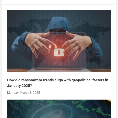
How did ransomware trends align with geopolitical factors in
January 2025?
Monday, March 3, 2025