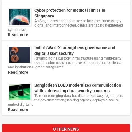
Cyber protection for medical clinics in
Singapore
As Singapore’s healthcare sector becomes increasingly
digital and interconnected, clinics are facing heightened
cyber risks, …
Read more
India’s WazirX strengthens governance and
digital asset security
Revamping its custody infrastructure using multi‑party
computation tools has improved operational resilience
and institutional‑grade safeguards
Read more
Bangladesh LGED modernizes communication
while addressing data security concerns
To meet emerging data localization/privacy regulations,
the government engineering agency deploys a secure,
unified digital …
Read more
OTHER NEWS