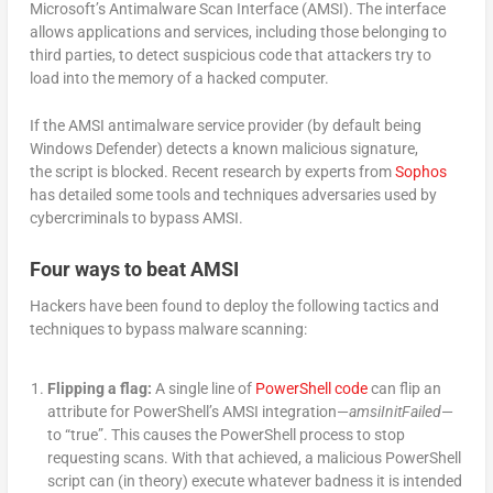
Microsoft’s Antimalware Scan Interface (AMSI). The interface
allows applications and services, including those belonging to
third parties, to detect suspicious code that attackers try to
load into the memory of a hacked computer.
If the AMSI antimalware service provider (by default being
Windows Defender) detects a known malicious signature,
the script is blocked. Recent research by experts from
Sophos
has detailed some tools and techniques adversaries used by
cybercriminals to bypass AMSI.
Four ways to beat AMSI
Hackers have been found to deploy the following tactics and
techniques to bypass malware scanning:
Flipping a flag:
A single line of
PowerShell code
can flip an
attribute for PowerShell’s AMSI integration—
amsiInitFailed
—
to “true”. This causes the PowerShell process to stop
requesting scans. With that achieved, a malicious PowerShell
script can (in theory) execute whatever badness it is intended