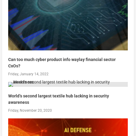
Can too much cyber product info waylay financial sector
CxOs?
Friday, January 14, 2022
World’s second largest textile hub lacking in security
awareness
Friday, November 20, 2020