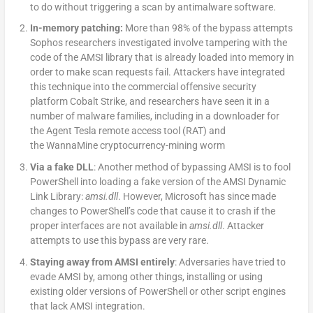
to do without triggering a scan by antimalware software.
In-memory patching:
More than 98% of the bypass attempts
Sophos researchers investigated involve tampering with the
code of the AMSI library that is already loaded into memory in
order to make scan requests fail. Attackers have integrated
this technique into the commercial offensive security
platform Cobalt Strike, and researchers have seen it in a
number of malware families, including in a downloader for
the Agent Tesla remote access tool (RAT) and
the WannaMine cryptocurrency-mining worm
Via a fake DLL
: Another method of bypassing AMSI is to fool
PowerShell into loading a fake version of the AMSI Dynamic
Link Library:
amsi.dll
. However, Microsoft has since made
changes to PowerShell’s code that cause it to crash if the
proper interfaces are not available in
amsi.dll
. Attacker
attempts to use this bypass are very rare.
Staying away from AMSI entirely
: Adversaries have tried to
evade AMSI by, among other things, installing or using
existing older versions of PowerShell or other script engines
that lack AMSI integration.