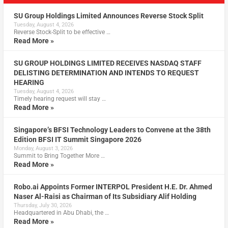
SU Group Holdings Limited Announces Reverse Stock Split
Tuesday, August 4, 2026
Reverse Stock-Split to be effective …
Read More »
SU GROUP HOLDINGS LIMITED RECEIVES NASDAQ STAFF
DELISTING DETERMINATION AND INTENDS TO REQUEST
HEARING
Tuesday, August 4, 2026
Timely hearing request will stay …
Read More »
Singapore’s BFSI Technology Leaders to Convene at the 38th
Edition BFSI IT Summit Singapore 2026
Monday, August 3, 2026
Summit to Bring Together More …
Read More »
Robo.ai Appoints Former INTERPOL President H.E. Dr. Ahmed
Naser Al-Raisi as Chairman of Its Subsidiary Alif Holding
Thursday, July 30, 2026
Headquartered in Abu Dhabi, the …
Read More »