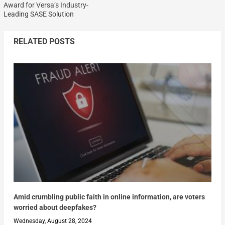
Award for Versa’s Industry-
Leading SASE Solution
RELATED POSTS
Amid crumbling public faith in online information, are voters
worried about deepfakes?
Wednesday, August 28, 2024