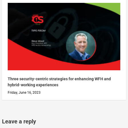
Three security-centric strategies for enhancing WFH and
hybrid-working experiences
Friday, June 16, 2023
Leave a reply