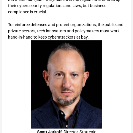
their cybersecurity regulations and laws, but business
compliance is crucial.
To reinforce defenses and protect organizations, the public and
private sectors, tech innovators and policymakers must work
hand-in-hand to keep cyberattackers at bay.
Scott Jarkoff
, Director, Strategic