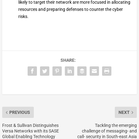
likely to target their network are more focused in allocating
resources and preparing defenses to counter the cyber
risks.
SHARE:
PREVIOUS
NEXT
Frost & Sullivan Distinguishes
Tackling the emerging
Versa Networks with its SASE
challenge of messaging- and
Global Enabling Technology
call- security in South-east Asia