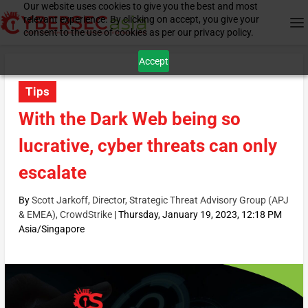
Our website uses cookies to give you the best and most
relevant experience. By clicking on accept, you give your
consent to the use of cookies as per our privacy policy.
Accept
Tips
With the Dark Web being so
lucrative, cyber threats can only
escalate
By
Scott Jarkoff, Director, Strategic Threat Advisory Group (APJ
& EMEA), CrowdStrike
|
Thursday, January 19, 2023, 12:18 PM
Asia/Singapore