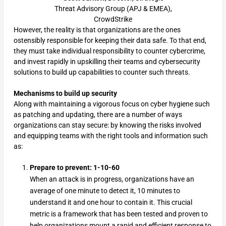
Threat Advisory Group (APJ & EMEA),
CrowdStrike
However, the reality is that organizations are the ones
ostensibly responsible for keeping their data safe. To that end,
they must take individual responsibility to counter cybercrime,
and invest rapidly in upskilling their teams and cybersecurity
solutions to build up capabilities to counter such threats.
Mechanisms to build up security
Along with maintaining a vigorous focus on cyber hygiene such
as patching and updating, there are a number of ways
organizations can stay secure: by knowing the risks involved
and equipping teams with the right tools and information such
as:
Prepare to prevent: 1-10-60
When an attack is in progress, organizations have an
average of one minute to detect it, 10 minutes to
understand it and one hour to contain it. This crucial
metric is a framework that has been tested and proven to
help organizations mount a rapid and efficient response to