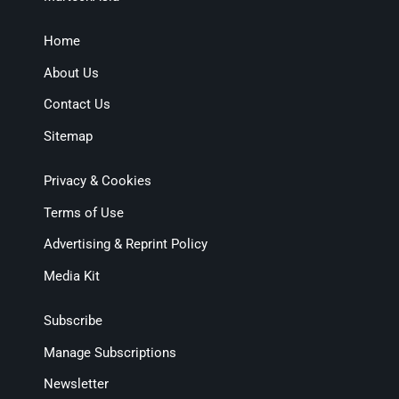
Home
About Us
Contact Us
Sitemap
Privacy & Cookies
Terms of Use
Advertising & Reprint Policy
Media Kit
Subscribe
Manage Subscriptions
Newsletter