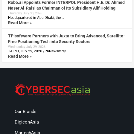
Robo.ai Appoints Former INTERPOL President H.E. Dr. Ahmed
Naser Al-Raisi as Chairman of Its Subsidiary Alif Holding
Thursday, July 30, 2026
Headquartered in Abu Dhabi, the …
Read More »
TPIsoftware Partners with Juxta to Bring Advanced, Satellite-
Free Positioning Tech into Security Sectors
Wednesday, July 29, 2026
TAIPEI, July 29, 2026 /PRNewswire/ …
Read More »
Our Brands
DigiconAsia
MartechAsia