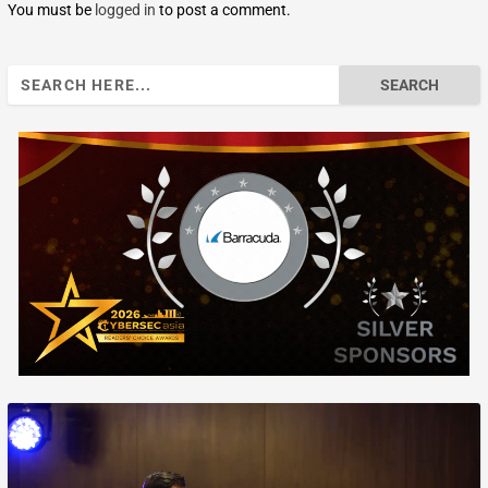
You must be
logged in
to post a comment.
Search
for: