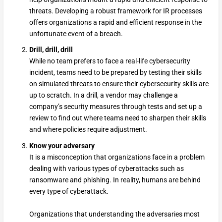
threats. Developing a robust framework for IR processes
offers organizations a rapid and efficient response in the
unfortunate event of a breach.
Drill, drill, drill
While no team prefers to face a real-life cybersecurity
incident, teams need to be prepared by testing their skills
on simulated threats to ensure their cybersecurity skills are
up to scratch. In a drill, a vendor may challenge a
company’s security measures through tests and set up a
review to find out where teams need to sharpen their skills
and where policies require adjustment.
Know your adversary
It is a misconception that organizations face in a problem
dealing with various types of cyberattacks such as
ransomware and phishing. In reality, humans are behind
every type of cyberattack.
Organizations that understanding the adversaries most