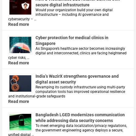
secure digital infrastructure
Would your organization build your own digital
infrastructure – including AI governance and
cybersecurity – …
Read more
Cyber protection for medical clinics in
Singapore
As Singapore’s healthcare sector becomes increasingly
digital and interconnected, clinics are facing heightened
cyber risks, …
Read more
India’s WazirX strengthens governance and
digital asset security
Revamping its custody infrastructure using multi‑party
computation tools has improved operational resilience
and institutional‑grade safeguards
Read more
Bangladesh LGED modernizes communication
while addressing data security concerns
To meet emerging data localization/privacy regulations,
the government engineering agency deploys a secure,
unified digital …