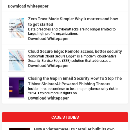
…
Download Whitepaper
Zero Trust Made Simple: Why it matters and how
to get started
Data breaches and cyberattacks are no longer limited to
large, high-profile organizations.
Download Whitepaper
Cloud Secure Edge: Remote access, better security
​SonicWall Cloud Secure Edge™ is a modern, cloud-native
Security Service Edge (SSE) solution that addresses …
Download Whitepaper
Closing the Gap in Email Security:How To Stop The
7 Most SinisterAI-Powered Phishing Threats
Insider threats continue to be a major cybersecurity risk in
2024. Explore more insights on …
Download Whitepaper
CASE STUDIES
How a Vietnamese D2C retailer built its own