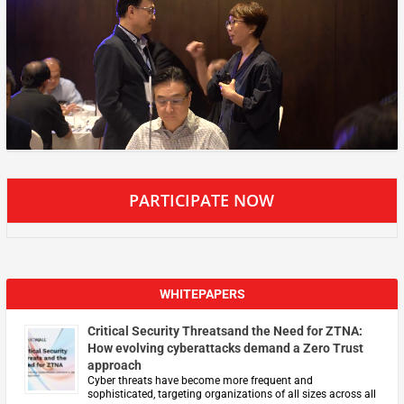
PARTICIPATE NOW
WHITEPAPERS
Critical Security Threatsand the Need for ZTNA:
How evolving cyberattacks demand a Zero Trust
approach
Cyber threats have become more frequent and
sophisticated, targeting organizations of all sizes across all