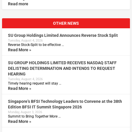
Read more
OTHER NEWS
SU Group Holdings Limited Announces Reverse Stock Split
Tuesday, August 4, 2026
Reverse Stock-Split to be effective …
Read More »
SU GROUP HOLDINGS LIMITED RECEIVES NASDAQ STAFF
DELISTING DETERMINATION AND INTENDS TO REQUEST
HEARING
Tuesday, August 4, 2026
Timely hearing request will stay …
Read More »
Singapore’s BFSI Technology Leaders to Convene at the 38th
Edition BFSI IT Summit Singapore 2026
Monday, August 3, 2026
Summit to Bring Together More …
Read More »