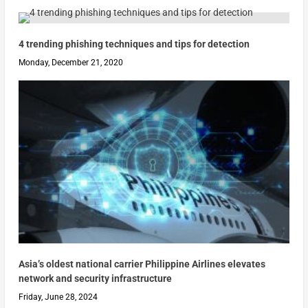
4 trending phishing techniques and tips for detection
Monday, December 21, 2020
Asia’s oldest national carrier Philippine Airlines elevates
network and security infrastructure
Friday, June 28, 2024