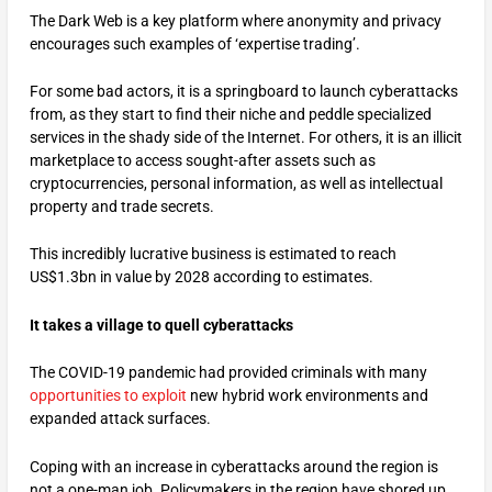
The Dark Web is a key platform where anonymity and privacy
encourages such examples of ‘expertise trading’.
For some bad actors, it is a springboard to launch cyberattacks
from, as they start to find their niche and peddle specialized
services in the shady side of the Internet. For others, it is an illicit
marketplace to access sought-after assets such as
cryptocurrencies, personal information, as well as intellectual
property and trade secrets.
This incredibly lucrative business is estimated to reach
US$1.3bn in value by 2028 according to estimates.
It takes a village to quell cyberattacks
The COVID-19 pandemic had provided criminals with many
opportunities to exploit
new hybrid work environments and
expanded attack surfaces.
Coping with an increase in cyberattacks around the region is
not a one-man job. Policymakers in the region have shored up