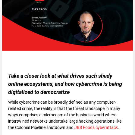
Take a closer look at what drives such shady
online ecosystems, and how cybercrime is being
digitalized to democratize
While cybercrime can be broadly defined as any computer-
related crime, the reality is that the threat landscape in many
ways comprises a microcosm of the business world where
intertwined networks undertake large hacking operations like
the Colonial Pipeline shutdown and
JBS Foods cyberattack
.