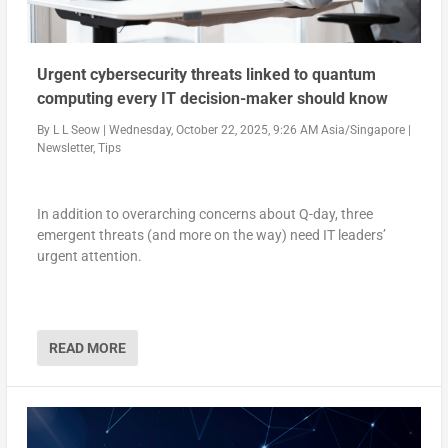
Urgent cybersecurity threats linked to quantum
computing every IT decision-maker should know
By
L L Seow
|
Wednesday, October 22, 2025, 9:26 AM Asia/Singapore
|
Newsletter
,
Tips
In addition to overarching concerns about Q-day, three
emergent threats (and more on the way) need IT leaders’
urgent attention.
READ MORE