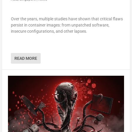
Over the years, multiple studies have shown that critical flaws
persist in container images: from unpatched software,
insecure configurations, and other lapses.
READ MORE