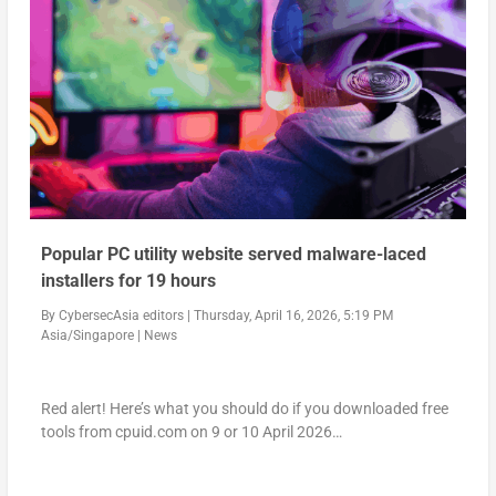
Popular PC utility website served malware-laced
installers for 19 hours
By
CybersecAsia editors
|
Thursday, April 16, 2026, 5:19 PM
Asia/Singapore
|
News
Red alert! Here’s what you should do if you downloaded free
tools from cpuid.com on 9 or 10 April 2026…