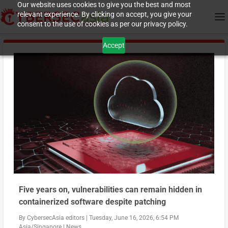
Our website uses cookies to give you the best and most
relevant experience. By clicking on accept, you give your
consent to the use of cookies as per our privacy policy.
Accept
Five years on, vulnerabilities can remain hidden in
containerized software despite patching
By
CybersecAsia editors
|
Tuesday, June 16, 2026, 6:54 PM
Asia/Singapore
|
News