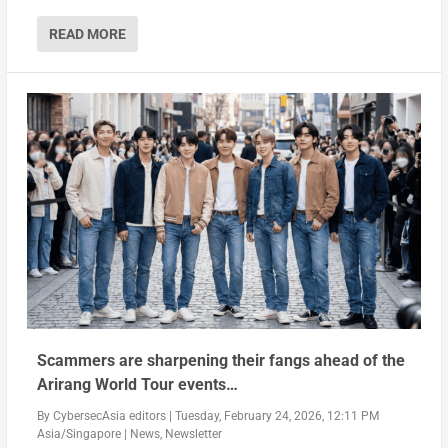
READ MORE
Scammers are sharpening their fangs ahead of the
Arirang World Tour events…
By
CybersecAsia editors
|
Tuesday, February 24, 2026, 12:11 PM
Asia/Singapore
|
News
,
Newsletter