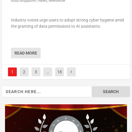
Asia/Singapore
|
News
,
Newsletter
Industry voices urge users to adopt strong cyber hygiene amid
the granting of data permissions to AI assistants.
READ MORE
1
2
3
…
18
Search
for: