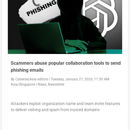
Scammers abuse popular collaboration tools to send
phishing emails
By
CybersecAsia editors
|
Tuesday, January 27, 2026, 11:50 AM
Asia/Singapore
|
News
,
Newsletter
Attackers exploit organization name and team invite features
to deliver vishing and spam from trusted domains