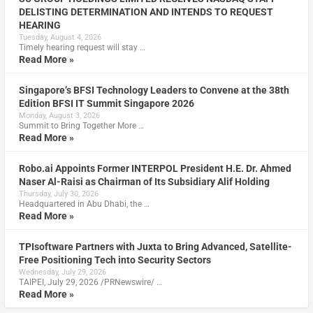
DELISTING DETERMINATION AND INTENDS TO REQUEST
HEARING
Tuesday, August 4, 2026
Timely hearing request will stay …
Read More »
Singapore’s BFSI Technology Leaders to Convene at the 38th
Edition BFSI IT Summit Singapore 2026
Monday, August 3, 2026
Summit to Bring Together More …
Read More »
Robo.ai Appoints Former INTERPOL President H.E. Dr. Ahmed
Naser Al-Raisi as Chairman of Its Subsidiary Alif Holding
Thursday, July 30, 2026
Headquartered in Abu Dhabi, the …
Read More »
TPIsoftware Partners with Juxta to Bring Advanced, Satellite-
Free Positioning Tech into Security Sectors
Wednesday, July 29, 2026
TAIPEI, July 29, 2026 /PRNewswire/ …
Read More »