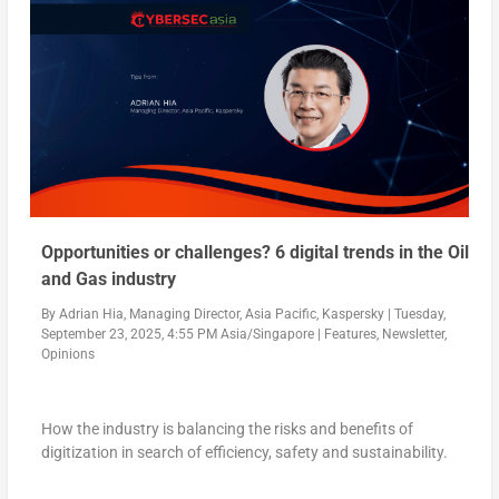
Opportunities or challenges? 6 digital trends in the Oil
and Gas industry
By
Adrian Hia, Managing Director, Asia Pacific, Kaspersky
|
Tuesday,
September 23, 2025, 4:55 PM Asia/Singapore
|
Features
,
Newsletter
,
Opinions
How the industry is balancing the risks and benefits of
digitization in search of efficiency, safety and sustainability.