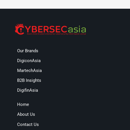
Our Brands
DigiconAsia
MartechAsia
B2B Insights
DigifinAsia
Home
About Us
Contact Us