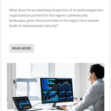
What does the accelerating integration of AI technologies into
organizations portend for the region’s cybersecurity
landscape, given that economies in the region have uneven
levels of cybersecurity maturity?
READ MORE