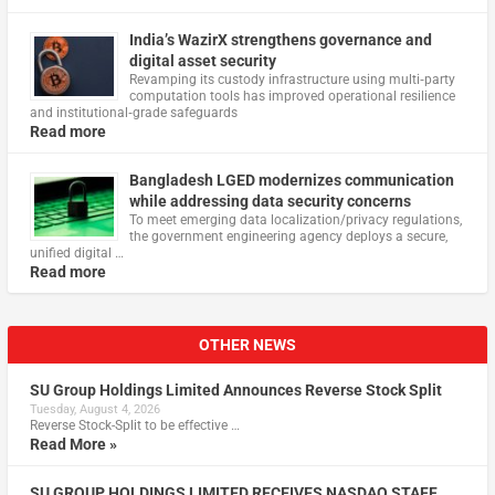
India’s WazirX strengthens governance and
digital asset security
Revamping its custody infrastructure using multi‑party
computation tools has improved operational resilience
and institutional‑grade safeguards
Read more
Bangladesh LGED modernizes communication
while addressing data security concerns
To meet emerging data localization/privacy regulations,
the government engineering agency deploys a secure,
unified digital …
Read more
OTHER NEWS
SU Group Holdings Limited Announces Reverse Stock Split
Tuesday, August 4, 2026
Reverse Stock-Split to be effective …
Read More »
SU GROUP HOLDINGS LIMITED RECEIVES NASDAQ STAFF