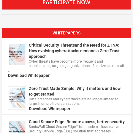
PARTICIPATE NOW
WHITEPAPERS
Critical Security Threatsand the Need for ZTNA:
How evolving cyberattacks demand a Zero Trust
approach
Cyber threats have become more frequent and
sophisticated, targeting organizations of all sizes across all
…
Download Whitepaper
Zero Trust Made Simple: Why it matters and how
to get started
Data breaches and cyberattacks are no longer limited to
large, high-profile organizations.
Download Whitepaper
Cloud Secure Edge: Remote access, better security
​SonicWall Cloud Secure Edge™ is a modern, cloud-native
Security Service Edge (SSE) solution that addresses …