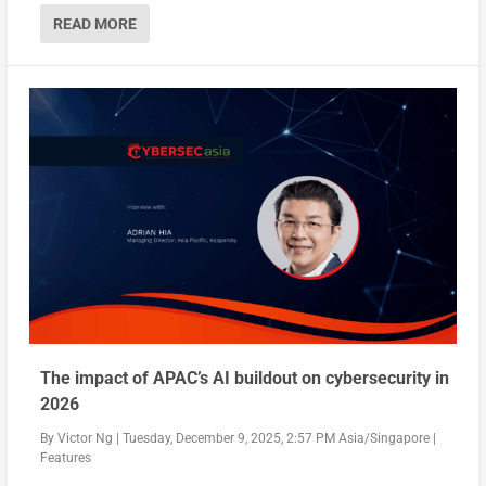
READ MORE
The impact of APAC’s AI buildout on cybersecurity in
2026
By
Victor Ng
|
Tuesday, December 9, 2025, 2:57 PM Asia/Singapore
|
Features