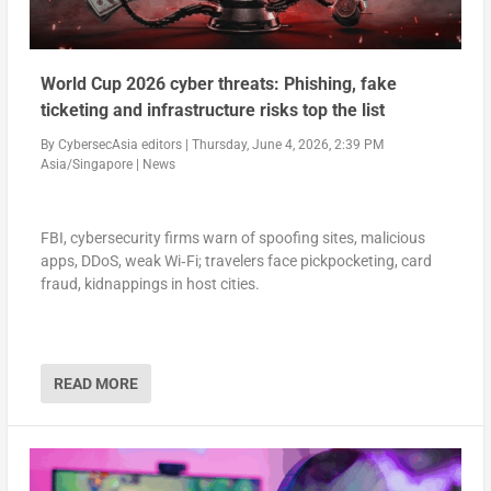
World Cup 2026 cyber threats: Phishing, fake
ticketing and infrastructure risks top the list
By
CybersecAsia editors
|
Thursday, June 4, 2026, 2:39 PM
Asia/Singapore
|
News
FBI, cybersecurity firms warn of spoofing sites, malicious
apps, DDoS, weak Wi‑Fi; travelers face pickpocketing, card
fraud, kidnappings in host cities.
READ MORE