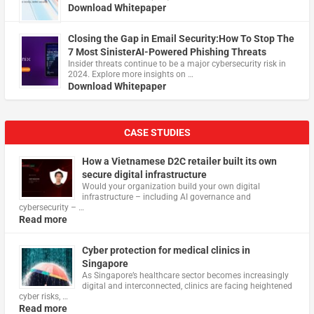
Download Whitepaper
Closing the Gap in Email Security:How To Stop The
7 Most SinisterAI-Powered Phishing Threats
Insider threats continue to be a major cybersecurity risk in
2024. Explore more insights on …
Download Whitepaper
CASE STUDIES
How a Vietnamese D2C retailer built its own
secure digital infrastructure
Would your organization build your own digital
infrastructure – including AI governance and
cybersecurity – …
Read more
Cyber protection for medical clinics in
Singapore
As Singapore’s healthcare sector becomes increasingly
digital and interconnected, clinics are facing heightened
cyber risks, …
Read more