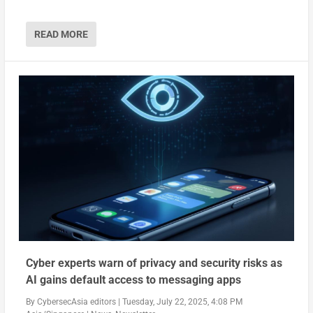
READ MORE
Cyber experts warn of privacy and security risks as
AI gains default access to messaging apps
By
CybersecAsia editors
|
Tuesday, July 22, 2025, 4:08 PM