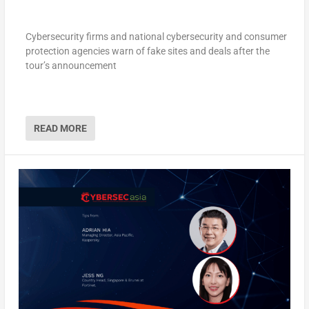
Cybersecurity firms and national cybersecurity and consumer
protection agencies warn of fake sites and deals after the
tour’s announcement
READ MORE