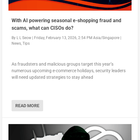
With AI powering seasonal e-shopping fraud and
scams, what can CISOs do?
By
L L Seow
|
Friday, February 13, 2026, 2:54 PM Asia/Singapore
|
News
,
Tips
As fraudsters and malicious groups target this year’s
numerous upcoming e-commerce holidays, security leaders
will need updated strategies to stay ahead
READ MORE