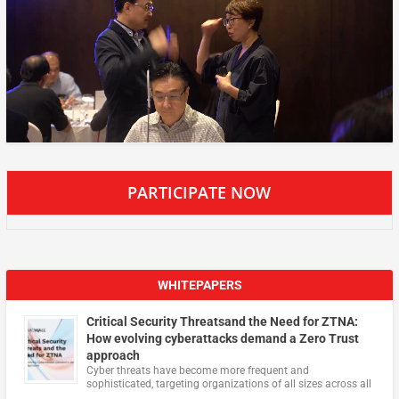
PARTICIPATE NOW
WHITEPAPERS
Critical Security Threatsand the Need for ZTNA:
How evolving cyberattacks demand a Zero Trust
approach
Cyber threats have become more frequent and
sophisticated, targeting organizations of all sizes across all
…