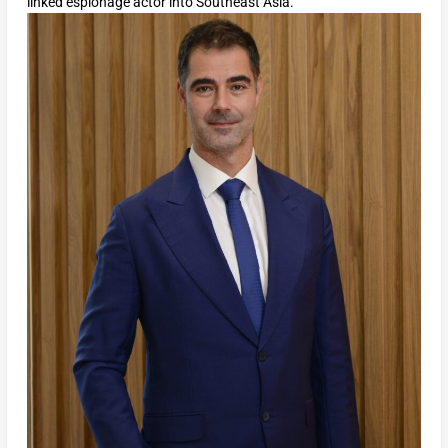
linked espionage actor into Southeast Asia.