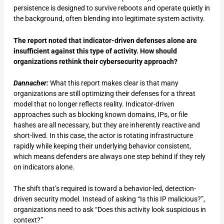
persistence is designed to survive reboots and operate quietly in
the background, often blending into legitimate system activity.
The report noted that indicator-driven defenses alone are
insufficient against this type of activity. How should
organizations rethink their cybersecurity approach?
Dannacher:
What this report makes clear is that many
organizations are still optimizing their defenses for a threat
model that no longer reflects reality. Indicator-driven
approaches such as blocking known domains, IPs, or file
hashes are all necessary, but they are inherently reactive and
short-lived. In this case, the actor is rotating infrastructure
rapidly while keeping their underlying behavior consistent,
which means defenders are always one step behind if they rely
on indicators alone.
The shift that’s required is toward a behavior-led, detection-
driven security model. Instead of asking “Is this IP malicious?”,
organizations need to ask “Does this activity look suspicious in
context?”