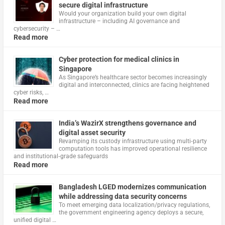
secure digital infrastructure
Would your organization build your own digital
infrastructure – including AI governance and
cybersecurity – …
Read more
Cyber protection for medical clinics in
Singapore
As Singapore’s healthcare sector becomes increasingly
digital and interconnected, clinics are facing heightened
cyber risks, …
Read more
India’s WazirX strengthens governance and
digital asset security
Revamping its custody infrastructure using multi‑party
computation tools has improved operational resilience
and institutional‑grade safeguards
Read more
Bangladesh LGED modernizes communication
while addressing data security concerns
To meet emerging data localization/privacy regulations,
the government engineering agency deploys a secure,
unified digital …