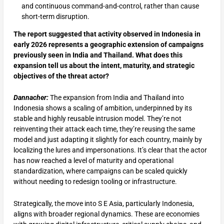
and continuous command-and-control, rather than cause
short-term disruption.
The report suggested that activity observed in Indonesia in
early 2026 represents a geographic extension of campaigns
previously seen in India and Thailand. What does this
expansion tell us about the intent, maturity, and strategic
objectives of the threat actor?
Dannacher:
The expansion from India and Thailand into
Indonesia shows a scaling of ambition, underpinned by its
stable and highly reusable intrusion model. They’re not
reinventing their attack each time, they’re reusing the same
model and just adapting it slightly for each country, mainly by
localizing the lures and impersonations. It’s clear that the actor
has now reached a level of maturity and operational
standardization, where campaigns can be scaled quickly
without needing to redesign tooling or infrastructure.
Strategically, the move into S E Asia, particularly Indonesia,
aligns with broader regional dynamics. These are economies