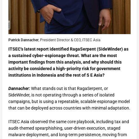
Patrick Dannacher
, President Director & CEO, ITSEC Asia
ITSEC’s latest report identified RagaSerpent (SideWinder) as
a sustained cyber-espionage threat. What are the most
important findings from this analysis, and why should this
activity be considered a high-priority risk for government
institutions in Indonesia and the rest of S E Asia?
Dannacher:
What stands out is that RagaSerpent, or
SideWinder, is not operating through a series of isolated
campaigns, but is using a repeatable, scalable espionage model
that can be deployed across countries with minimal adaptation.
ITSEC Asia observed the same core playbook, including tax and
audit-themed spearphishing, user-driven execution, staged
malware deployment, and long-term persistence, moving from