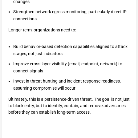
changes
Strengthen network egress monitoring, particularly direct IP
connections
Longer term, organizations need to:
Build behavior-based detection capabilities aligned to attack
stages, not just indicators
Improve cross-layer visibility (email, endpoint, network) to
connect signals
Invest in threat hunting and incident response readiness,
assuming compromise will occur
Ultimately, this is a persistence-driven threat. The goal is not just
to block entry, but to identify, contain, and remove adversaries
before they can establish long-term access.