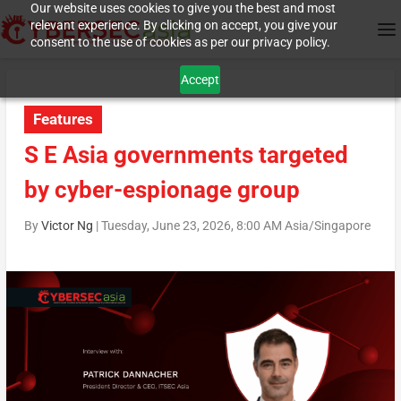
Our website uses cookies to give you the best and most
relevant experience. By clicking on accept, you give your
consent to the use of cookies as per our privacy policy.
Accept
Features
S E Asia governments targeted
by cyber-espionage group
By
Victor Ng
|
Tuesday, June 23, 2026, 8:00 AM Asia/Singapore