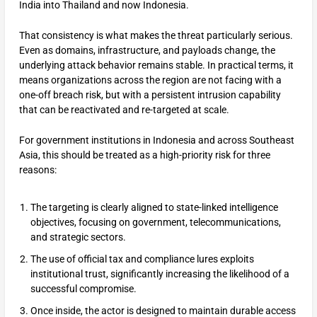
India into Thailand and now Indonesia.
That consistency is what makes the threat particularly serious.
Even as domains, infrastructure, and payloads change, the
underlying attack behavior remains stable. In practical terms, it
means organizations across the region are not facing with a
one-off breach risk, but with a persistent intrusion capability
that can be reactivated and re-targeted at scale.
For government institutions in Indonesia and across Southeast
Asia, this should be treated as a high-priority risk for three
reasons:
The targeting is clearly aligned to state-linked intelligence
objectives, focusing on government, telecommunications,
and strategic sectors.
The use of official tax and compliance lures exploits
institutional trust, significantly increasing the likelihood of a
successful compromise.
Once inside, the actor is designed to maintain durable access