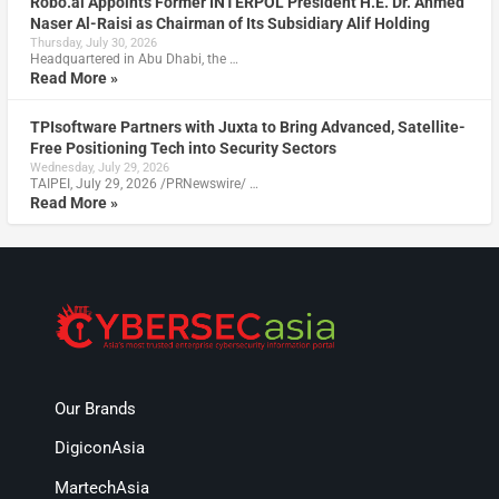
Robo.ai Appoints Former INTERPOL President H.E. Dr. Ahmed
Naser Al-Raisi as Chairman of Its Subsidiary Alif Holding
Thursday, July 30, 2026
Headquartered in Abu Dhabi, the …
Read More »
TPIsoftware Partners with Juxta to Bring Advanced, Satellite-
Free Positioning Tech into Security Sectors
Wednesday, July 29, 2026
TAIPEI, July 29, 2026 /PRNewswire/ …
Read More »
Our Brands
DigiconAsia
MartechAsia