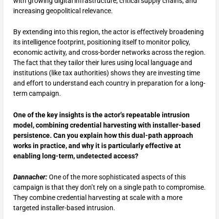
with growing digital infrastructure, critical supply chains, and
increasing geopolitical relevance.
By extending into this region, the actor is effectively broadening
its intelligence footprint, positioning itself to monitor policy,
economic activity, and cross-border networks across the region.
The fact that they tailor their lures using local language and
institutions (like tax authorities) shows they are investing time
and effort to understand each country in preparation for a long-
term campaign.
One of the key insights is the actor’s repeatable intrusion
model, combining credential harvesting with installer-based
persistence. Can you explain how this dual-path approach
works in practice, and why it is particularly effective at
enabling long-term, undetected access?
Dannacher:
One of the more sophisticated aspects of this
campaign is that they don’t rely on a single path to compromise.
They combine credential harvesting at scale with a more
targeted installer-based intrusion.