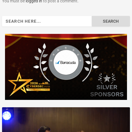
You must be
logged in
to post a comment.
Search
for: