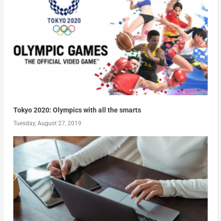
Tokyo 2020: Olympics with all the smarts
Tuesday, August 27, 2019