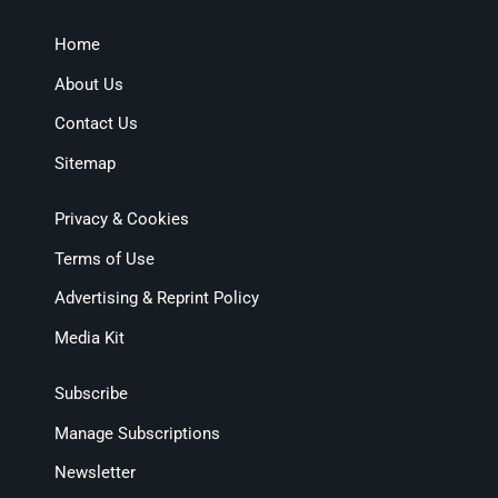
Home
About Us
Contact Us
Sitemap
Privacy & Cookies
Terms of Use
Advertising & Reprint Policy
Media Kit
Subscribe
Manage Subscriptions
Newsletter