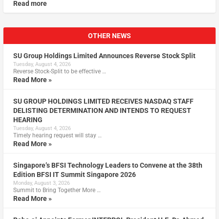
Read more
OTHER NEWS
SU Group Holdings Limited Announces Reverse Stock Split
Tuesday, August 4, 2026
Reverse Stock-Split to be effective …
Read More »
SU GROUP HOLDINGS LIMITED RECEIVES NASDAQ STAFF
DELISTING DETERMINATION AND INTENDS TO REQUEST
HEARING
Tuesday, August 4, 2026
Timely hearing request will stay …
Read More »
Singapore’s BFSI Technology Leaders to Convene at the 38th
Edition BFSI IT Summit Singapore 2026
Monday, August 3, 2026
Summit to Bring Together More …
Read More »