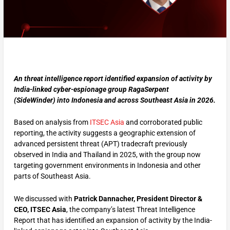
An threat intelligence report identified expansion of activity by
India-linked cyber-espionage group RagaSerpent
(SideWinder) into Indonesia and across Southeast Asia in 2026.
Based on analysis from
ITSEC Asia
and corroborated public
reporting, the activity suggests a geographic extension of
advanced persistent threat (APT) tradecraft previously
observed in India and Thailand in 2025, with the group now
targeting government environments in Indonesia and other
parts of Southeast Asia.
We discussed with
Patrick Dannacher, President Director &
CEO, ITSEC Asia
, the company’s latest Threat Intelligence
Report that has identified an expansion of activity by the India-