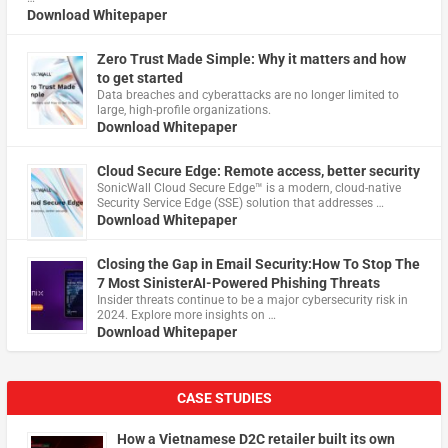
Download Whitepaper
Zero Trust Made Simple: Why it matters and how
to get started
Data breaches and cyberattacks are no longer limited to
large, high-profile organizations.
Download Whitepaper
Cloud Secure Edge: Remote access, better security
​SonicWall Cloud Secure Edge™ is a modern, cloud-native
Security Service Edge (SSE) solution that addresses …
Download Whitepaper
Closing the Gap in Email Security:How To Stop The
7 Most SinisterAI-Powered Phishing Threats
Insider threats continue to be a major cybersecurity risk in
2024. Explore more insights on …
Download Whitepaper
CASE STUDIES
How a Vietnamese D2C retailer built its own