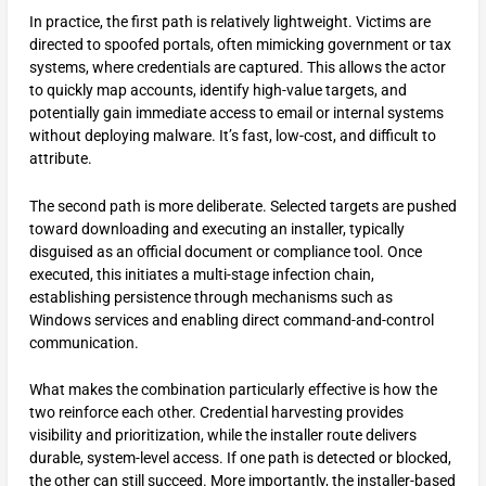
In practice, the first path is relatively lightweight. Victims are
directed to spoofed portals, often mimicking government or tax
systems, where credentials are captured. This allows the actor
to quickly map accounts, identify high-value targets, and
potentially gain immediate access to email or internal systems
without deploying malware. It’s fast, low-cost, and difficult to
attribute.
The second path is more deliberate. Selected targets are pushed
toward downloading and executing an installer, typically
disguised as an official document or compliance tool. Once
executed, this initiates a multi-stage infection chain,
establishing persistence through mechanisms such as
Windows services and enabling direct command-and-control
communication.
What makes the combination particularly effective is how the
two reinforce each other. Credential harvesting provides
visibility and prioritization, while the installer route delivers
durable, system-level access. If one path is detected or blocked,
the other can still succeed. More importantly, the installer-based