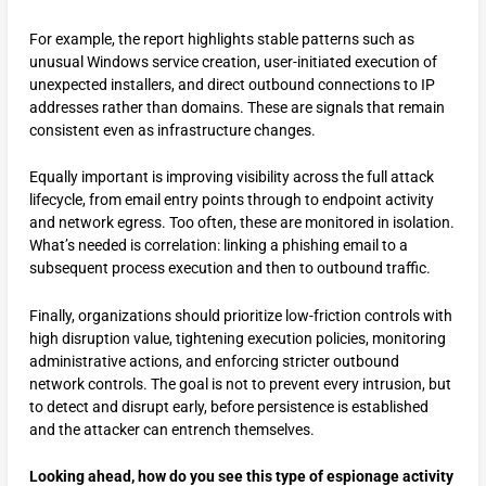
For example, the report highlights stable patterns such as
unusual Windows service creation, user-initiated execution of
unexpected installers, and direct outbound connections to IP
addresses rather than domains. These are signals that remain
consistent even as infrastructure changes.
Equally important is improving visibility across the full attack
lifecycle, from email entry points through to endpoint activity
and network egress. Too often, these are monitored in isolation.
What’s needed is correlation: linking a phishing email to a
subsequent process execution and then to outbound traffic.
Finally, organizations should prioritize low-friction controls with
high disruption value, tightening execution policies, monitoring
administrative actions, and enforcing stricter outbound
network controls. The goal is not to prevent every intrusion, but
to detect and disrupt early, before persistence is established
and the attacker can entrench themselves.
Looking ahead, how do you see this type of espionage activity