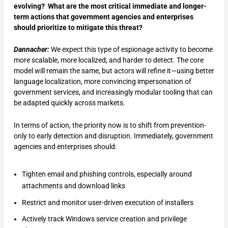
evolving? What are the most critical immediate and longer-
term actions that government agencies and enterprises
should prioritize to mitigate this threat?
Dannacher:
We expect this type of espionage activity to become
more scalable, more localized, and harder to detect. The core
model will remain the same, but actors will refine it—using better
language localization, more convincing impersonation of
government services, and increasingly modular tooling that can
be adapted quickly across markets.
In terms of action, the priority now is to shift from prevention-
only to early detection and disruption. Immediately, government
agencies and enterprises should:
Tighten email and phishing controls, especially around
attachments and download links
Restrict and monitor user-driven execution of installers
Actively track Windows service creation and privilege