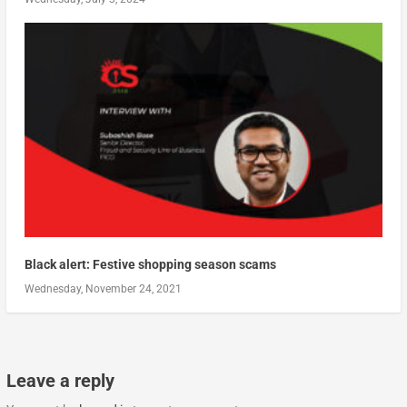
Black alert: Festive shopping season scams
Wednesday, November 24, 2021
Leave a reply