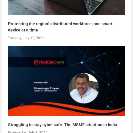
Protecting the region’s distributed workforce, one smart
device at a time
Tuesday, July 13, 2021
Struggling to stay cyber safe: The MSME situation in India
Wednesday, July 3, 2024