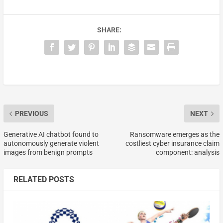
SHARE:
PREVIOUS
NEXT
Generative AI chatbot found to
Ransomware emerges as the
autonomously generate violent
costliest cyber insurance claim
images from benign prompts
component: analysis
RELATED POSTS