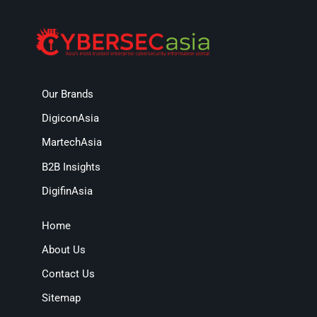
Our Brands
DigiconAsia
MartechAsia
B2B Insights
DigifinAsia
Home
About Us
Contact Us
Sitemap