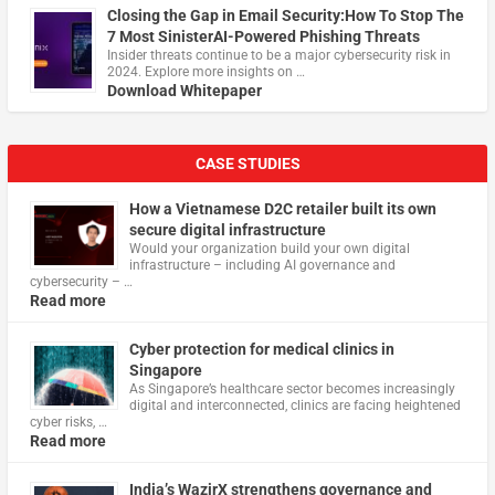
Closing the Gap in Email Security:How To Stop The
7 Most SinisterAI-Powered Phishing Threats
Insider threats continue to be a major cybersecurity risk in
2024. Explore more insights on …
Download Whitepaper
CASE STUDIES
How a Vietnamese D2C retailer built its own
secure digital infrastructure
Would your organization build your own digital
infrastructure – including AI governance and
cybersecurity – …
Read more
Cyber protection for medical clinics in
Singapore
As Singapore’s healthcare sector becomes increasingly
digital and interconnected, clinics are facing heightened
cyber risks, …
Read more
India’s WazirX strengthens governance and