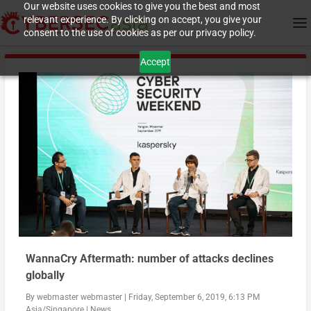
Our website uses cookies to give you the best and most
relevant experience. By clicking on accept, you give your
consent to the use of cookies as per our privacy policy.
Accept
WannaCry Aftermath: number of attacks declines
globally
By
webmaster webmaster
|
Friday, September 6, 2019, 6:13 PM
Asia/Singapore
|
News