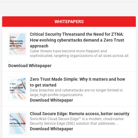
WHITEPAPERS
Critical Security Threatsand the Need for ZTNA:
How evolving cyberattacks demand a Zero Trust
approach
Cyber threats have become more frequent and
sophisticated, targeting organizations of all sizes across all
…
Download Whitepaper
Zero Trust Made Simple: Why it matters and how
to get started
Data breaches and cyberattacks are no longer limited to
large, high-profile organizations.
Download Whitepaper
Cloud Secure Edge: Remote access, better security
​SonicWall Cloud Secure Edge™ is a modern, cloud-native
Security Service Edge (SSE) solution that addresses …
Download Whitepaper