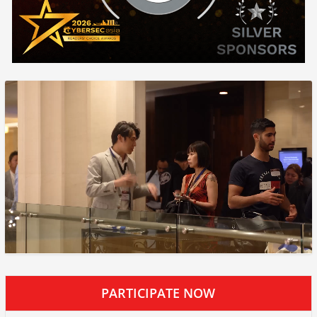
PARTICIPATE NOW