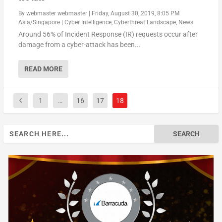
By
webmaster webmaster
|
Friday, August 30, 2019, 8:05 PM
Asia/Singapore
|
Cyber Intelligence
,
Cyberthreat Landscape
,
News
Around 56% of Incident Response (IR) requests occur after
damage from a cyber-attack has been...
READ MORE
1
…
16
17
18
Search
for: