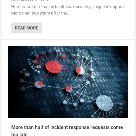
Human-factor remains healthcare security’s biggest loophole.
More than two years after the...
READ MORE
More than half of incident response requests come
too late