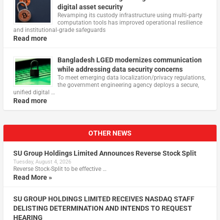
digital asset security
Revamping its custody infrastructure using multi‑party
computation tools has improved operational resilience
and institutional‑grade safeguards
Read more
Bangladesh LGED modernizes communication
while addressing data security concerns
To meet emerging data localization/privacy regulations,
the government engineering agency deploys a secure,
unified digital …
Read more
OTHER NEWS
SU Group Holdings Limited Announces Reverse Stock Split
Tuesday, August 4, 2026
Reverse Stock-Split to be effective …
Read More »
SU GROUP HOLDINGS LIMITED RECEIVES NASDAQ STAFF
DELISTING DETERMINATION AND INTENDS TO REQUEST
HEARING