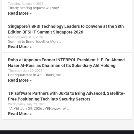
Tuesday, August 4, 2026
Timely hearing request will stay …
Read More »
Singapore’s BFSI Technology Leaders to Convene at the 38th
Edition BFSI IT Summit Singapore 2026
Monday, August 3, 2026
Summit to Bring Together More …
Read More »
Robo.ai Appoints Former INTERPOL President H.E. Dr. Ahmed
Naser Al-Raisi as Chairman of Its Subsidiary Alif Holding
Thursday, July 30, 2026
Headquartered in Abu Dhabi, the …
Read More »
TPIsoftware Partners with Juxta to Bring Advanced, Satellite-
Free Positioning Tech into Security Sectors
Wednesday, July 29, 2026
TAIPEI, July 29, 2026 /PRNewswire/ …
Read More »