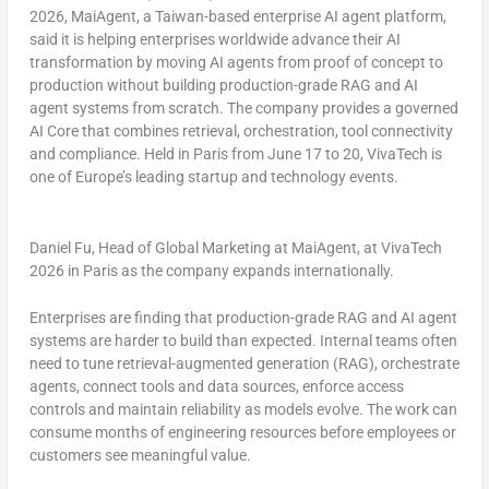
2026, MaiAgent, a Taiwan-based enterprise AI agent platform,
said it is helping enterprises worldwide advance their AI
transformation by moving AI agents from proof of concept to
production without building production-grade RAG and AI
agent systems from scratch. The company provides a governed
AI Core that combines retrieval, orchestration, tool connectivity
and compliance. Held in Paris from June 17 to 20, VivaTech is
one of Europe’s leading startup and technology events.
Daniel Fu, Head of Global Marketing at MaiAgent, at VivaTech
2026 in Paris as the company expands internationally.
Enterprises are finding that production-grade RAG and AI agent
systems are harder to build than expected. Internal teams often
need to tune retrieval-augmented generation (RAG), orchestrate
agents, connect tools and data sources, enforce access
controls and maintain reliability as models evolve. The work can
consume months of engineering resources before employees or
customers see meaningful value.