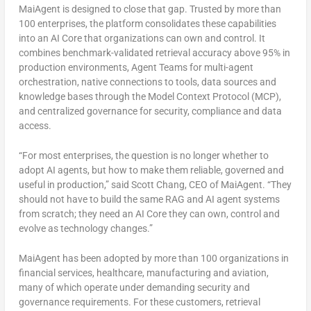
MaiAgent is designed to close that gap. Trusted by more than
100 enterprises, the platform consolidates these capabilities
into an AI Core that organizations can own and control. It
combines benchmark-validated retrieval accuracy above 95% in
production environments, Agent Teams for multi-agent
orchestration, native connections to tools, data sources and
knowledge bases through the Model Context Protocol (MCP),
and centralized governance for security, compliance and data
access.
“For most enterprises, the question is no longer whether to
adopt AI agents, but how to make them reliable, governed and
useful in production,” said Scott Chang, CEO of MaiAgent. “They
should not have to build the same RAG and AI agent systems
from scratch; they need an AI Core they can own, control and
evolve as technology changes.”
MaiAgent has been adopted by more than 100 organizations in
financial services, healthcare, manufacturing and aviation,
many of which operate under demanding security and
governance requirements. For these customers, retrieval