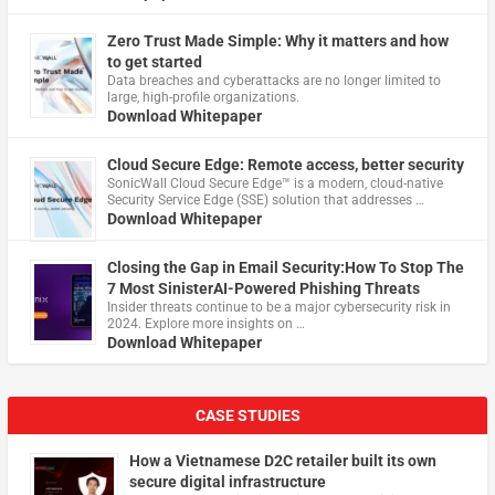
Zero Trust Made Simple: Why it matters and how
to get started
Data breaches and cyberattacks are no longer limited to
large, high-profile organizations.
Download Whitepaper
Cloud Secure Edge: Remote access, better security
​SonicWall Cloud Secure Edge™ is a modern, cloud-native
Security Service Edge (SSE) solution that addresses …
Download Whitepaper
Closing the Gap in Email Security:How To Stop The
7 Most SinisterAI-Powered Phishing Threats
Insider threats continue to be a major cybersecurity risk in
2024. Explore more insights on …
Download Whitepaper
CASE STUDIES
How a Vietnamese D2C retailer built its own
secure digital infrastructure