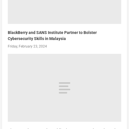
BlackBerry and SANS Institute Partner to Bolster
Cybersecurity Skills in Malaysia
Friday, February 23, 2024