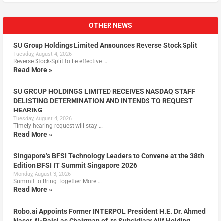
OTHER NEWS
SU Group Holdings Limited Announces Reverse Stock Split
Tuesday, August 4, 2026
Reverse Stock-Split to be effective …
Read More »
SU GROUP HOLDINGS LIMITED RECEIVES NASDAQ STAFF
DELISTING DETERMINATION AND INTENDS TO REQUEST
HEARING
Tuesday, August 4, 2026
Timely hearing request will stay …
Read More »
Singapore’s BFSI Technology Leaders to Convene at the 38th
Edition BFSI IT Summit Singapore 2026
Monday, August 3, 2026
Summit to Bring Together More …
Read More »
Robo.ai Appoints Former INTERPOL President H.E. Dr. Ahmed
Naser Al-Raisi as Chairman of Its Subsidiary Alif Holding