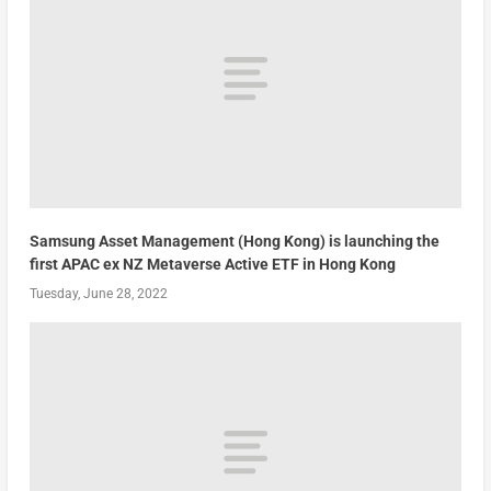
Samsung Asset Management (Hong Kong) is launching the
first APAC ex NZ Metaverse Active ETF in Hong Kong
Tuesday, June 28, 2022