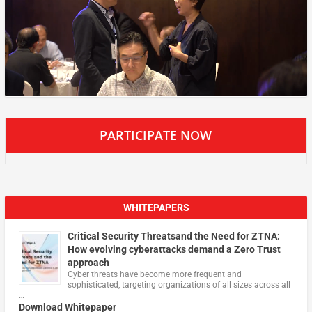
PARTICIPATE NOW
WHITEPAPERS
Critical Security Threatsand the Need for ZTNA:
How evolving cyberattacks demand a Zero Trust
approach
Cyber threats have become more frequent and
sophisticated, targeting organizations of all sizes across all
…
Download Whitepaper