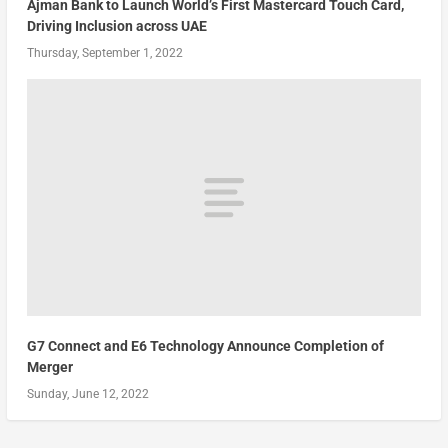
Ajman Bank to Launch World’s First Mastercard Touch Card,
Driving Inclusion across UAE
Thursday, September 1, 2022
G7 Connect and E6 Technology Announce Completion of
Merger
Sunday, June 12, 2022