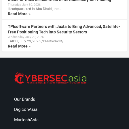
Thursday, July 30, 2026
Headquartered in Abu Dhabi, the …
Read More »
TPIsoftware Partners with Juxta to Bring Advanced, Satellite-
Free Positioning Tech into Security Sectors
Wednesday, July 29, 2026
TAIPEI, July 29, 2026 /PRNewswire/ …
Read More »
Our Brands
DigiconAsia
MartechAsia