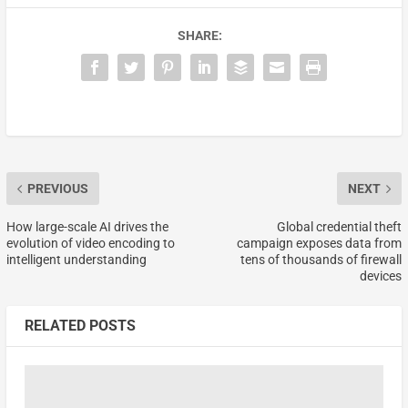
SHARE:
PREVIOUS
NEXT
How large-scale AI drives the
Global credential theft
evolution of video encoding to
campaign exposes data from
intelligent understanding
tens of thousands of firewall
devices
RELATED POSTS