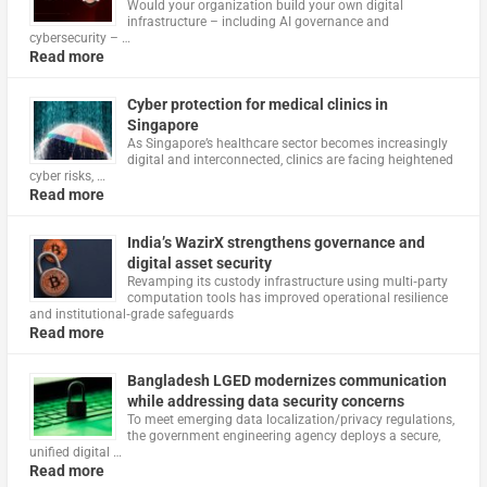
Would your organization build your own digital
infrastructure – including AI governance and
cybersecurity – …
Read more
Cyber protection for medical clinics in
Singapore
As Singapore’s healthcare sector becomes increasingly
digital and interconnected, clinics are facing heightened
cyber risks, …
Read more
India’s WazirX strengthens governance and
digital asset security
Revamping its custody infrastructure using multi‑party
computation tools has improved operational resilience
and institutional‑grade safeguards
Read more
Bangladesh LGED modernizes communication
while addressing data security concerns
To meet emerging data localization/privacy regulations,
the government engineering agency deploys a secure,
unified digital …
Read more