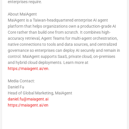
enterprises require.
About MaiAgent
MaiAgent is a Taiwan-headquartered enterprise AI agent
platform that helps organizations own a production-grade AI
Core rather than build one from scratch. It combines high-
accuracy retrieval, Agent Teams for multi-agent orchestration,
native connections to tools and data sources, and centralized
governance so enterprises can deploy AI securely and remain in
control. MaiAgent supports SaaS, private cloud, on-premises
and hybrid cloud deployments. Learn more at
https://maiagent.ai/en
.
Media Contact:
Daniel Fu
Head of Global Marketing, MaiAgent
daniel.fu@maiagent.ai
https://maiagent.ai/en