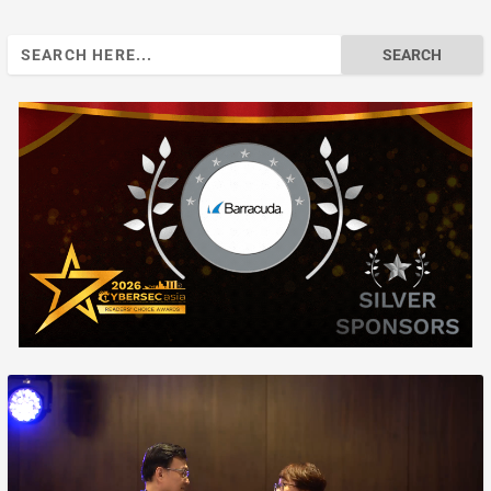
Search
for: