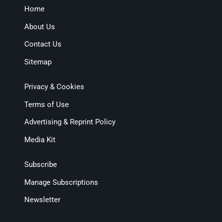
Home
About Us
Contact Us
Sitemap
Privacy & Cookies
Terms of Use
Advertising & Reprint Policy
Media Kit
Subscribe
Manage Subscriptions
Newsletter