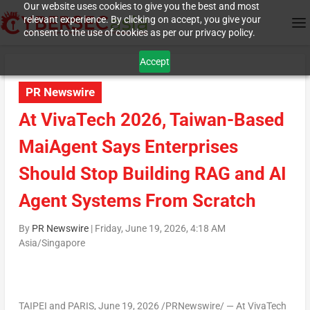
Our website uses cookies to give you the best and most
relevant experience. By clicking on accept, you give your
consent to the use of cookies as per our privacy policy.
Accept
PR Newswire
At VivaTech 2026, Taiwan-Based
MaiAgent Says Enterprises
Should Stop Building RAG and AI
Agent Systems From Scratch
By
PR Newswire
|
Friday, June 19, 2026, 4:18 AM
Asia/Singapore
TAIPEI and PARIS
, June 19, 2026 /PRNewswire/ — At VivaTech