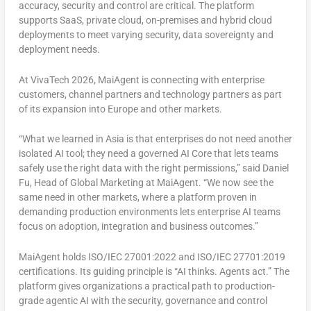
accuracy, security and control are critical. The platform
supports SaaS, private cloud, on-premises and hybrid cloud
deployments to meet varying security, data sovereignty and
deployment needs.
At VivaTech 2026, MaiAgent is connecting with enterprise
customers, channel partners and technology partners as part
of its expansion into Europe and other markets.
“What we learned in Asia is that enterprises do not need another
isolated AI tool; they need a governed AI Core that lets teams
safely use the right data with the right permissions,” said Daniel
Fu, Head of Global Marketing at MaiAgent. “We now see the
same need in other markets, where a platform proven in
demanding production environments lets enterprise AI teams
focus on adoption, integration and business outcomes.”
MaiAgent holds ISO/IEC 27001:2022 and ISO/IEC 27701:2019
certifications. Its guiding principle is “AI thinks. Agents act.” The
platform gives organizations a practical path to production-
grade agentic AI with the security, governance and control