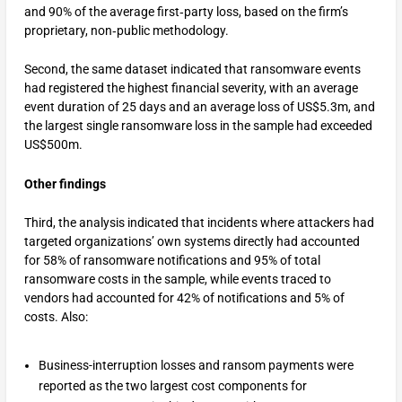
and 90% of the average first‑party loss, based on the firm’s
proprietary, non‑public methodology.
Second, the same dataset indicated that ransomware events
had registered the highest financial severity, with an average
event duration of 25 days and an average loss of US$5.3m, and
the largest single ransomware loss in the sample had exceeded
US$500m.
Other findings
Third, the analysis indicated that incidents where attackers had
targeted organizations’ own systems directly had accounted
for 58% of ransomware notifications and 95% of total
ransomware costs in the sample, while events traced to
vendors had accounted for 42% of notifications and 5% of
costs. Also:
Business-interruption losses and ransom payments were
reported as the two largest cost components for