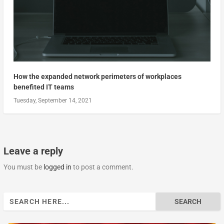
How the expanded network perimeters of workplaces
benefited IT teams
Tuesday, September 14, 2021
Leave a reply
You must be
logged in
to post a comment.
Search
for: