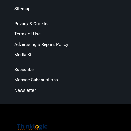
Sitemap
Privacy & Cookies
Terms of Use
Advertising & Reprint Policy
Media Kit
Subscribe
Manage Subscriptions
Newsletter