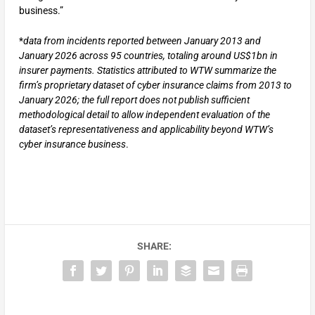
business.”
*
data from incidents reported between January 2013 and
January 2026 across 95 countries, totaling around US$1bn in
insurer payments. Statistics attributed to WTW summarize the
firm’s proprietary
dataset of cyber insurance claims from 2013 to
January 2026; the full report does not publish sufficient
methodological detail to allow independent evaluation of the
dataset’s representativeness and applicability beyond WTW’s
cyber insurance business
.
SHARE: