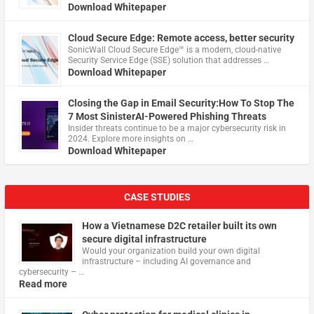
Download Whitepaper
Cloud Secure Edge: Remote access, better security
​SonicWall Cloud Secure Edge™ is a modern, cloud-native
Security Service Edge (SSE) solution that addresses …
Download Whitepaper
Closing the Gap in Email Security:How To Stop The
7 Most SinisterAI-Powered Phishing Threats
Insider threats continue to be a major cybersecurity risk in
2024. Explore more insights on …
Download Whitepaper
CASE STUDIES
How a Vietnamese D2C retailer built its own
secure digital infrastructure
Would your organization build your own digital
infrastructure – including AI governance and
cybersecurity – …
Read more