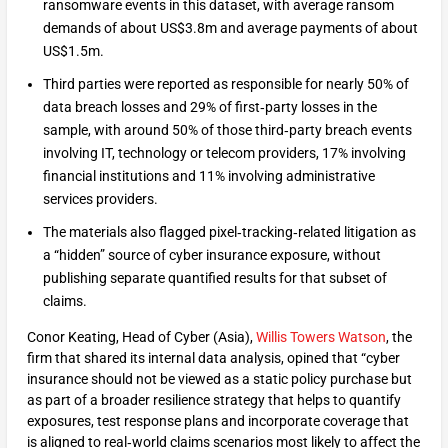
ransomware events in this dataset, with average ransom
demands of about US$3.8m and average payments of about
US$1.5m.
Third parties were reported as responsible for nearly 50% of
data breach losses and 29% of first‑party losses in the
sample, with around 50% of those third‑party breach events
involving IT, technology or telecom providers, 17% involving
financial institutions and 11% involving administrative
services providers.
The materials also flagged pixel‑tracking‑related litigation as
a “hidden” source of cyber insurance exposure, without
publishing separate quantified results for that subset of
claims.
Conor Keating, Head of Cyber (Asia),
Willis Towers Watson
, the
firm that shared its internal data analysis, opined that “cyber
insurance should not be viewed as a static policy purchase but
as part of a broader resilience strategy that helps to quantify
exposures, test response plans and incorporate coverage that
is aligned to real‑world claims scenarios most likely to affect the