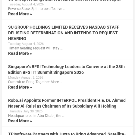
Tuesday, August 4, 2026
Reverse Stock-Split to be effective …
Read More »
SU GROUP HOLDINGS LIMITED RECEIVES NASDAQ STAFF
DELISTING DETERMINATION AND INTENDS TO REQUEST
HEARING
Tuesday, August 4, 2026
Timely hearing request will stay …
Read More »
Singapore’s BFSI Technology Leaders to Convene at the 38th
Edition BFSI IT Summit Singapore 2026
Monday, August 3, 2026
Summit to Bring Together More …
Read More »
Robo.ai Appoints Former INTERPOL President H.E. Dr. Ahmed
Naser Al-Raisi as Chairman of Its Subsidiary Alif Holding
Thursday, July 30, 2026
Headquartered in Abu Dhabi, the …
Read More »
TPIsoftware Partners with Juxta to Bring Advanced, Satellite-