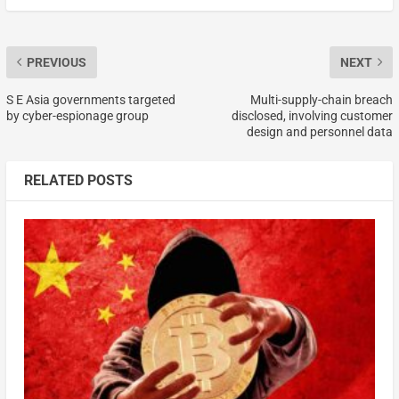
PREVIOUS
NEXT
S E Asia governments targeted
Multi-supply-chain breach
by cyber-espionage group
disclosed, involving customer
design and personnel data
RELATED POSTS