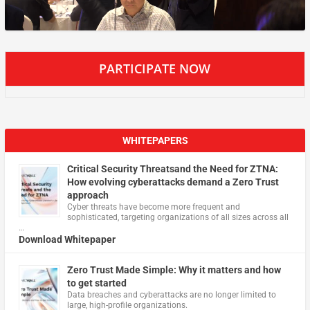
PARTICIPATE NOW
WHITEPAPERS
Critical Security Threatsand the Need for ZTNA:
How evolving cyberattacks demand a Zero Trust
approach
Cyber threats have become more frequent and
sophisticated, targeting organizations of all sizes across all
…
Download Whitepaper
Zero Trust Made Simple: Why it matters and how
to get started
Data breaches and cyberattacks are no longer limited to
large, high-profile organizations.