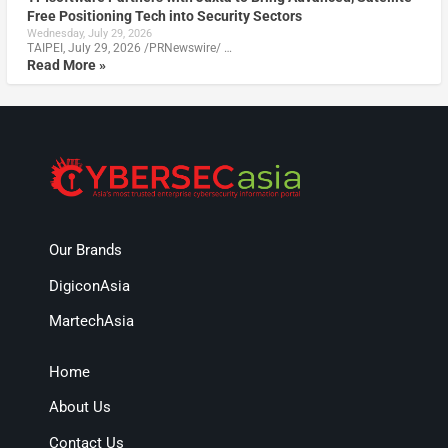
Free Positioning Tech into Security Sectors
Wednesday, July 29, 2026
TAIPEI, July 29, 2026 /PRNewswire/ …
Read More »
Our Brands
DigiconAsia
MartechAsia
Home
About Us
Contact Us