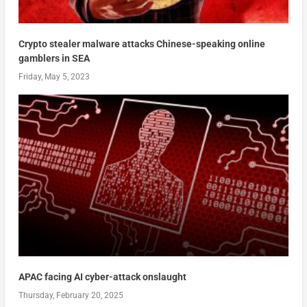
Crypto stealer malware attacks Chinese-speaking online
gamblers in SEA
Friday, May 5, 2023
APAC facing AI cyber-attack onslaught
Thursday, February 20, 2025