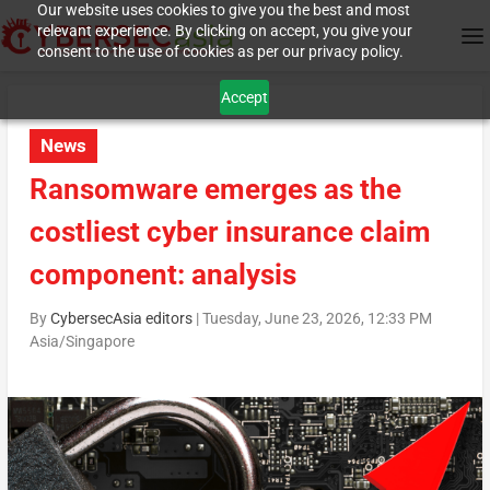
Our website uses cookies to give you the best and most
relevant experience. By clicking on accept, you give your
consent to the use of cookies as per our privacy policy.
Accept
News
Ransomware emerges as the
costliest cyber insurance claim
component: analysis
By
CybersecAsia editors
|
Tuesday, June 23, 2026, 12:33 PM
Asia/Singapore