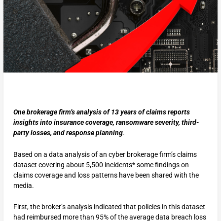
One brokerage firm’s analysis of 13 years of claims reports
insights into insurance coverage, ransomware severity, third-
party losses, and response planning
.
Based on a data analysis of an cyber brokerage firm’s claims
dataset covering about 5,500 incidents* some findings on
claims coverage and loss patterns have been shared with the
media.
First, the broker’s analysis indicated that policies in this dataset
had reimbursed more than 95% of the average data breach loss