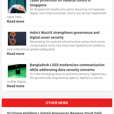
Cyber protection for medical clinics in
Singapore
As Singapore’s healthcare sector becomes increasingly
digital and interconnected, clinics are facing heightened
cyber risks, …
Read more
India’s WazirX strengthens governance and
digital asset security
Revamping its custody infrastructure using multi‑party
computation tools has improved operational resilience
and institutional‑grade safeguards
Read more
Bangladesh LGED modernizes communication
while addressing data security concerns
To meet emerging data localization/privacy regulations,
the government engineering agency deploys a secure,
unified digital …
Read more
OTHER NEWS
SU Group Holdings Limited Announces Reverse Stock Split