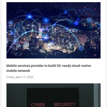
Mobile services provider to build 5G-ready cloud-native
mobile network
Friday, April 17, 2020