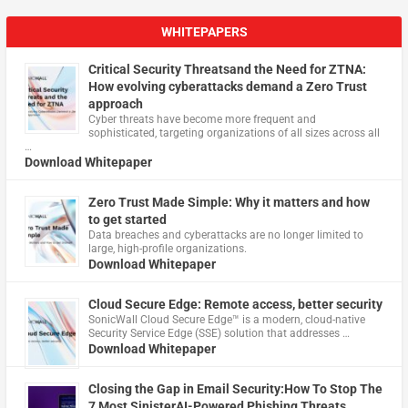
WHITEPAPERS
Critical Security Threatsand the Need for ZTNA:
How evolving cyberattacks demand a Zero Trust
approach
Cyber threats have become more frequent and
sophisticated, targeting organizations of all sizes across all
…
Download Whitepaper
Zero Trust Made Simple: Why it matters and how
to get started
Data breaches and cyberattacks are no longer limited to
large, high-profile organizations.
Download Whitepaper
Cloud Secure Edge: Remote access, better security
​SonicWall Cloud Secure Edge™ is a modern, cloud-native
Security Service Edge (SSE) solution that addresses …
Download Whitepaper
Closing the Gap in Email Security:How To Stop The
7 Most SinisterAI-Powered Phishing Threats