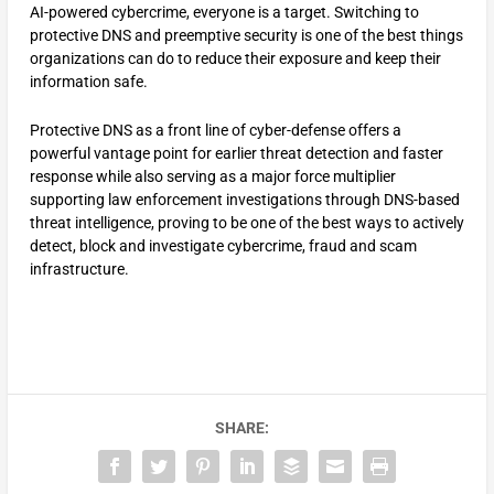
AI-powered cybercrime, everyone is a target. Switching to
protective DNS and preemptive security is one of the best things
organizations can do to reduce their exposure and keep their
information safe.
Protective DNS as a front line of cyber-defense offers a
powerful vantage point for earlier threat detection and faster
response while also serving as a major force multiplier
supporting law enforcement investigations through DNS-based
threat intelligence, proving to be one of the best ways to actively
detect, block and investigate cybercrime, fraud and scam
infrastructure.
SHARE: