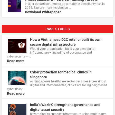
Insider threats continue to be a major cybersecurity risk in
2024. Explore more insights on …
Download Whitepaper
CASE STUDIES
How a Vietnamese D2C retailer built its own
secure digital infrastructure
Would your organization build your own digital
infrastructure – including AI governance and
cybersecurity – …
Read more
Cyber protection for medical clinics in
Singapore
As Singapore’s healthcare sector becomes increasingly
digital and interconnected, clinics are facing heightened
cyber risks, …
Read more
India’s WazirX strengthens governance and
digital asset security
Revamping its custody infrastructure using multi‑party