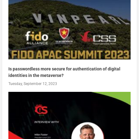
Is passwordless more secure for authentication of digital
identities in the metaverse?
Tuesday, September 12, 2023