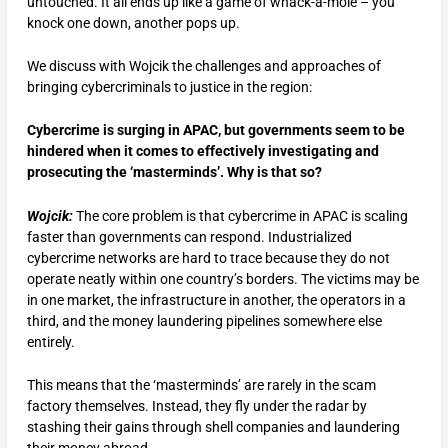
untouched. It all ends up like a game of whack-a-mole – you
knock one down, another pops up.
We discuss with Wojcik the challenges and approaches of
bringing cybercriminals to justice in the region:
Cybercrime is surging in APAC, but governments seem to be
hindered when it comes to effectively investigating and
prosecuting the ‘masterminds’. Why is that so?
Wojcik:
The core problem is that cybercrime in APAC is scaling
faster than governments can respond. Industrialized
cybercrime networks are hard to trace because they do not
operate neatly within one country’s borders. The victims may be
in one market, the infrastructure in another, the operators in a
third, and the money laundering pipelines somewhere else
entirely.
This means that the ‘masterminds’ are rarely in the scam
factory themselves. Instead, they fly under the radar by
stashing their gains through shell companies and laundering