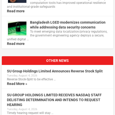
computation tools has improved operational resilience
and institutional‑grade safeguards
Read more
Bangladesh LGED modernizes communication
while addressing data security concerns
To meet emerging data localization/privacy regulations,
the government engineering agency deploys a secure,
unified digital …
Read more
OTHER NEWS
SU Group Holdings Limited Announces Reverse Stock Split
Tuesday, August 4, 2026
Reverse Stock-Split to be effective …
Read More »
SU GROUP HOLDINGS LIMITED RECEIVES NASDAQ STAFF
DELISTING DETERMINATION AND INTENDS TO REQUEST
HEARING
Tuesday, August 4, 2026
Timely hearing request will stay …