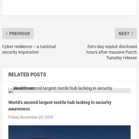
PREVIOUS
NEXT
Cyber resilience – a national
Zero-day exploit disclosed
security imperative
hours after massive Patch
Tuesday release
RELATED POSTS
World’s second largest textile hub lacking in security
awareness
Friday, November 20, 2020