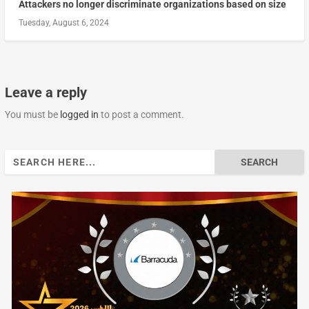
Attackers no longer discriminate organizations based on size
Tuesday, August 6, 2024
Leave a reply
You must be
logged in
to post a comment.
Search
for: