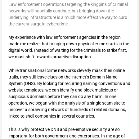
Law enforcement operations targeting the kingpins of criminal
networks will hopefully continue, but bringing down the
underlying infrastructure is a much more effective way to curb
the current surge in cybercrime.
My experience with law enforcement agencies in the region
made me realize that bringing down physical crime starts in the
digital world. Instead of waiting for the criminals to strike first,
we must shift towards proactive disruption.
While transnational crime networks cleverly mask their online
trails, they still leave clues on the internet’s Domain Name
System (DNS). By looking for recurring naming conventions and
website templates, we can identify and block malicious or
suspicious domains before they can do any harm. In one
operation, we began with the analysis of a single scam site to
uncover a sprawling network of hundreds of related domains,
linked to shell companies in several countries.
This is why protective DNS and pre-emptive security are so
important for both government and enterprises. In the age of