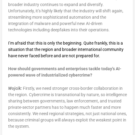
broader industry continues to expand and diversify.
Unfortunately, it’s highly likely that the industry will shift again,
streamlining more sophisticated automation and the
integration of malware and powerful new AI-driven
technologies including deepfakes into their operations.
I’m afraid that this is only the beginning. Quite frankly, this is a
situation that the region and broader international community
have never faced before and are not prepared for.
How should governments and enterprises tackle today’s AI-
powered wave of industrialized cybercrime?
Wojcik:
Firstly, we need stronger cross-border collaboration in
the region. Cybercrime is transnational by nature, so intelligence
sharing between governments, law enforcement, and trusted
private-sector partners has to happen much faster and more
consistently. We need regional strategies, not just national ones,
because criminal groups will always exploit the weakest point in
the system.