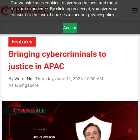
Our website uses cookies to give you the best and most
relevant experience. By clicking on accept, you give your
consent to the use of cookies as per our privacy policy.
Accept
Features
Bringing cybercriminals to
justice in APAC
By
Victor Ng
|
Thursday, June 11, 2026, 10:30 AM
Asia/Singapore