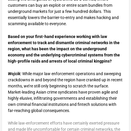
customers can buy an exploit or entire scam bundles from
underground markets for just a few hundred dollars. This
essentially lowers the barrier-to-entry and makes hacking and
scamming available to everyone.
Based on your first-hand experience working with law
enforcement to track and dismantle criminal networks in the
region, what has been the impact on the underground
economy and the underlying cybercriminal systems from the
high-profile raids and arrests of local criminal kingpins?
Wojcik:
While major law enforcement operations and sweeping
crackdowns in and beyond the region have cranked up in recent
months, we’re still only beginning to scratch the surface.
Market-leading Asian crime syndicates have proven agile and
highly elusive, infiltrating governments and establishing their
own criminal financial institutions and fintech solutions with
far-reaching global consequences.
While law-enforcement efforts have certainly exerted pressure
and made life uncomfortable for certain criminal networks, the