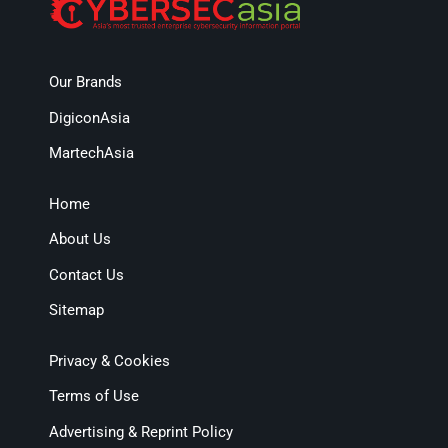
Our Brands
DigiconAsia
MartechAsia
Home
About Us
Contact Us
Sitemap
Privacy & Cookies
Terms of Use
Advertising & Reprint Policy