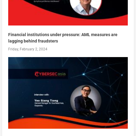
Financial institutions under pressure: AML measures are
lagging behind fraudsters
Friday, February 2, 2024