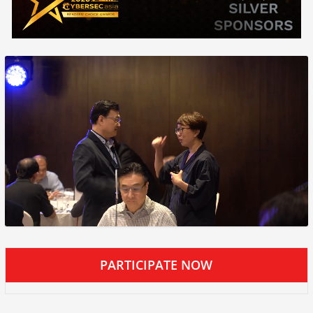
PARTICIPATE NOW