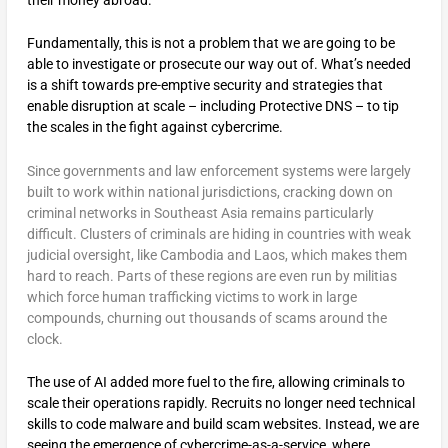
their money abroad.
Fundamentally, this is not a problem that we are going to be
able to investigate or prosecute our way out of. What’s needed
is a shift towards pre-emptive security and strategies that
enable disruption at scale – including Protective DNS – to tip
the scales in the fight against cybercrime.
Since governments and law enforcement systems were largely
built to work within national jurisdictions, cracking down on
criminal networks in Southeast Asia remains particularly
difficult. Clusters of criminals are hiding in countries with weak
judicial oversight, like Cambodia and Laos, which makes them
hard to reach. Parts of these regions are even run by militias
which force human trafficking victims to work in large
compounds, churning out thousands of scams around the
clock.
The use of AI added more fuel to the fire, allowing criminals to
scale their operations rapidly. Recruits no longer need technical
skills to code malware and build scam websites. Instead, we are
seeing the emergence of cybercrime-as-a-service, where