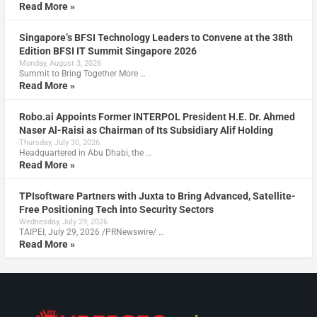
Read More »
Singapore’s BFSI Technology Leaders to Convene at the 38th
Edition BFSI IT Summit Singapore 2026
Monday, August 3, 2026
Summit to Bring Together More …
Read More »
Robo.ai Appoints Former INTERPOL President H.E. Dr. Ahmed
Naser Al-Raisi as Chairman of Its Subsidiary Alif Holding
Thursday, July 30, 2026
Headquartered in Abu Dhabi, the …
Read More »
TPIsoftware Partners with Juxta to Bring Advanced, Satellite-
Free Positioning Tech into Security Sectors
Wednesday, July 29, 2026
TAIPEI, July 29, 2026 /PRNewswire/ …
Read More »