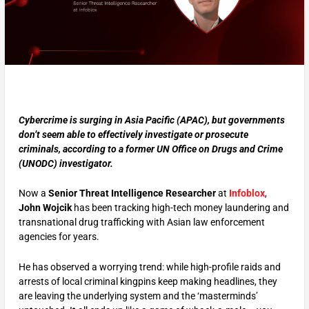
Cybercrime is surging in Asia Pacific (APAC), but governments
don’t seem able to effectively investigate or prosecute
criminals, according to a former UN Office on Drugs and Crime
(UNODC) investigator.
Now a
Senior Threat Intelligence Researcher
at
Infoblox
,
John Wojcik
has been tracking high-tech money laundering and
transnational drug trafficking with Asian law enforcement
agencies for years.
He has observed a worrying trend: while high-profile raids and
arrests of local criminal kingpins keep making headlines, they
are leaving the underlying system and the ‘masterminds’